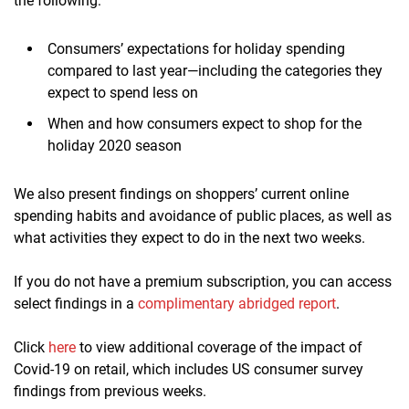
the following:
Consumers’ expectations for holiday spending
compared to last year—including the categories they
expect to spend less on
When and how consumers expect to shop for the
holiday 2020 season
We also present findings on shoppers’ current online
spending habits and avoidance of public places, as well as
what activities they expect to do in the next two weeks.
If you do not have a premium subscription, you can access
select findings in a
complimentary abridged report
.
Click
here
to view additional coverage of the impact of
Covid-19 on retail, which includes US consumer survey
findings from previous weeks.