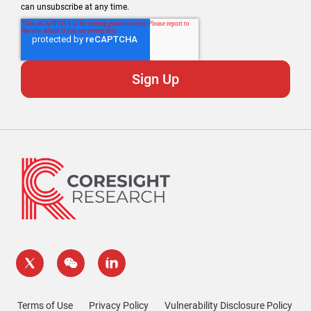
can unsubscribe at any time.
Terms of Use
Privacy Policy
Vulnerability Disclosure Policy