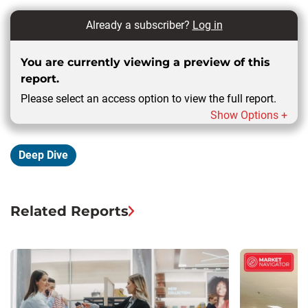
Already a subscriber?
Log in
You are currently viewing a preview of this
report.
Please select an access option to view the full report.
Show Options +
Deep Dive
Related Reports