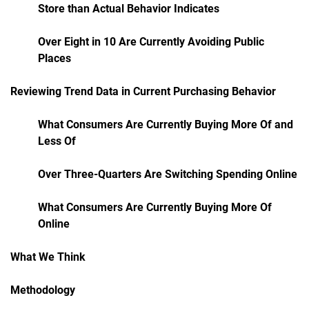
Store than Actual Behavior Indicates
Over Eight in 10 Are Currently Avoiding Public
Places
Reviewing Trend Data in Current Purchasing Behavior
What Consumers Are Currently Buying More Of and
Less Of
Over Three-Quarters Are Switching Spending Online
What Consumers Are Currently Buying More Of
Online
What We Think
Methodology