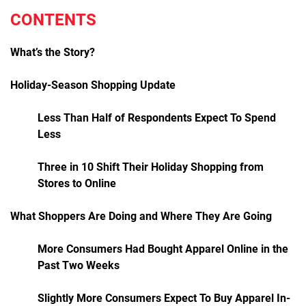
CONTENTS
What’s the Story?
Holiday-Season Shopping Update
Less Than Half of Respondents Expect To Spend
Less
Three in 10 Shift Their Holiday Shopping from
Stores to Online
What Shoppers Are Doing and Where They Are Going
More Consumers Had Bought Apparel Online in the
Past Two Weeks
Slightly More Consumers Expect To Buy Apparel In-