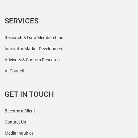
SERVICES
Research & Data Memberships
Innovator Market Development
Advisory & Custom Research
AI Council
GET IN TOUCH
Become a Client
Contact Us
Media Inquiries