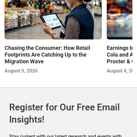
Chasing the Consumer: How Retail
Earnings In
Footprints Are Catching Up to the
Cola and Am
Migration Wave
Procter & 
Contend with
August 5, 2026
August 4, 20
Register for Our Free Email
Insights!
Stay current with our latest research and events with