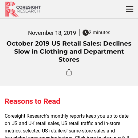
Skip
to
content
November 18, 2019
2 minutes
October 2019 US Retail Sales: Declines
Slow in Clothing and Department
Stores
Reasons to Read
Coresight Research’s monthly reports keep you up to date
on US and UK retail sales, US retail traffic and in-store
metrics, selected US retailers’ same-store sales and