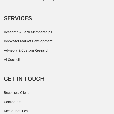
SERVICES
Research & Data Memberships
Innovator Market Development
Advisory & Custom Research
AI Council
GET IN TOUCH
Become a Client
Contact Us
Media Inquiries