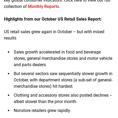
key global consumer indicators. Click here to view our full
collection of
Monthly Reports
.
Highlights from our October US Retail Sales Report:
US retail sales grew again in October – but with mixed
results
Sales growth accelerated in food and beverage
stores, general merchandise stores and motor vehicle
and parts dealers
.
But several sectors saw sequentially slower growth in
October, with department stores (a sub-set of general-
merchandise stores) hit hardest
.
Clothing and accessory stores also posted declines –
albeit slower than the prior month
.
Nonstore retailers grew rapidly
.