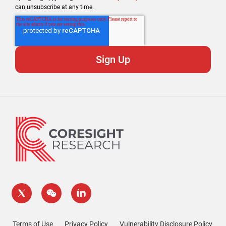
can unsubscribe at any time.
Terms of Use
Privacy Policy
Vulnerability Disclosure Policy