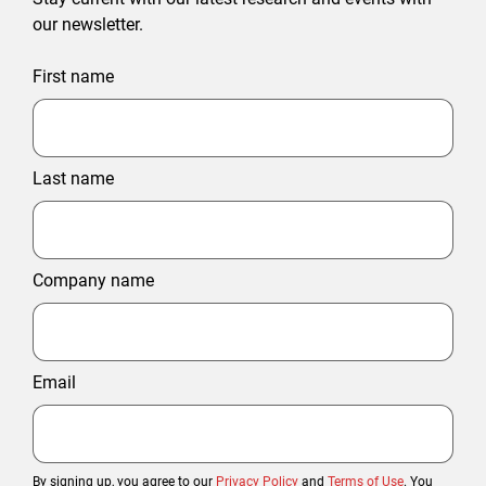
our newsletter.
First name
Last name
Company name
Email
By signing up, you agree to our
Privacy Policy
and
Terms of Use
. You