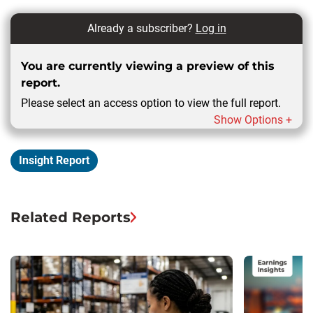
Already a subscriber?
Log in
You are currently viewing a preview of this
report.
Please select an access option to view the full report.
Show Options +
Insight Report
Related Reports