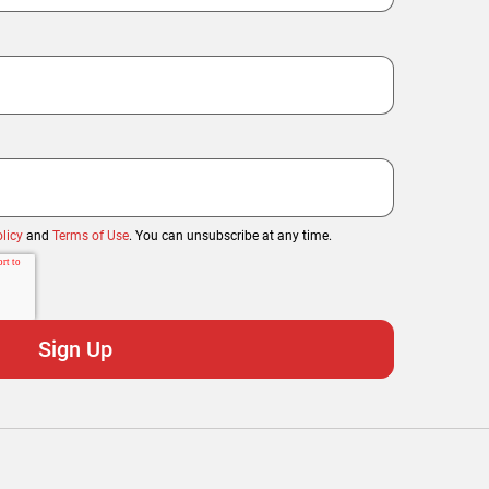
licy
and
Terms of Use
. You can unsubscribe at any time.