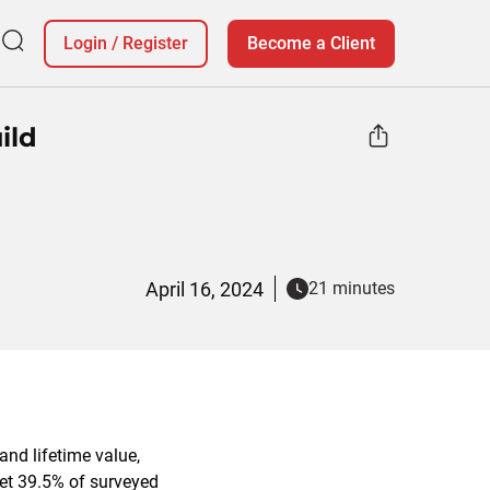
Login
/
Register
Become a Client
ild
April 16, 2024
21 minutes
and lifetime value,
net 39.5% of surveyed