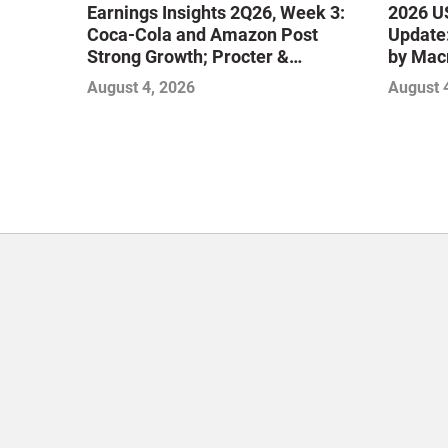
Earnings Insights 2Q26, Week 3:
2026 US
Coca-Cola and Amazon Post
Update:
Strong Growth; Procter &
by Mac
Gamble and Mondelez Contend
August 4, 2026
August 
with Softer Profitability