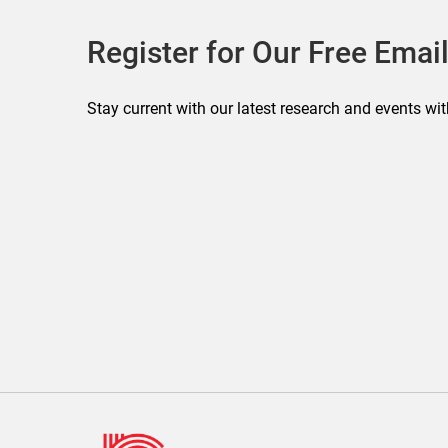
Register for Our Free Email
Stay current with our latest research and events wit