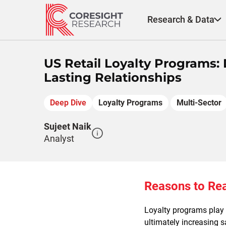
Skip
to
Research & Data
content
US Retail Loyalty Programs
Lasting Relationships
Deep Dive
Loyalty Programs
Multi-Sector
Sujeet Naik
Analyst
Reasons to Re
Loyalty programs play a
ultimately increasing 