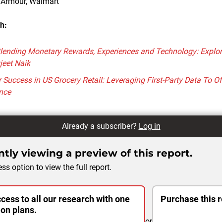
r Armour, Walmart
h:
lending Monetary Rewards, Experiences and Technology: Explore
jeet Naik
or Success in US Grocery Retail: Leveraging First-Party Data To O
nce
Already a subscriber?
Log in
tly viewing a preview of this report.
ss option to view the full report.
cess to all our research with one
Purchase this r
ion plans.
or