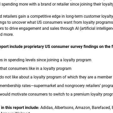
pending more with a brand or retailer since joining their loyal
retailers gain a competitive edge in long-term customer loyalt
dings to uncover what US consumers want from loyalty programs
ers to drive engagement and sales through AI (artificial intelligen
nd more.
report include
proprietary US consumer survey findings on the f
in spending levels since joining a loyalty program
 that consumers like in a loyalty program
o not like about a loyalty program of which they are a member
membership rates—supermarket and nongrocery retailers’ prog
 would motivate consumers to switch to a premium loyalty prog
n this report
include:
Adidas, Albertsons, Amazon, Barefaced, Be