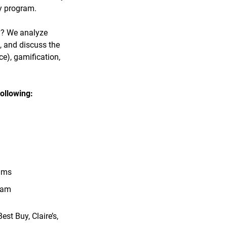
ty program.
y? We analyze
, and discuss the
ce), gamification,
ollowing:
rams
ram
st Buy, Claire’s,