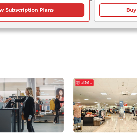
w Subscription Plans
Buy