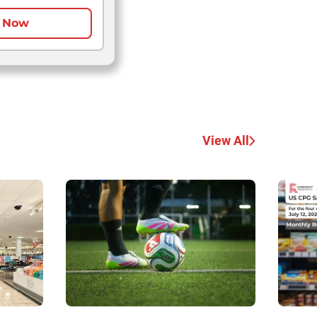
 Now
View All