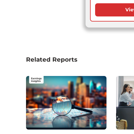
Vie
Related Reports