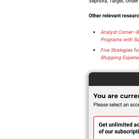
Sephora, Target, Unde
Other relevant researc
Analyst Corner—B
Programs with Su
Five Strategies f
Shopping Experie
You are curren
Please select an acce
Get unlimited ac
of our subscript