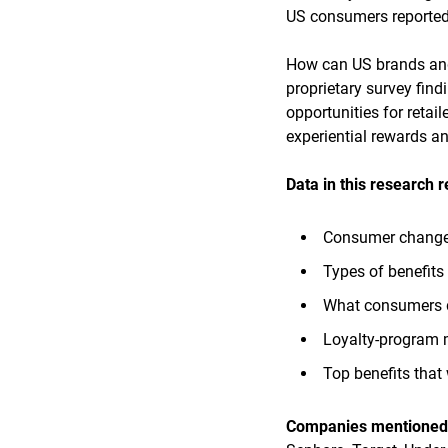
US consumers reported s
How can US brands and 
proprietary survey fin
opportunities for retail
experiential rewards a
Data in this research 
Consumer changes 
Types of benefits
What consumers d
Loyalty-program 
Top benefits that
Companies mentioned i