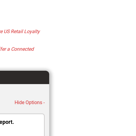
 US Retail Loyalty
ffer a Connected
Hide Options -
eport.