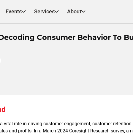
Events
Services
About
: Decoding Consumer Behavior To Bu
ad
 vital role in driving customer engagement, customer retention 
sales and profits. In a March 2024 Coresight Research survey, a 