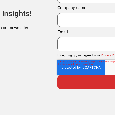
Company name
 Insights!
h our newsletter.
Email
By signing up, you agree to our
Privacy Po