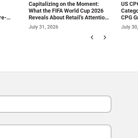
Capitalizing on the Moment:
US CPG
What the FIFA World Cup 2026
Catego
re-
Reveals About Retail’s Attention
CPG G
ine the
Economy
July 31, 2026
July 30