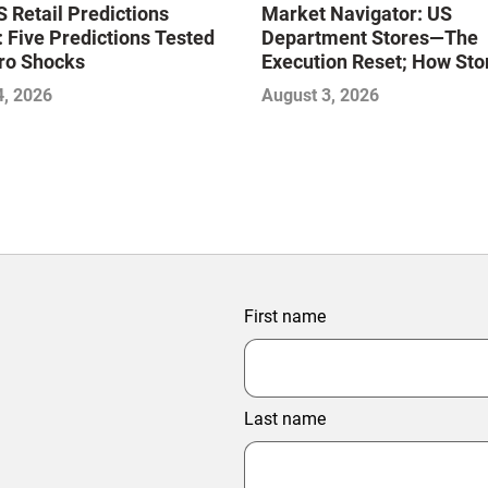
Market Navigator: US
 Retail Predictions
Department Stores—The
 Five Predictions Tested
Execution Reset; How Sto
ro Shocks
Level Excellence Will Def
August 3, 2026
4, 2026
Next Winners
First name
Last name