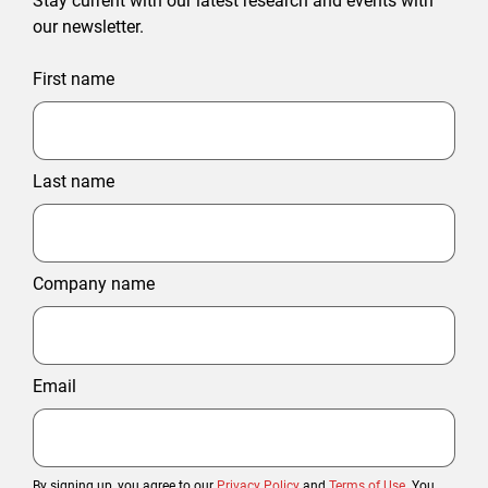
Stay current with our latest research and events with
our newsletter.
First name
Last name
Company name
Email
By signing up, you agree to our
Privacy Policy
and
Terms of Use
. You