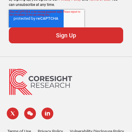
can unsubscribe at any time.
Terms of Use
Privacy Policy
Vulnerability Disclosure Policy