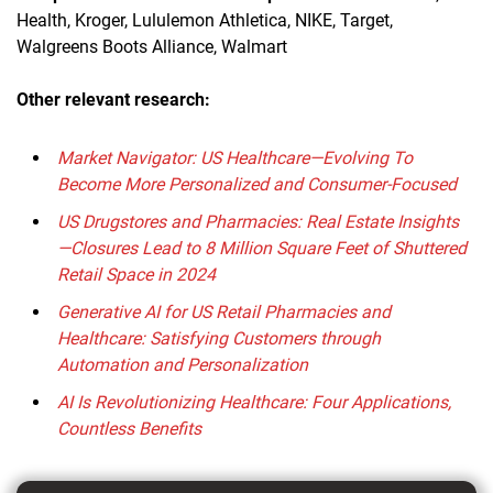
Health, Kroger, Lululemon Athletica, NIKE, Target,
Walgreens Boots Alliance, Walmart
Other relevant research:
Market Navigator: US Healthcare—Evolving To
Become More Personalized and Consumer-Focused
US Drugstores and Pharmacies: Real Estate Insights
—Closures Lead to 8 Million Square Feet of Shuttered
Retail Space in 2024
Generative AI for US Retail Pharmacies and
Healthcare: Satisfying Customers through
Automation and Personalization
AI Is Revolutionizing Healthcare: Four Applications,
Countless Benefits