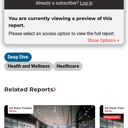
Already a subscriber?
Log in
You are currently viewing a preview of this
report.
Please select an access option to view the full report.
Show Options +
Deep Dive
Health and Wellness
Healthcare
Related Reports