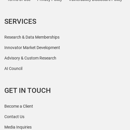
SERVICES
Research & Data Memberships
Innovator Market Development
Advisory & Custom Research
AI Council
GET IN TOUCH
Become a Client
Contact Us
Media Inquiries