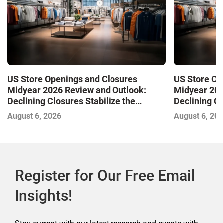
US Store Openings and Closures
US Store Op
Midyear 2026 Review and Outlook:
Midyear 202
Declining Closures Stabilize the
Declining Cl
Market and Drive Growth
Market and 
August 6, 2026
August 6, 20
Register for Our Free Email
Insights!