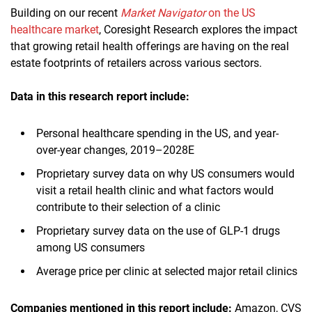
Building on our recent
Market Navigator
on the US
healthcare market
, Coresight Research explores the impact
that growing retail health offerings are having on the real
estate footprints of retailers across various sectors.
Data in this research report
include:
Personal healthcare spending in the US, and year-
over-year changes, 2019–2028E
Proprietary survey data on why US consumers would
visit a retail health clinic and what factors would
contribute to their selection of a clinic
Proprietary survey data on the use of GLP-1 drugs
among US consumers
Average price per clinic at selected major retail clinics
Companies mentioned in this report
includ
e:
Amazon, CVS