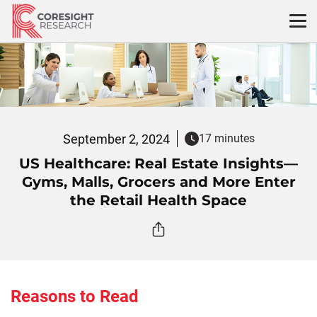
Skip
to
content
September 2, 2024
17 minutes
US Healthcare: Real Estate Insights—
Gyms, Malls, Grocers and More Enter
the Retail Health Space
Reasons to Read