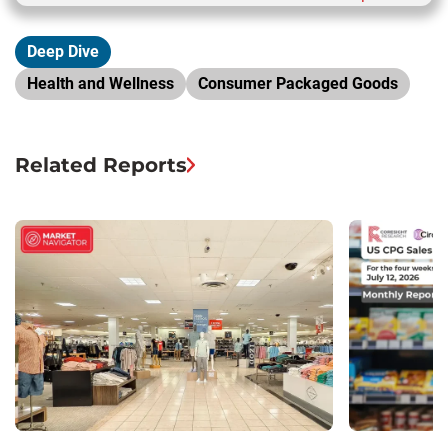
Deep Dive
Health and Wellness
Consumer Packaged Goods
Related Reports