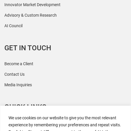
Innovator Market Development
Advisory & Custom Research
AI Council
GET IN TOUCH
Become a Client
Contact Us
Media Inquiries
QUICK LINKS
We use cookies on our website to give you the most relevant
All Research
experience by remembering your preferences and repeat visits.