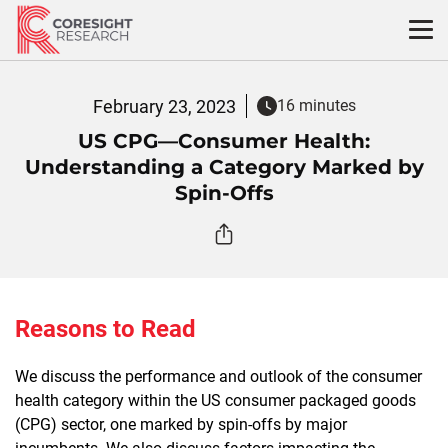
Skip
to
content
February 23, 2023
16 minutes
US CPG—Consumer Health:
Understanding a Category Marked by
Spin-Offs
Reasons to Read
We discuss the performance and outlook of the consumer
health category within the US consumer packaged goods
(CPG) sector, one marked by spin-offs by major