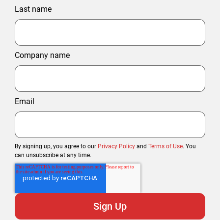
Last name
Company name
Email
By signing up, you agree to our
Privacy Policy
and
Terms of Use
. You
can unsubscribe at any time.