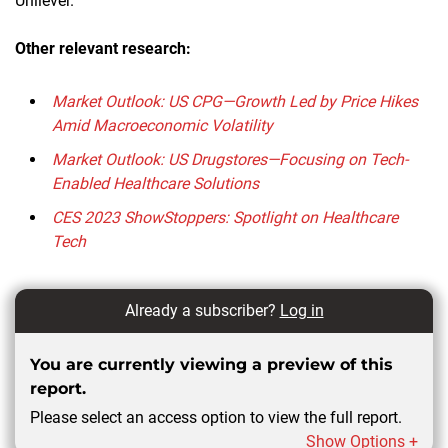
Unilever.
Other relevant research:
Market Outlook: US CPG—Growth Led by Price Hikes
Amid Macroeconomic Volatility
Market Outlook: US Drugstores—Focusing on Tech-
Enabled Healthcare Solutions
CES 2023 ShowStoppers: Spotlight on Healthcare
Tech
Already a subscriber?
Log in
You are currently viewing a preview of this
report.
Please select an access option to view the full report.
Show Options +