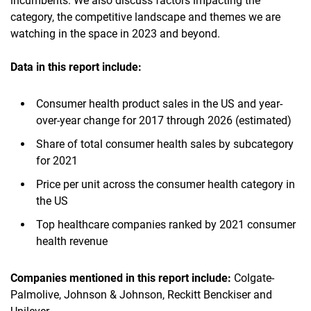
incumbents. We also discuss factors impacting the
category, the competitive landscape and themes we are
watching in the space in 2023 and beyond.
Data in this report
include:
Consumer health product sales in the US and year-
over-year change for 2017 through 2026 (estimated)
Share of total consumer health sales by subcategory
for 2021
Price per unit across the consumer health category in
the US
Top healthcare companies ranked by 2021 consumer
health revenue
Companies mentioned in this report
include:
Colgate-
Palmolive, Johnson & Johnson, Reckitt Benckiser and