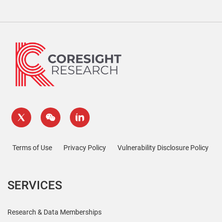
Terms of Use
Privacy Policy
Vulnerability Disclosure Policy
SERVICES
Research & Data Memberships