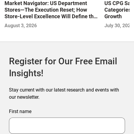
Market Navigator: US Department
US CPG Sale
Stores—The Execution Reset; How
Categories 
Store-Level Excellence Will Define the
Growth
Next Winners
August 3, 2026
July 30, 2026
Register for Our Free Email
Insights!
Stay current with our latest research and events with
our newsletter.
First name