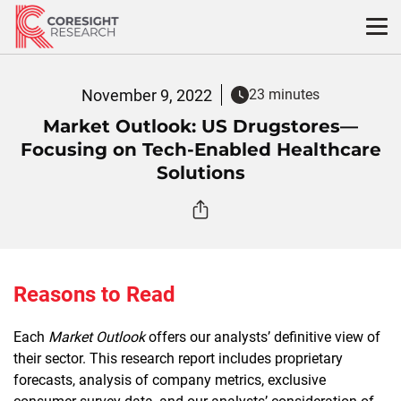
Skip
to
content
November 9, 2022
23 minutes
Market Outlook: US Drugstores—
Focusing on Tech-Enabled Healthcare
Solutions
Reasons to Read
Each
Market Outlook
offers our analysts’ definitive view of
their sector. This research report includes proprietary
forecasts, analysis of company metrics, exclusive