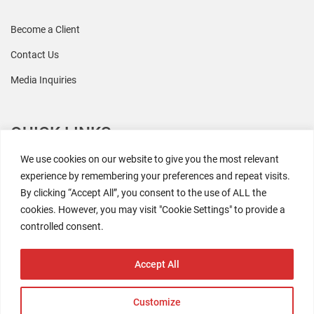
Become a Client
Contact Us
Media Inquiries
QUICK LINKS
We use cookies on our website to give you the most relevant
All Research
experience by remembering your preferences and repeat visits.
By clicking “Accept All”, you consent to the use of ALL the
Events
cookies. However, you may visit "Cookie Settings" to provide a
Newsroom
controlled consent.
The Retaili$tic Podcast
Accept All
Customize
2026 Coresight Research. All rights reserved.