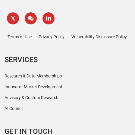
Terms of Use
Privacy Policy
Vulnerability Disclosure Policy
SERVICES
Research & Data Memberships
Innovator Market Development
Advisory & Custom Research
AI Council
GET IN TOUCH