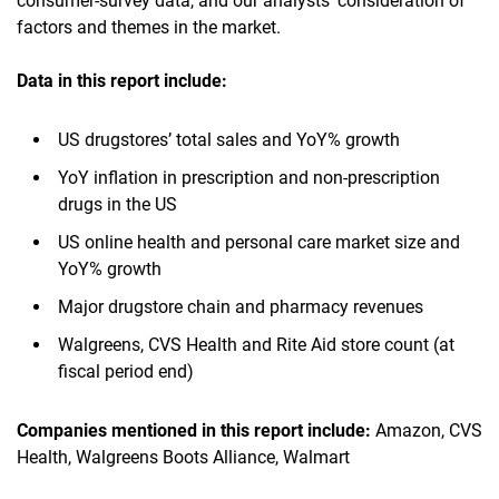
consumer-survey data, and our analysts’ consideration of
factors and themes in the market.
Data in this report include:
US drugstores’ total sales and YoY% growth
YoY inflation in prescription and non-prescription
drugs in the US
US online health and personal care market size and
YoY% growth
Major drugstore chain and pharmacy revenues
Walgreens, CVS Health and Rite Aid store count (at
fiscal period end)
Companies mentioned in this report include:
Amazon, CVS
Health, Walgreens Boots Alliance, Walmart