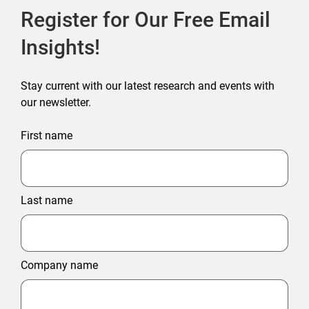
Register for Our Free Email
Insights!
Stay current with our latest research and events with
our newsletter.
First name
Last name
Company name