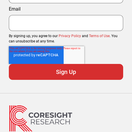
Email
By signing up, you agree to our
Privacy Policy
and
Terms of Use
. You
can unsubscribe at any time.