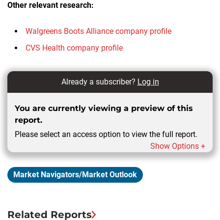
Other relevant research:
Walgreens Boots Alliance company profile
CVS Health company profile
Already a subscriber?
Log in
You are currently viewing a preview of this
report.
Please select an access option to view the full report.
Show Options +
Market Navigators/Market Outlook
Related Reports