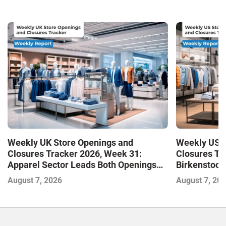
Weekly UK Store Openings and
Weekly US S
Closures Tracker 2026, Week 31:
Closures Tr
Apparel Sector Leads Both Openings
Birkenstock
and Closures as Vuori Adds Its First UK
August 7, 2026
August 7, 20
Outlet Store