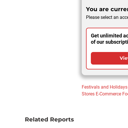
You are curren
Please select an acce
Get unlimited ac
of our subscript
Vie
Festivals and Holidays
Stores
E-Commerce
Fo
Related Reports