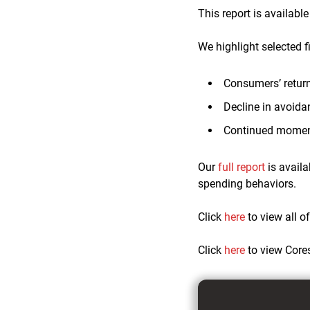
This report is availabl
We highlight selected f
Consumers’ return 
Decline in avoida
Continued momen
Our
full report
is availa
spending behaviors.
Click
here
to view all o
Click
here
to view Core