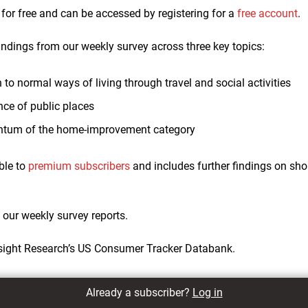
e for free and can be accessed by registering for a
free account
.
indings from our weekly survey across three key topics:
to normal ways of living through travel and social activities
nce of public places
tum of the home-improvement category
ble to
premium subscribers
and includes further findings on sho
f our weekly survey reports.
sight Research’s US Consumer Tracker Databank.
Already a subscriber?
Log in