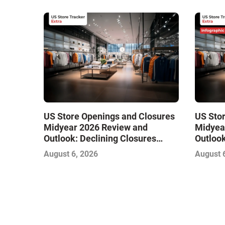
US Store Openings and Closures
US Sto
Midyear 2026 Review and
Midyea
Outlook: Declining Closures
Outlook
Stabilize the Market and Drive
Stabili
August 6, 2026
August 
Growth
Growth