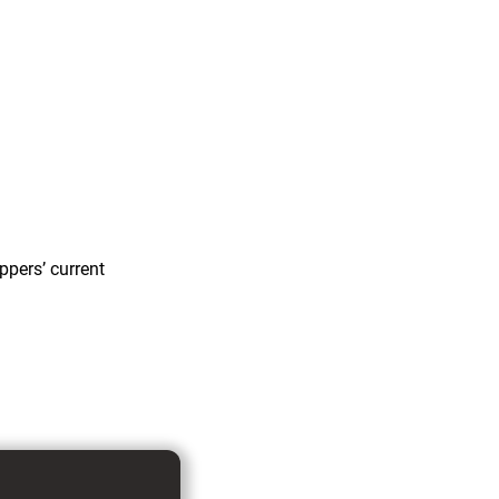
ppers’ current