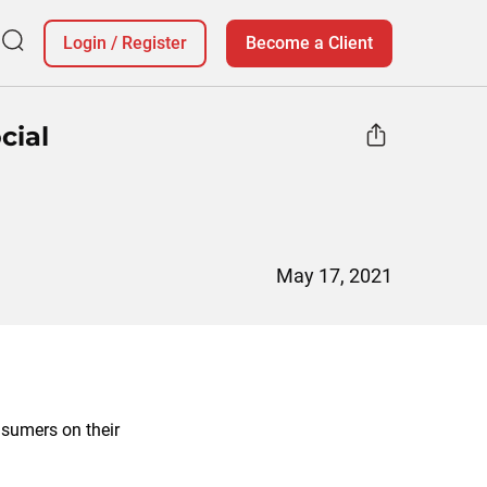
Login
/
Register
Become a Client
cial
May 17, 2021
nsumers on their