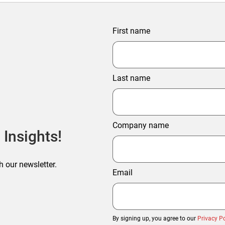
First name
Last name
Company name
 Insights!
h our newsletter.
Email
By signing up, you agree to our
Privacy Po