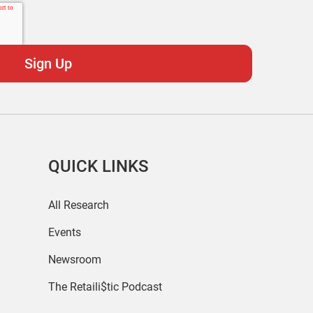
QUICK LINKS
All Research
Events
Newsroom
The Retaili$tic Podcast