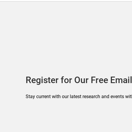
Register for Our Free Email
Stay current with our latest research and events wit