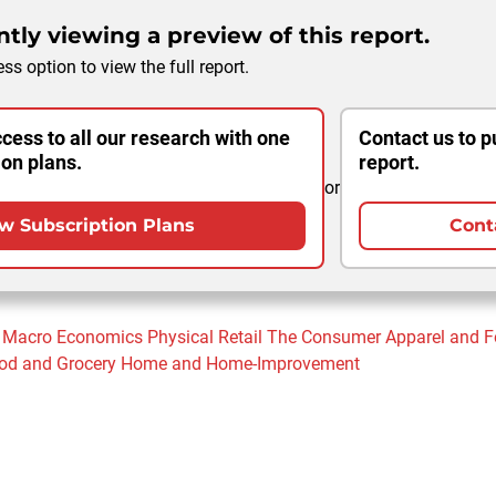
tly viewing a preview of this report.
ss option to view the full report.
cess to all our research with one
Contact us to p
ion plans.
report.
or
w Subscription Plans
Cont
Macro Economics
Physical Retail
The Consumer
Apparel and 
od and Grocery
Home and Home-Improvement