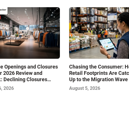
re Openings and Closures
Chasing the Consumer: 
r 2026 Review and
Retail Footprints Are Cat
: Declining Closures
Up to the Migration Wave
ze the Market and Drive
6, 2026
August 5, 2026
—Infographic