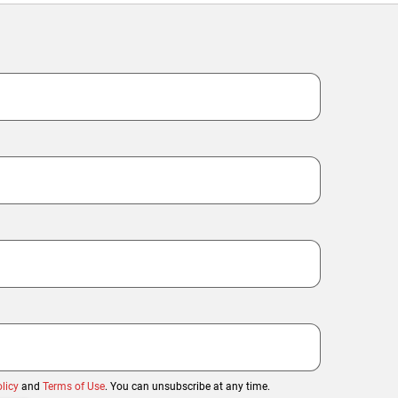
licy
and
Terms of Use
. You can unsubscribe at any time.