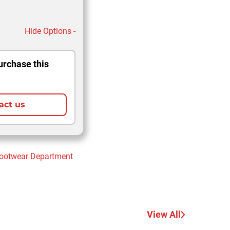
Hide Options -
urchase this
act us
Footwear
Department
View All