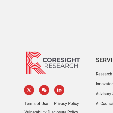
SERV
Research
Innovato
Advisory
Terms of Use
Privacy Policy
AI Counci
Vulnerability Disclosure Policy