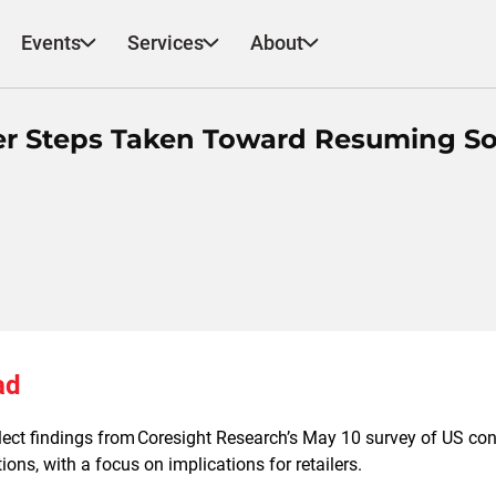
Events
Services
About
er Steps Taken Toward Resuming So
ad
elect findings from Coresight Research’s May 10 survey of US co
ons, with a focus on implications for retailers.