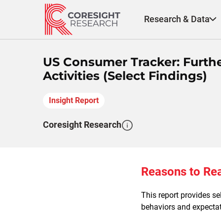
Skip
to
Research & Data
content
US Consumer Tracker: Furth
Activities (Select Findings)
Insight Report
Coresight Research
Reasons to Re
This report provides s
behaviors and expectati