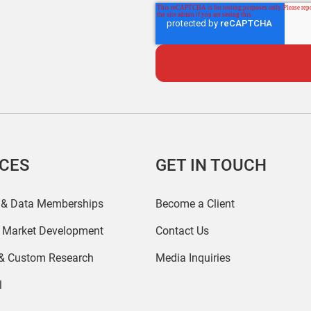
ICES
GET IN TOUCH
 & Data Memberships
Become a Client
r Market Development
Contact Us
 & Custom Research
Media Inquiries
l