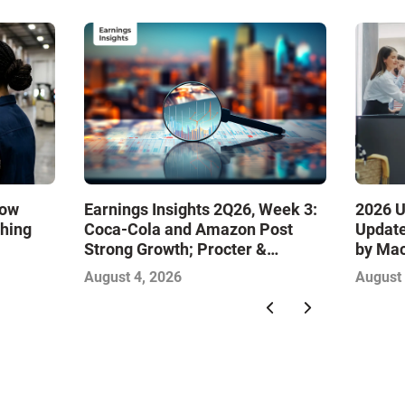
How
Earnings Insights 2Q26, Week 3:
2026 U
ching
Coca-Cola and Amazon Post
Update
Strong Growth; Procter &
by Ma
Gamble and Mondelez Contend
August 4, 2026
August 
with Softer Profitability