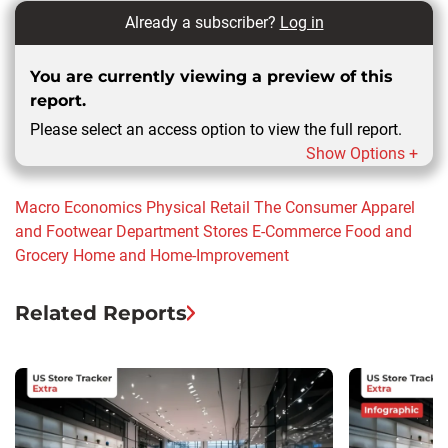
Already a subscriber?
Log in
You are currently viewing a preview of this
report.
Please select an access option to view the full report.
Show Options +
Macro Economics
Physical Retail
The Consumer
Apparel
and Footwear
Department Stores
E-Commerce
Food and
Grocery
Home and Home-Improvement
Related Reports