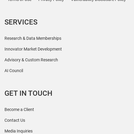
SERVICES
Research & Data Memberships
Innovator Market Development
Advisory & Custom Research
AI Council
GET IN TOUCH
Become a Client
Contact Us
Media Inquiries