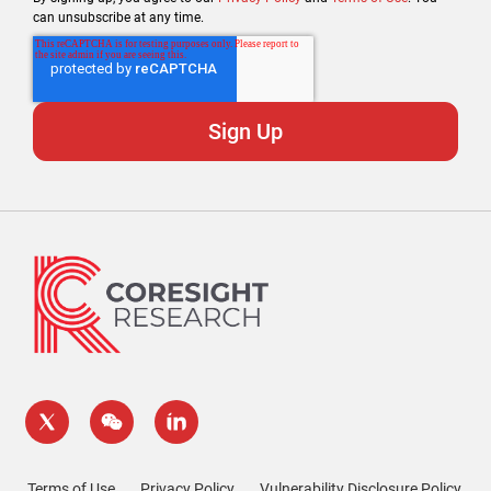
can unsubscribe at any time.
Terms of Use
Privacy Policy
Vulnerability Disclosure Policy