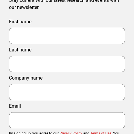
Stay current with our latest research and events with
our newsletter.
First name
Last name
Company name
Email
By signing up, you agree to our
Privacy Policy
and
Terms of Use
. You