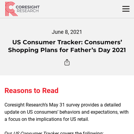
Skip
to
content
June 8, 2021
US Consumer Tracker: Consumers’
Shopping Plans for Father’s Day 2021
Reasons to Read
Coresight Research’s May 31 survey provides a detailed
update on US consumers’ behaviors and expectations, with
a focus on the implications for US retail.
Our
US Consumer Tracker
covers the following: