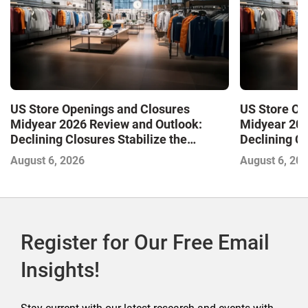
US Store Openings and Closures
US Store Op
Midyear 2026 Review and Outlook:
Midyear 202
Declining Closures Stabilize the
Declining Cl
Market and Drive Growth
Market and 
August 6, 2026
August 6, 20
Register for Our Free Email
Insights!