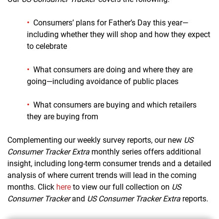
•
Consumers’ plans for Father’s Day this year—
including whether they will shop and how they expect
to celebrate
•
What consumers are doing and where they are
going—including avoidance of public places
•
What consumers are buying
and which retailers
they are buying from
Complementing our weekly survey reports, our new
US
Consumer Tracker Extra
monthly series offers a
dditional
insight, including long-term consumer trends and a detailed
analysis of where current trends will lead in the coming
months.
Click
here
to view o
ur full collection on
US
Consumer Tracker
and
US Consumer Tracker Extra
reports
.