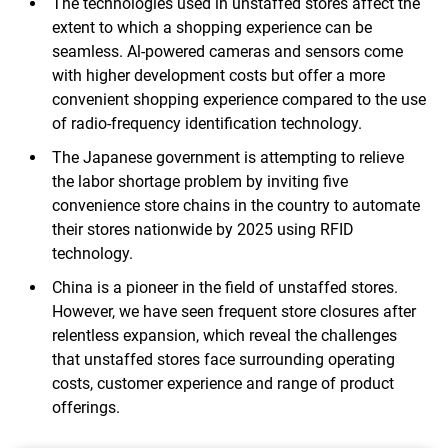
The technologies used in unstaffed stores affect the
extent to which a shopping experience can be
seamless. Al-powered cameras and sensors come
with higher development costs but offer a more
convenient shopping experience compared to the use
of radio-frequency identification technology.
The Japanese government is attempting to relieve
the labor shortage problem by inviting five
convenience store chains in the country to automate
their stores nationwide by 2025 using RFID
technology.
China is a pioneer in the field of unstaffed stores.
However, we have seen frequent store closures after
relentless expansion, which reveal the challenges
that unstaffed stores face surrounding operating
costs, customer experience and range of product
offerings.