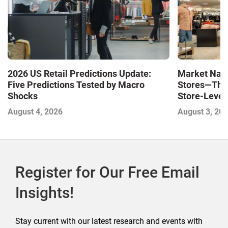
Market Navi
2026 US Retail Predictions Update:
Stores—The 
Five Predictions Tested by Macro
Store-Level 
Shocks
Next Winne
August 3, 20
August 4, 2026
Register for Our Free Email
Insights!
Stay current with our latest research and events with