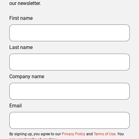
our newsletter.
First name
Last name
Company name
Email
By signing up, you agree to our
Privacy Policy
and
Terms of Use
. You