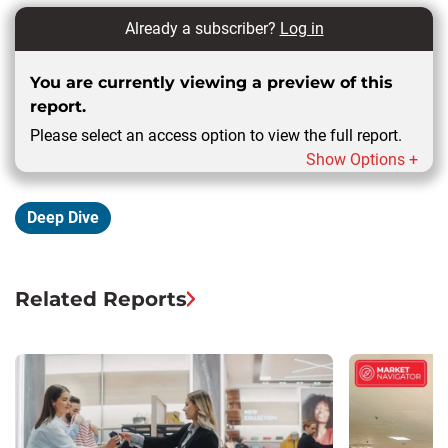
Already a subscriber?
Log in
You are currently viewing a preview of this
report.
Please select an access option to view the full report.
Show Options +
Deep Dive
Related Reports