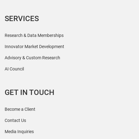
SERVICES
Research & Data Memberships
Innovator Market Development
Advisory & Custom Research
AI Council
GET IN TOUCH
Become a Client
Contact Us
Media Inquiries