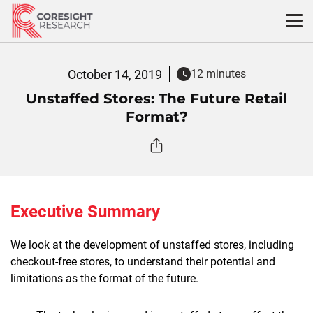
Skip
to
content
October 14, 2019
12 minutes
Unstaffed Stores: The Future Retail
Format?
Executive Summary
We look at the development of unstaffed stores, including
checkout-free stores, to understand their potential and
limitations as the format of the future.