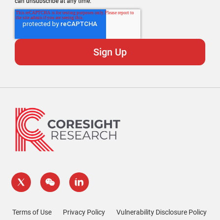
can unsubscribe at any time.
Terms of Use
Privacy Policy
Vulnerability Disclosure Policy