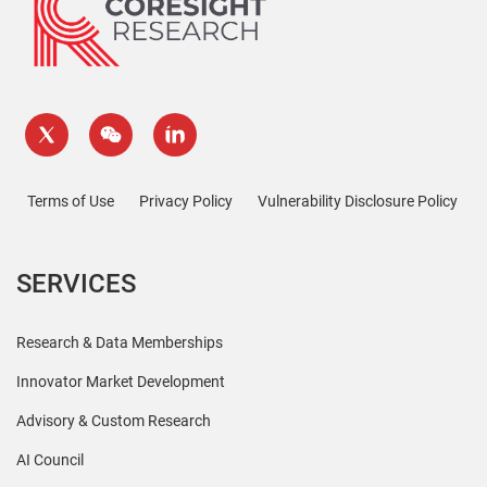
Terms of Use
Privacy Policy
Vulnerability Disclosure Policy
SERVICES
Research & Data Memberships
Innovator Market Development
Advisory & Custom Research
AI Council