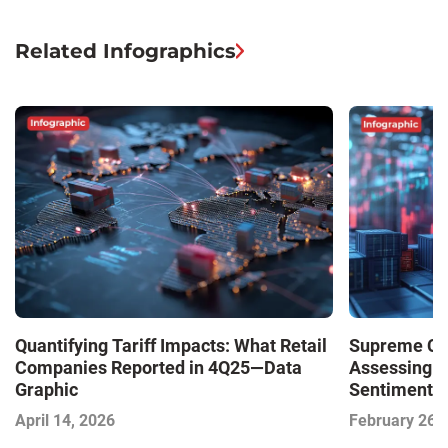
Related Infographics
Quantifying Tariff Impacts: What Retail
Supreme Cour
Companies Reported in 4Q25—Data
Assessing 
Graphic
Sentiment—
April 14, 2026
February 26,