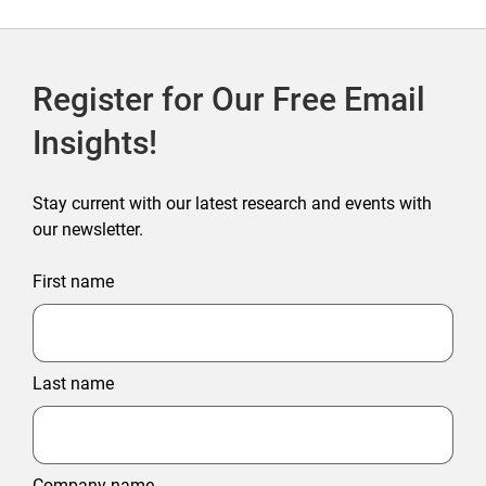
Register for Our Free Email
Insights!
Stay current with our latest research and events with
our newsletter.
First name
Last name
Company name