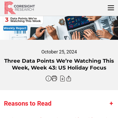
Skip
to
content
October 25, 2024
Three Data Points We’re Watching This
Week, Week 43: US Holiday Focus
Reasons to Read