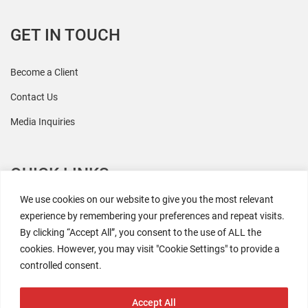
GET IN TOUCH
Become a Client
Contact Us
Media Inquiries
QUICK LINKS
We use cookies on our website to give you the most relevant
All Research
experience by remembering your preferences and repeat visits.
By clicking “Accept All”, you consent to the use of ALL the
Events
cookies. However, you may visit "Cookie Settings" to provide a
Newsroom
controlled consent.
The Retaili$tic Podcast
Accept All