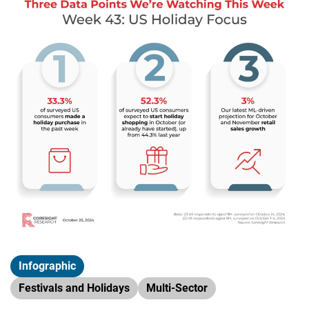
Infographic
Festivals and Holidays
Multi-Sector