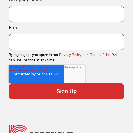
Email
By signing up, you agree to our
Privacy Policy
and
Terms of Use
. You
can unsubscribe at any time.