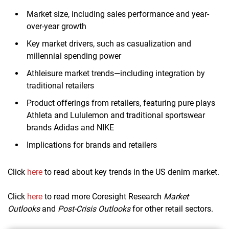
Market size, including sales performance and year-
over-year growth
Key market drivers, such as casualization and
millennial spending power
Athleisure market trends—including integration by
traditional retailers
Product offerings from retailers, featuring pure plays
Athleta and Lululemon and traditional sportswear
brands Adidas and NIKE
Implications for brands and retailers
Click
here
to read about key trends in the US denim market.
Click
here
to read more Coresight Research
Market
Outlooks
and
Post-Crisis Outlooks
for other retail sectors.