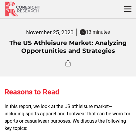
Skip
to
content
November 25, 2020
13 minutes
The US Athleisure Market: Analyzing
Opportunities and Strategies
Reasons to Read
In this report, we look at the US athleisure market—
including sports apparel and footwear that can be worn for
sports or casualwear purposes. We discuss the following
key topics: