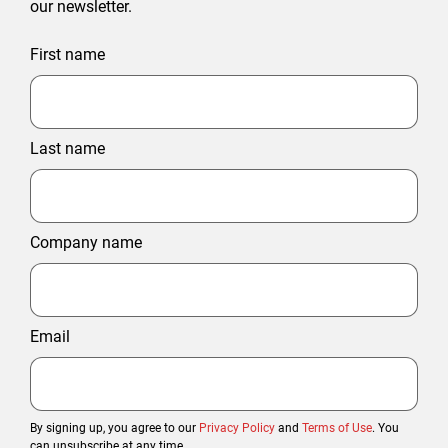
our newsletter.
First name
Last name
Company name
Email
By signing up, you agree to our
Privacy Policy
and
Terms of Use
. You
can unsubscribe at any time.