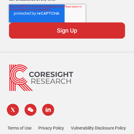
Terms of Use
Privacy Policy
Vulnerability Disclosure Policy