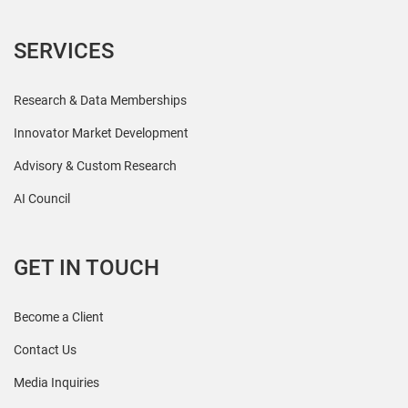
SERVICES
Research & Data Memberships
Innovator Market Development
Advisory & Custom Research
AI Council
GET IN TOUCH
Become a Client
Contact Us
Media Inquiries