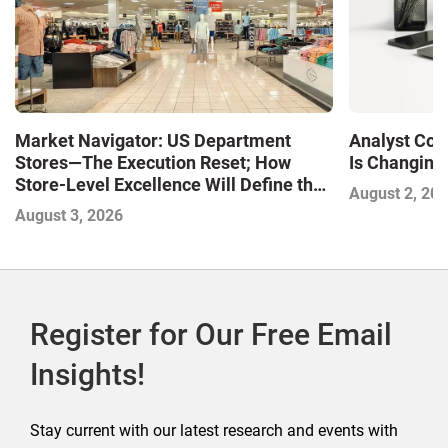
Market Navigator: US Department
Analyst Cor
Stores—The Execution Reset; How
Is Changing,
Store-Level Excellence Will Define the
August 2, 20
Next Winners
August 3, 2026
Register for Our Free Email
Insights!
Stay current with our latest research and events with