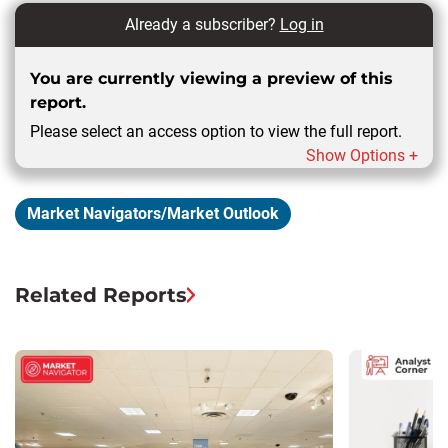
Already a subscriber?
Log in
You are currently viewing a preview of this
report.
Please select an access option to view the full report.
Show Options +
Market Navigators/Market Outlook
Related Reports