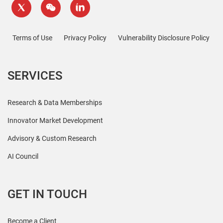
Terms of Use
Privacy Policy
Vulnerability Disclosure Policy
SERVICES
Research & Data Memberships
Innovator Market Development
Advisory & Custom Research
AI Council
GET IN TOUCH
Become a Client