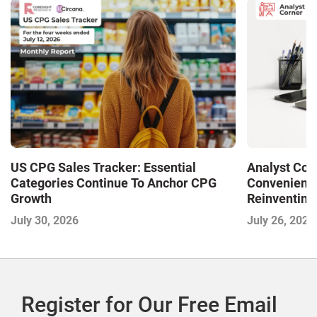
US CPG Sales Tracker: Essential
Analyst Cor
Categories Continue To Anchor CPG
Convenience
Growth
Reinventing 
and Disrupti
July 30, 2026
July 26, 2026
Register for Our Free Email