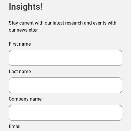
Insights!
Stay current with our latest research and events with
our newsletter.
First name
Last name
Company name
Email