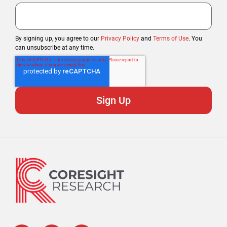
By signing up, you agree to our
Privacy Policy
and
Terms of Use
. You
can unsubscribe at any time.