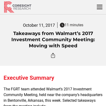
Skip
to
content
October 11, 2017
11 minutes
Takeaways from Walmart’s 2017
Investment Community Meeting:
Moving with Speed
Executive Summary
The FGRT team attended Walmart’s 2017 Investment
Community Meeting, held near the company’s headquarters
in Bentonville, Arkansas, this week. Selected takeaways