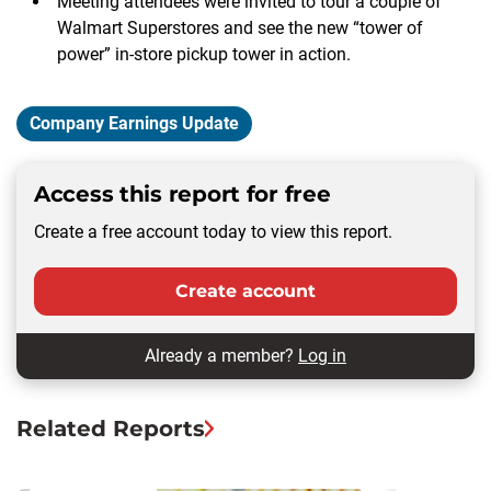
Meeting attendees were invited to tour a couple of
Walmart Superstores and see the new “tower of
power” in-store pickup tower in action.
Company Earnings Update
Access this report for free
Create a free account today to view this report.
Create account
Already a member?
Log in
Related Reports