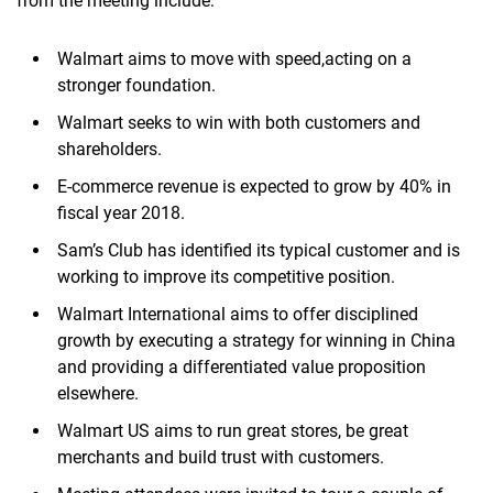
from the meeting include:
Walmart aims to move with speed,acting on a
stronger foundation.
Walmart seeks to win with both customers and
shareholders.
E-commerce revenue is expected to grow by 40% in
fiscal year 2018.
Sam’s Club has identified its typical customer and is
working to improve its competitive position.
Walmart International aims to offer disciplined
growth by executing a strategy for winning in China
and providing a differentiated value proposition
elsewhere.
Walmart US aims to run great stores, be great
merchants and build trust with customers.