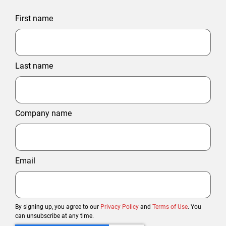
First name
Last name
Company name
Email
By signing up, you agree to our
Privacy Policy
and
Terms of Use
. You
can unsubscribe at any time.