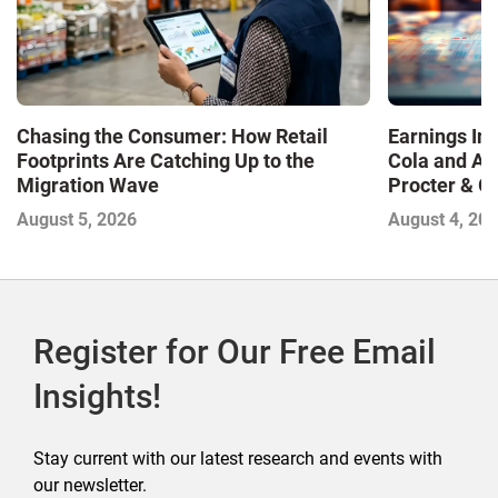
Chasing the Consumer: How Retail
Earnings In
Footprints Are Catching Up to the
Cola and Am
Migration Wave
Procter & 
Contend with
August 5, 2026
August 4, 20
Register for Our Free Email
Insights!
Stay current with our latest research and events with
our newsletter.