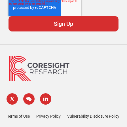
Terms of Use
Privacy Policy
Vulnerability Disclosure Policy