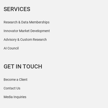
SERVICES
Research & Data Memberships
Innovator Market Development
Advisory & Custom Research
AI Council
GET IN TOUCH
Become a Client
Contact Us
Media Inquiries