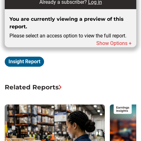
Already a subscriber?
Log in
You are currently viewing a preview of this
report.
Please select an access option to view the full report.
Show Options +
Insight Report
Related Reports