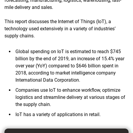
forecasting, manufacturing, logistics, warehousing, last-
mile delivery and sales.
This report discusses the Internet of Things (IoT), a
technology used extensively in a variety of industries’
supply chains.
Global spending on IoT is estimated to reach $745
billion by the end of 2019, an increase of 15.4% year
over year (YoY) compared to $646 billion spent in
2018, according to market intelligence company
International Data Corporation.
Companies use IoT to enhance workflow, optimize
logistics and streamline delivery at various stages of
the supply chain.
IoT has a variety of applications in retail.