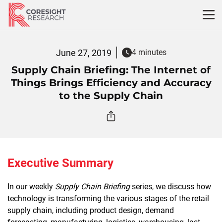
Skip
to
content
June 27, 2019
4 minutes
Supply Chain Briefing: The Internet of
Things Brings Efficiency and Accuracy
to the Supply Chain
Executive Summary
In our weekly
Supply Chain Briefing
series, we discuss how
technology is transforming the various stages of the retail
supply chain, including product design, demand