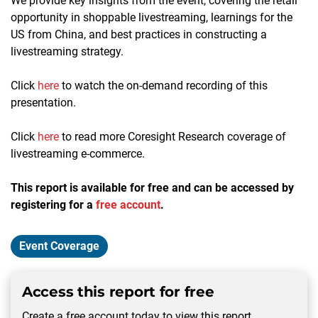
We provide key insights from the event, covering the retail
opportunity in shoppable livestreaming, learnings for the
US from China, and best practices in constructing a
livestreaming strategy.
Click
here
to watch the on-demand recording of this
presentation.
Click
here
to read more Coresight Research coverage of
livestreaming e-commerce.
This report is available for free and can be accessed by
registering for a
free account
.
Event Coverage
Access this report for free
Create a free account today to view this report.