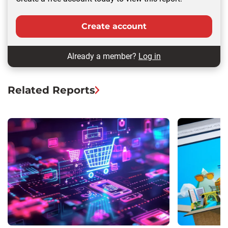
Create account
Already a member?
Log in
Related Reports