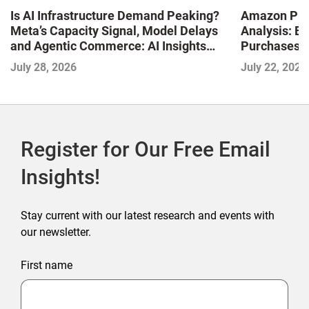
Is AI Infrastructure Demand Peaking?
Amazon Pri
Meta’s Capacity Signal, Model Delays
Analysis: E
and Agentic Commerce: AI Insights
Purchases a
with the IMPACT Framework—July
Shaping the
July 28, 2026
July 22, 2026
2026
Commerce
Register for Our Free Email
Insights!
Stay current with our latest research and events with
our newsletter.
First name