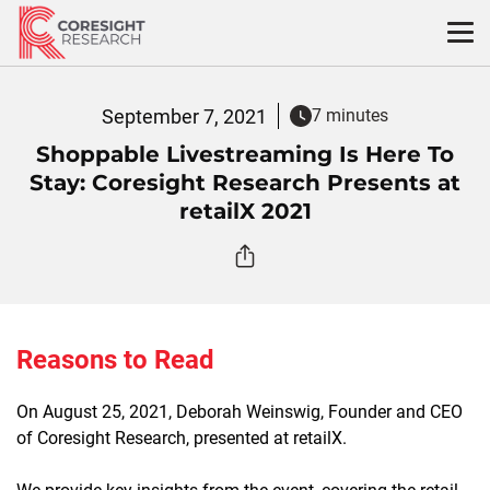
Skip
to
content
September 7, 2021
7 minutes
Shoppable Livestreaming Is Here To
Stay: Coresight Research Presents at
retailX 2021
Reasons to Read
On August 25, 2021, Deborah Weinswig, Founder and CEO
of Coresight Research, presented at retailX.