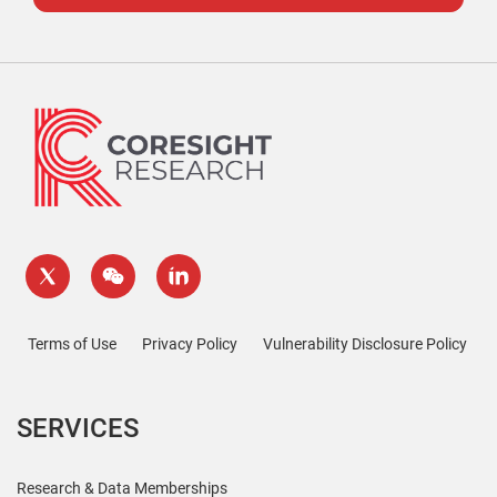
Terms of Use
Privacy Policy
Vulnerability Disclosure Policy
SERVICES
Research & Data Memberships