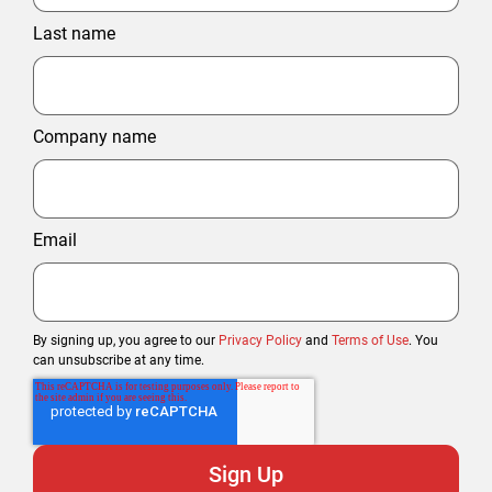
Last name
Company name
Email
By signing up, you agree to our
Privacy Policy
and
Terms of Use
. You
can unsubscribe at any time.