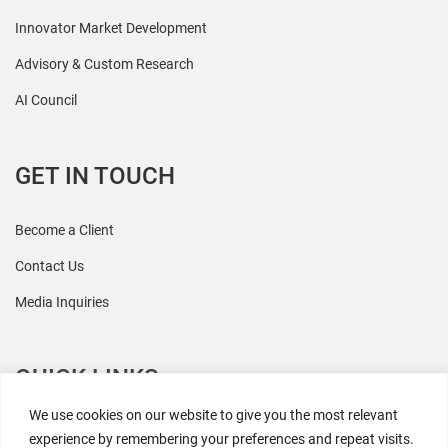
Innovator Market Development
Advisory & Custom Research
AI Council
GET IN TOUCH
Become a Client
Contact Us
Media Inquiries
QUICK LINKS
We use cookies on our website to give you the most relevant
All Research
experience by remembering your preferences and repeat visits.