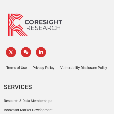
Terms of Use
Privacy Policy
Vulnerability Disclosure Policy
SERVICES
Research & Data Memberships
Innovator Market Development