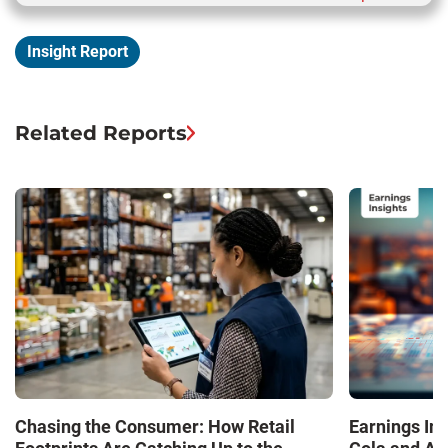
Insight Report
Related Reports
Chasing the Consumer: How Retail
Earnings In