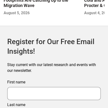
Footprints Are Catching Up to the
Cola and Am
Migration Wave
Procter & 
Contend with
August 5, 2026
August 4, 20
Register for Our Free Email
Insights!
Stay current with our latest research and events with
our newsletter.
First name
Last name