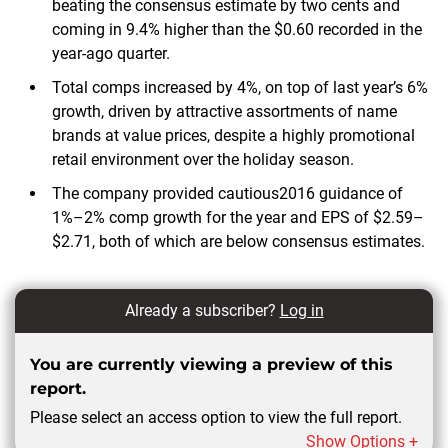
beating the consensus estimate by two cents and
coming in 9.4% higher than the $0.60 recorded in the
year-ago quarter.
Total comps increased by 4%, on top of last year’s 6%
growth, driven by attractive assortments of name
brands at value prices, despite a highly promotional
retail environment over the holiday season.
The company provided cautious2016 guidance of
1%–2% comp growth for the year and EPS of $2.59–
$2.71, both of which are below consensus estimates.
Already a subscriber?
Log in
You are currently viewing a preview of this
report.
Please select an access option to view the full report.
Show Options +