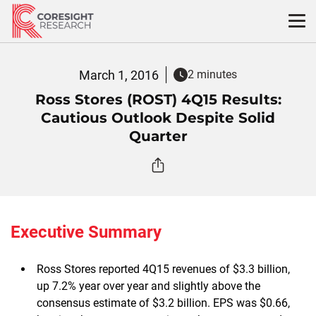
Skip
to
content
March 1, 2016
2 minutes
Ross Stores (ROST) 4Q15 Results:
Cautious Outlook Despite Solid
Quarter
Executive Summary
Ross Stores reported 4Q15 revenues of $3.3 billion,
up 7.2% year over year and slightly above the
consensus estimate of $3.2 billion. EPS was $0.66,