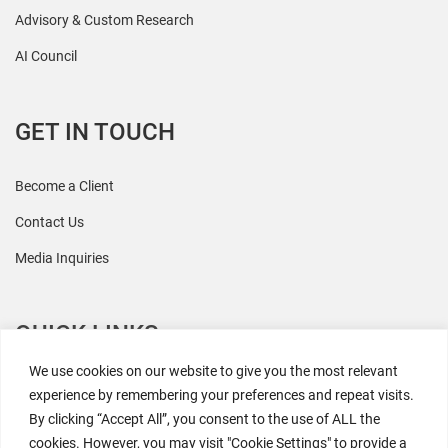
Advisory & Custom Research
AI Council
GET IN TOUCH
Become a Client
Contact Us
Media Inquiries
QUICK LINKS
We use cookies on our website to give you the most relevant
All Research
experience by remembering your preferences and repeat visits.
By clicking “Accept All”, you consent to the use of ALL the
Events
cookies. However, you may visit "Cookie Settings" to provide a