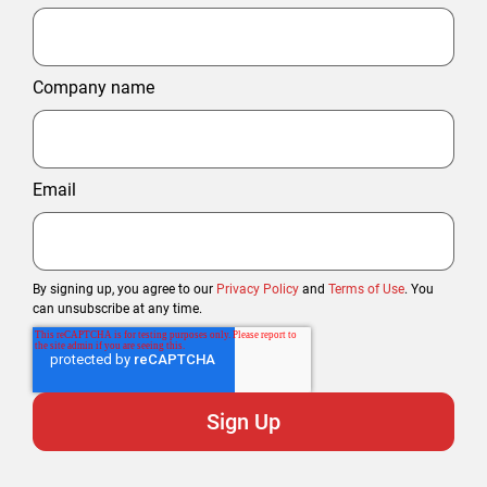
Company name
Email
By signing up, you agree to our
Privacy Policy
and
Terms of Use
. You
can unsubscribe at any time.