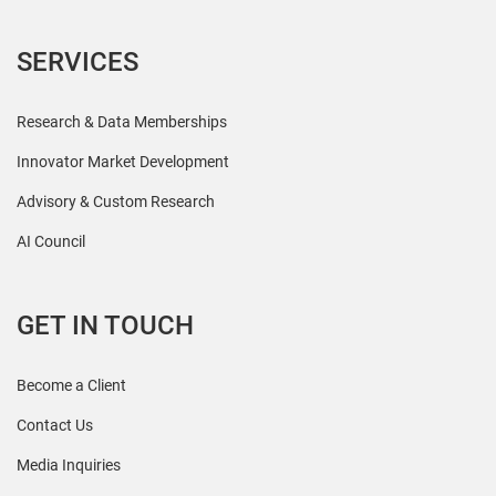
SERVICES
Research & Data Memberships
Innovator Market Development
Advisory & Custom Research
AI Council
GET IN TOUCH
Become a Client
Contact Us
Media Inquiries