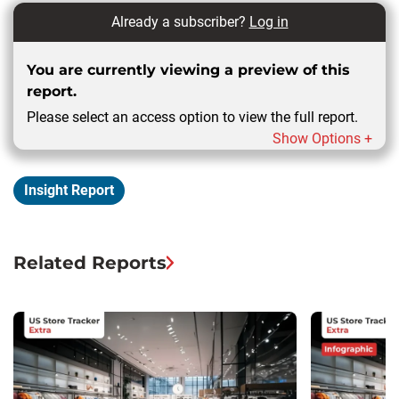
Already a subscriber?
Log in
You are currently viewing a preview of this
report.
Please select an access option to view the full report.
Show Options +
Insight Report
Related Reports