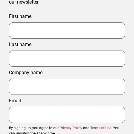
our newsletter.
First name
Last name
Company name
Email
By signing up, you agree to our
Privacy Policy
and
Terms of Use
. You
can unsubscribe at any time.