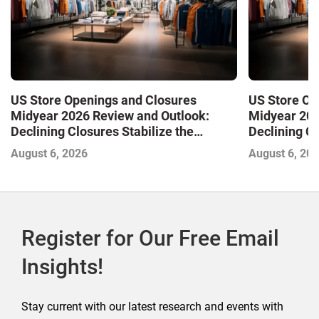
US Store Openings and Closures
US Store Op
Midyear 2026 Review and Outlook:
Midyear 202
Declining Closures Stabilize the
Declining Cl
Market and Drive Growth
Market and 
August 6, 2026
August 6, 20
Register for Our Free Email
Insights!
Stay current with our latest research and events with