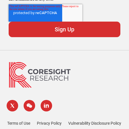
Terms of Use
Privacy Policy
Vulnerability Disclosure Policy