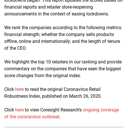
lockdowns began. This report updates the scores based on
financial reports and retailer store-reopening
announcements in the context of easing lockdowns.
We rank the companies according to the following metrics:
financial strength; whether the company sells products
offline, online and internationally; and the length of tenure
of the CEO.
We highlight the top 10 retailers in our ranking and provide
commentary on the companies that have seen the biggest
score changes from the original index.
Click
here
to read the original Coronavirus Retail
Robustness Index, published on March 26, 2020.
Click
here
to view Coresight Research’s
ongoing coverage
of the coronavirus outbreak.