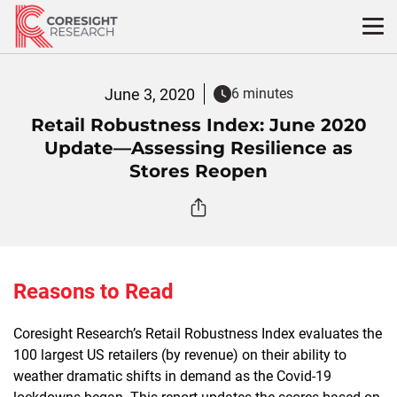
Skip
to
content
June 3, 2020
6 minutes
Retail Robustness Index: June 2020
Update—Assessing Resilience as
Stores Reopen
Reasons to Read
Coresight Research’s Retail Robustness Index evaluates the
100 largest US retailers (by revenue) on their ability to
weather dramatic shifts in demand as the Covid-19