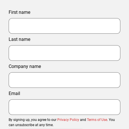
First name
Last name
Company name
Email
By signing up, you agree to our
Privacy Policy
and
Terms of Use
. You
can unsubscribe at any time.