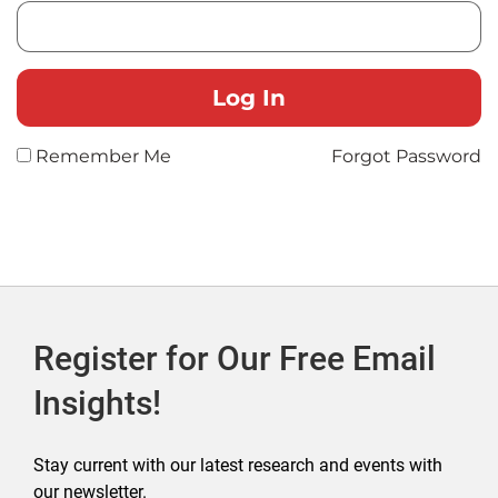
Remember Me
Forgot Password
Register for Our Free Email
Insights!
Stay current with our latest research and events with
our newsletter.