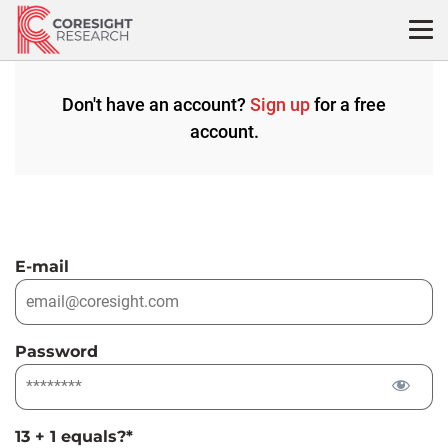
Skip
to
content
Don't have an account?
Sign up
for a free
account.
E-mail
Password
13 + 1 equals?
*