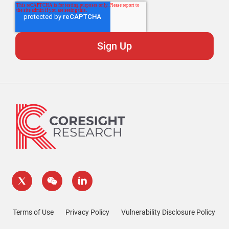
Terms of Use
Privacy Policy
Vulnerability Disclosure Policy