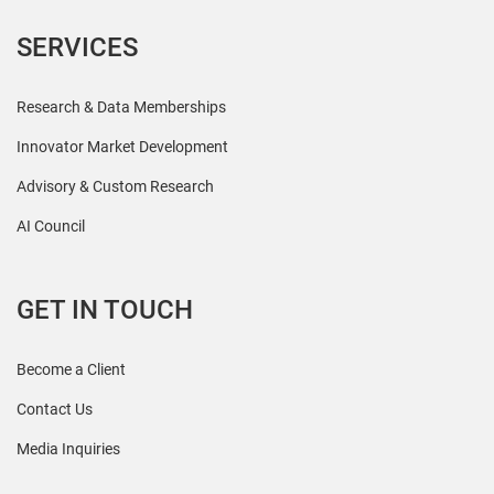
SERVICES
Research & Data Memberships
Innovator Market Development
Advisory & Custom Research
AI Council
GET IN TOUCH
Become a Client
Contact Us
Media Inquiries