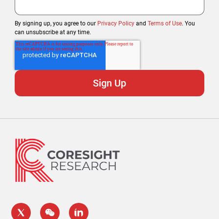
By signing up, you agree to our
Privacy Policy
and
Terms of Use
. You
can unsubscribe at any time.