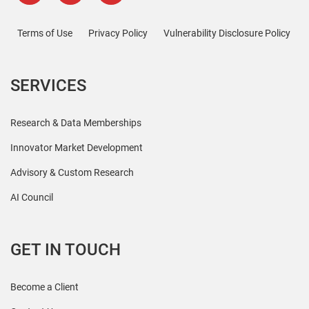
Terms of Use
Privacy Policy
Vulnerability Disclosure Policy
SERVICES
Research & Data Memberships
Innovator Market Development
Advisory & Custom Research
AI Council
GET IN TOUCH
Become a Client