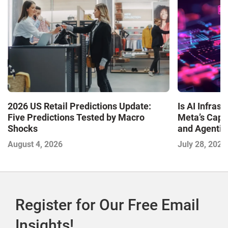
Is AI Infra
2026 US Retail Predictions Update:
Meta’s Capa
Five Predictions Tested by Macro
and Agentic
Shocks
with the I
July 28, 2026
August 4, 2026
2026
Register for Our Free Email
Insights!