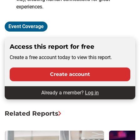
experiences.
Event Coverage
Access this report for free
Create a free account today to view this report.
Create account
Already a member?
Log in
Related Reports