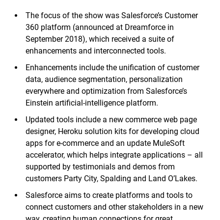
The focus of the show was Salesforce’s Customer
360 platform (announced at Dreamforce in
September 2018), which received a suite of
enhancements and interconnected tools.
Enhancements include the unification of customer
data, audience segmentation, personalization
everywhere and optimization from Salesforce’s
Einstein artificial-intelligence platform.
Updated tools include a new commerce web page
designer, Heroku solution kits for developing cloud
apps for e-commerce and an update MuleSoft
accelerator, which helps integrate applications – all
supported by testimonials and demos from
customers Party City, Spalding and Land O’Lakes.
Salesforce aims to create platforms and tools to
connect customers and other stakeholders in a new
way, creating human connections for great