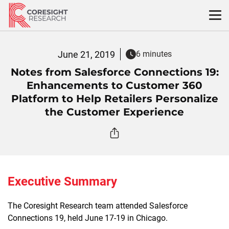
Skip
to
content
June 21, 2019
6 minutes
Notes from Salesforce Connections 19:
Enhancements to Customer 360
Platform to Help Retailers Personalize
the Customer Experience
Executive Summary
The Coresight Research team attended Salesforce
Connections 19, held June 17-19 in Chicago.