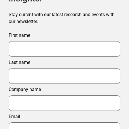
Stay current with our latest research and events with
our newsletter.
First name
Last name
Company name
Email