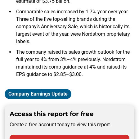
estimate of $3.75 billion.
Comparable sales increased by 1.7% year over year.
Three of the five top-selling brands during the
company’s Anniversary Sale, which is historically its
largest event of the year, were Nordstrom proprietary
labels.
The company raised its sales growth outlook for the
full year to 4% from 3%–4% previously. Nordstrom
maintained its comp guidance at 4% and raised its
EPS guidance to $2.85–$3.00.
Company Earnings Update
Access this report for free
Create a free account today to view this report.