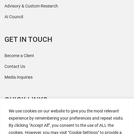
Advisory & Custom Research
AI Council
GET IN TOUCH
Become a Client
Contact Us
Media Inquiries
QUICK LINKS
We use cookies on our website to give you the most relevant
All Research
experience by remembering your preferences and repeat visits.
By clicking “Accept All”, you consent to the use of ALL the
Events
cookies. However, you may visit "Cookie Settings" to provide a