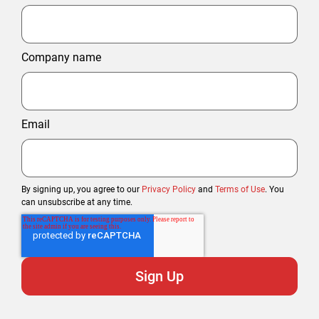
Company name
Email
By signing up, you agree to our
Privacy Policy
and
Terms of Use
. You
can unsubscribe at any time.