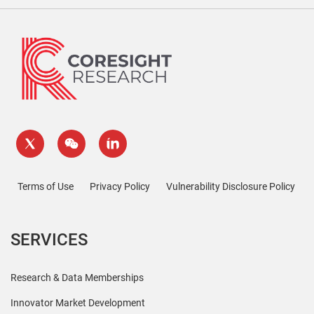
Terms of Use
Privacy Policy
Vulnerability Disclosure Policy
SERVICES
Research & Data Memberships
Innovator Market Development