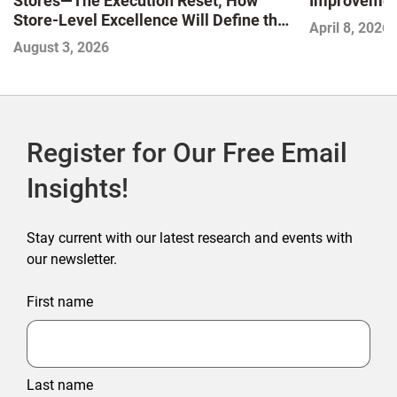
Stores—The Execution Reset; How
Improvement
Store-Level Excellence Will Define the
April 8, 2026
Next Winners
August 3, 2026
Register for Our Free Email
Insights!
Stay current with our latest research and events with
our newsletter.
First name
Last name