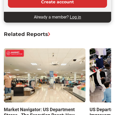
Create account
Already a member?
Log in
Related Reports
Market Navigator: US Department
US Departme