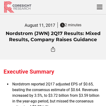
Skip
to
content
August 11, 2017
2 minutes
Nordstrom (JWN) 2Q17 Results: Mixed
Results, Company Raises Guidance
Executive Summary
Nordstrom reported 2Q17 adjusted EPS of $0.65,
beating the consensus estimate of $0.64. Revenues
increased by 3.5%, to $3.72 billion from $3.59 billion
in the year-ago period, but missed the consensus