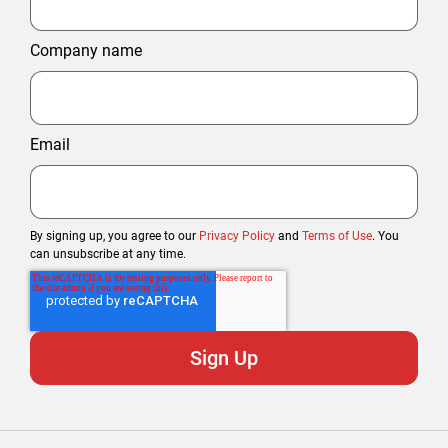
Company name
Email
By signing up, you agree to our
Privacy Policy
and
Terms of Use
. You
can unsubscribe at any time.