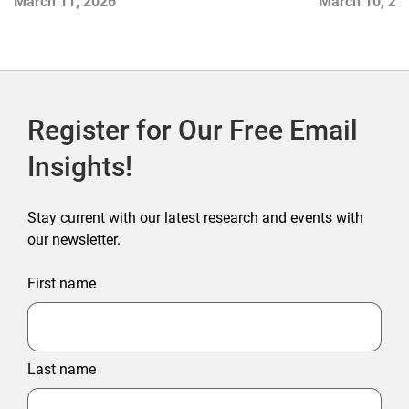
March 11, 2026
March 10, 20
Register for Our Free Email
Insights!
Stay current with our latest research and events with
our newsletter.
First name
Last name