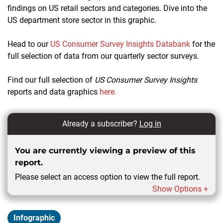
findings on US retail sectors and categories. Dive into the
US department store sector in this graphic.
Head to our
US Consumer Survey Insights Databank
for the
full selection of data from our quarterly sector surveys.
Find our full selection of
US Consumer Survey Insights
reports and data graphics
here.
Already a subscriber?
Log in
You are currently viewing a preview of this
report.
Please select an access option to view the full report.
Show Options +
Infographic