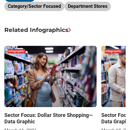
Category/Sector Focused
Department Stores
Related Infographics
Sector Focus: Dollar Store Shopping—
Sector Focu
Data Graphic
Data Graphi