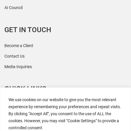
AI Council
GET IN TOUCH
Become a Client
Contact Us
Media Inquiries
QUICK LINKS
We use cookies on our website to give you the most relevant
All Research
experience by remembering your preferences and repeat visits.
By clicking “Accept All”, you consent to the use of ALL the
Events
cookies. However, you may visit "Cookie Settings" to provide a
Newsroom
controlled consent.