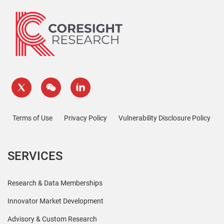
Terms of Use
Privacy Policy
Vulnerability Disclosure Policy
SERVICES
Research & Data Memberships
Innovator Market Development
Advisory & Custom Research