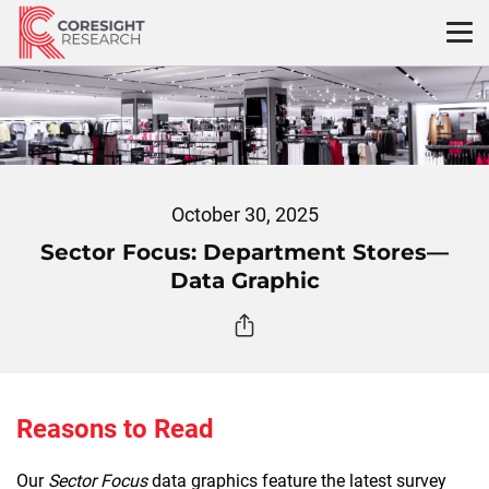
Skip
to
content
October 30, 2025
Sector Focus: Department Stores—
Data Graphic
Reasons to Read
Our
Sector Focus
data graphics feature the latest survey