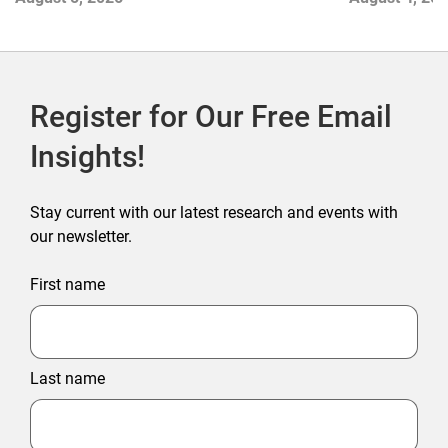
Register for Our Free Email
Insights!
Stay current with our latest research and events with
our newsletter.
First name
Last name