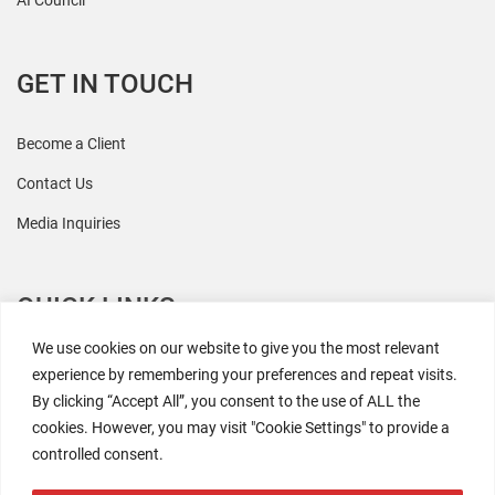
AI Council
GET IN TOUCH
Become a Client
Contact Us
Media Inquiries
QUICK LINKS
We use cookies on our website to give you the most relevant
All Research
experience by remembering your preferences and repeat visits.
By clicking “Accept All”, you consent to the use of ALL the
Events
cookies. However, you may visit "Cookie Settings" to provide a
Newsroom
controlled consent.
The Retaili$tic Podcast