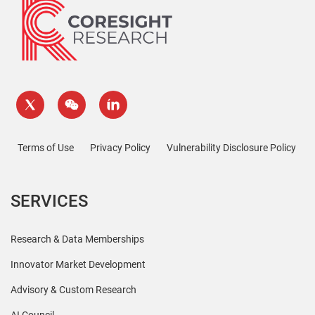
Terms of Use
Privacy Policy
Vulnerability Disclosure Policy
SERVICES
Research & Data Memberships
Innovator Market Development
Advisory & Custom Research