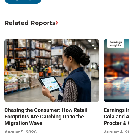
Related Reports
Chasing the Consumer: How Retail
Earnings In
Footprints Are Catching Up to the
Cola and Am
Migration Wave
Procter & 
Contend with
August 5, 2026
August 4, 20