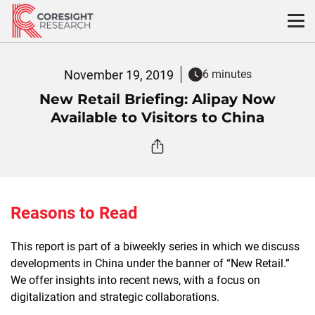
Skip
to
content
November 19, 2019
6 minutes
New Retail Briefing: Alipay Now
Available to Visitors to China
Reasons to Read
This report is part of a biweekly series in which we discuss
developments in China under the banner of “New Retail.”
We offer insights into recent news, with a focus on
digitalization and strategic collaborations.