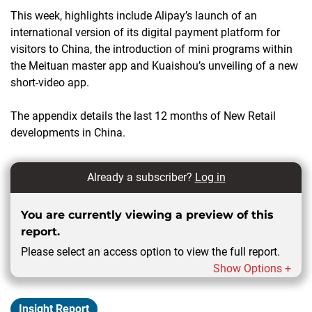
This week, highlights include Alipay’s launch of an
international version of its digital payment platform for
visitors to China, the introduction of mini programs within
the Meituan master app and Kuaishou’s unveiling of a new
short-video app.
The appendix details the last 12 months of New Retail
developments in China.
Already a subscriber?
Log in
You are currently viewing a preview of this
report.
Please select an access option to view the full report.
Show Options +
Insight Report