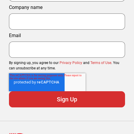
Company name
Email
By signing up, you agree to our
Privacy Policy
and
Terms of Use
. You
can unsubscribe at any time.