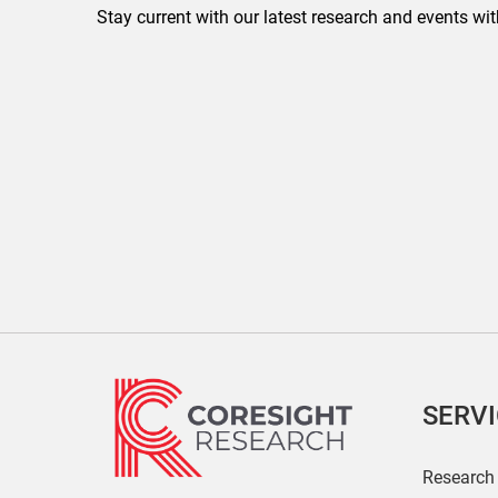
Stay current with our latest research and events wit
SERV
Research