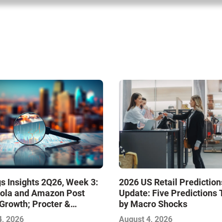
s Insights 2Q26, Week 3:
2026 US Retail Prediction
ola and Amazon Post
Update: Five Predictions 
Growth; Procter &
by Macro Shocks
 and Mondelez Contend
4, 2026
August 4, 2026