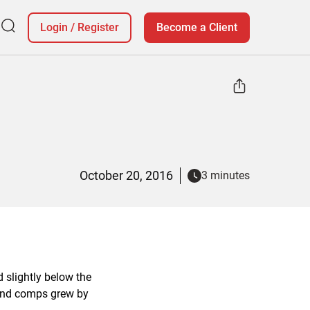
Login
/
Register
Become a Client
October 20, 2016
3 minutes
 slightly below the
 and comps grew by