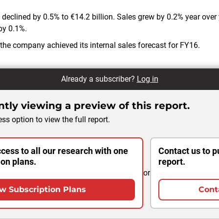
 declined by 0.5% to €14.2 billion. Sales grew by 0.2% year over 
by 0.1%.
 the company achieved its internal sales forecast for FY16.
Already a subscriber?
Log in
tly viewing a preview of this report.
ss option to view the full report.
cess to all our research with one
Contact us to p
ion plans.
report.
or
w Subscription Plans
Cont