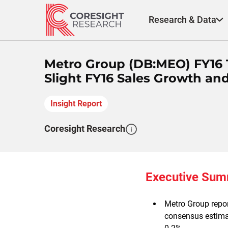
Skip
to
Research & Data
content
Metro Group (DB:MEO) FY16 
Slight FY16 Sales Growth an
Insight Report
Coresight Research
Executive Su
Metro Group repor
consensus estimat