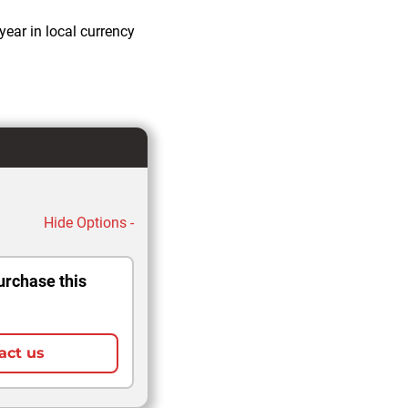
year in local currency
Hide Options -
urchase this
act us