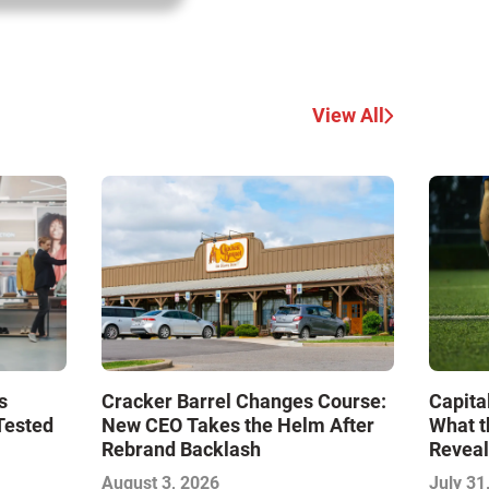
View All
s
Cracker Barrel Changes Course:
Capita
Tested
New CEO Takes the Helm After
What t
Rebrand Backlash
Reveal
Econo
August 3, 2026
July 31