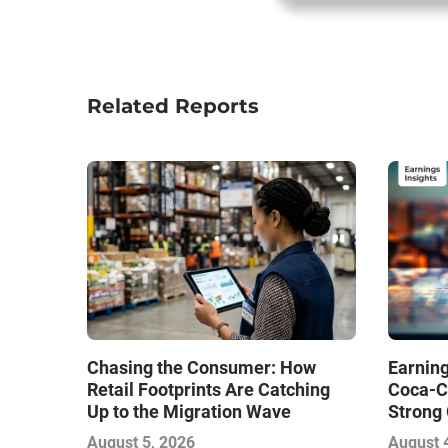
Related Reports
Chasing the Consumer: How
Earning
Retail Footprints Are Catching
Coca-C
Up to the Migration Wave
Strong 
Gamble
August 5, 2026
August 