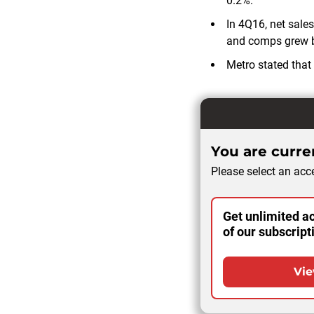
0.2%.
In 4Q16, net sales
and comps grew 
Metro stated that
You are curren
Please select an acce
Get unlimited ac
of our subscript
Vie