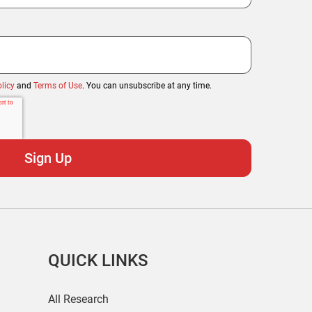
licy
and
Terms of Use
. You can unsubscribe at any time.
QUICK LINKS
All Research