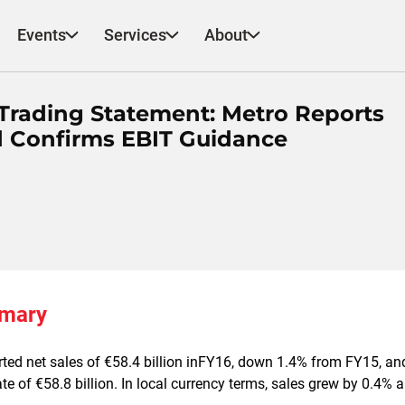
Events
Services
About
Trading Statement: Metro Reports
d Confirms EBIT Guidance
mmary
ted net sales of €58.4 billion inFY16, down 1.4% from FY15, and
e of €58.8 billion. In local currency terms, sales grew by 0.4%