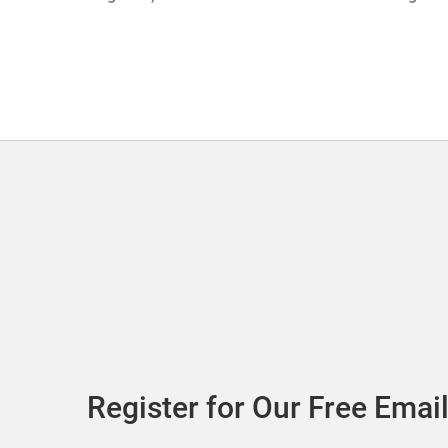
with Sof
Register for Our Free Email