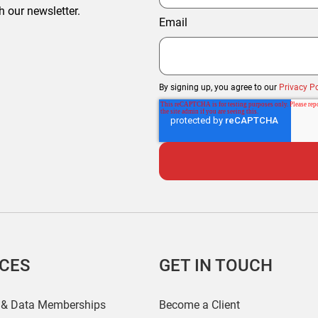
h our newsletter.
Email
By signing up, you agree to our
Privacy Po
ICES
GET IN TOUCH
 & Data Memberships
Become a Client