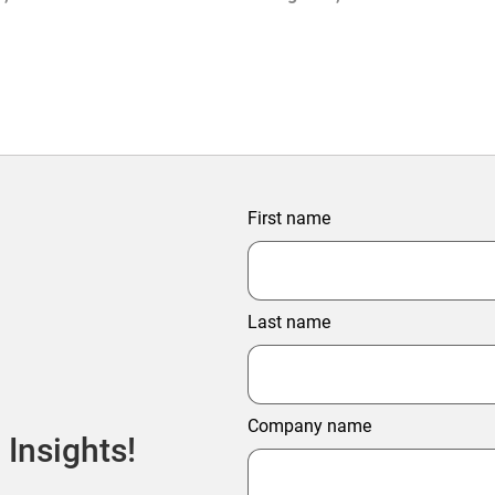
ter Profitability
First name
Last name
Company name
 Insights!