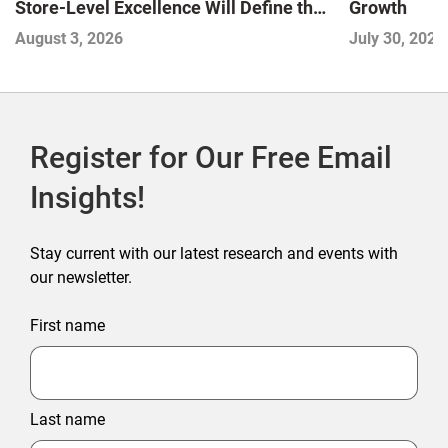
Store-Level Excellence Will Define the
Growth
Next Winners
August 3, 2026
July 30, 2026
Register for Our Free Email
Insights!
Stay current with our latest research and events with
our newsletter.
First name
Last name