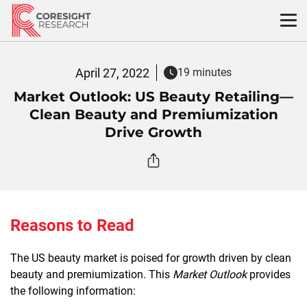
Skip
to
content
April 27, 2022
19 minutes
Market Outlook: US Beauty Retailing—
Clean Beauty and Premiumization
Drive Growth
Reasons to Read
The US beauty market is poised for growth driven by clean
beauty and premiumization. This
Market Outlook
provides
the following information: