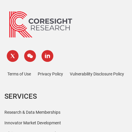
Terms of Use
Privacy Policy
Vulnerability Disclosure Policy
SERVICES
Research & Data Memberships
Innovator Market Development