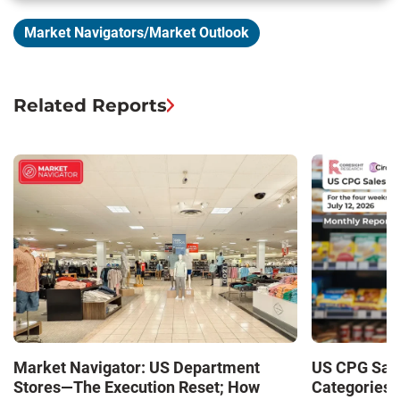
Market Navigators/Market Outlook
Related Reports
Market Navigator: US Department
US CPG Sale
Stores—The Execution Reset; How
Categories 