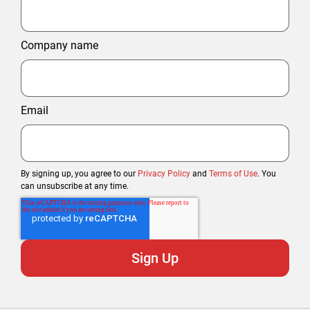
Company name
Email
By signing up, you agree to our
Privacy Policy
and
Terms of Use
. You
can unsubscribe at any time.