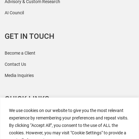
Advisory & Custom Research
AI Council
GET IN TOUCH
Become a Client
Contact Us
Media Inquiries
QUICK LINKS
We use cookies on our website to give you the most relevant
All Research
experience by remembering your preferences and repeat visits.
By clicking “Accept All”, you consent to the use of ALL the
Events
cookies. However, you may visit "Cookie Settings" to provide a
Newsroom