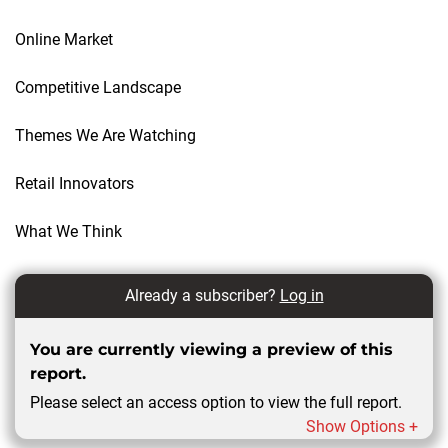
Online Market
Competitive Landscape
Themes We Are Watching
Retail Innovators
What We Think
Already a subscriber?
Log in
You are currently viewing a preview of this
report.
Please select an access option to view the full report.
Show Options +