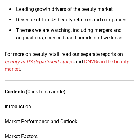
Leading growth drivers of the beauty market
Revenue of top US beauty retailers and companies
Themes we are watching, including mergers and
acquisitions, science-based brands and wellness
For more on beauty retail, read our separate reports on
beauty at U
S d
epartment stores
and
DNVBs in the beauty
market
.
Contents
(Click to navigate)
Introduction
Market Performance and Outlook
Market Factors