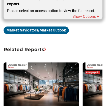
report.
Please select an access option to view the full report.
Show Options +
Market Navigators/Market Outlook
Related Reports