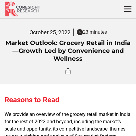
Skip
to
content
October 25, 2022
23 minutes
Market Outlook: Grocery Retail in India
—Growth Led by Convenience and
Wellness
Reasons to Read
We provide an overview of the grocery retail market in India
for the rest of 2022 and beyond, including the market’s
scale and opportunity, its competitive landscape, themes