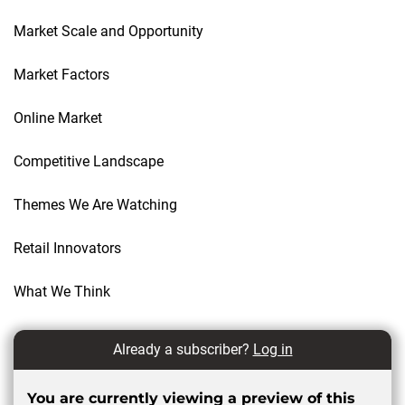
Market Scale and Opportunity
Market Factors
Online Market
Competitive Landscape
Themes We Are Watching
Retail Innovators
What We Think
Already a subscriber?
Log in
You are currently viewing a preview of this