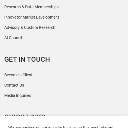
Research & Data Memberships
Innovator Market Development
Advisory & Custom Research
AI Council
GET IN TOUCH
Become a Client
Contact Us
Media Inquiries
QUICK LINKS
We use cookies on our website to give you the most relevant