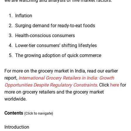
we are watching and analysis of five market factors:
Inflation
Surging demand for ready-to-eat foods
Health-conscious consumers
Lower-tier consumers’ shifting lifestyles
The growing adoption of quick commerce
For more on the grocery market in India, read our earlier
report,
International Grocery Retailers in India: Growth
Opportunities Despite Regulatory Constraints
. Click
here
for
more on grocery retailers and the grocery market
worldwide.
Contents
(Click to navigate)
Introduction