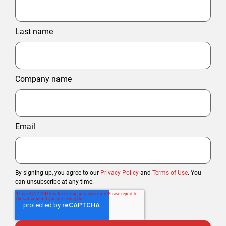
Last name
Company name
Email
By signing up, you agree to our
Privacy Policy
and
Terms of Use
. You
can unsubscribe at any time.