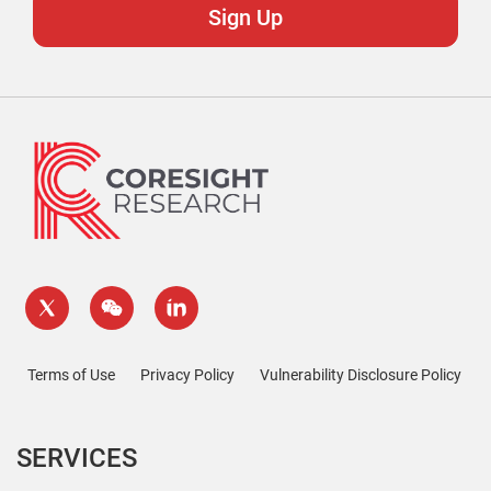
Terms of Use
Privacy Policy
Vulnerability Disclosure Policy
SERVICES