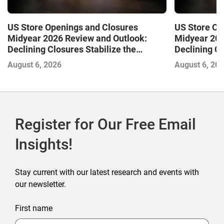
US Store Openings and Closures
US Store Op
Midyear 2026 Review and Outlook:
Midyear 202
Declining Closures Stabilize the
Declining Cl
Market and Drive Growth
Market and 
August 6, 2026
August 6, 20
Register for Our Free Email
Insights!
Stay current with our latest research and events with
our newsletter.
First name