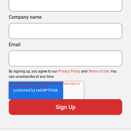
Company name
Email
By signing up, you agree to our
Privacy Policy
and
Terms of Use
. You
can unsubscribe at any time.