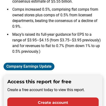
consensus estimate of $5.55 billion.
Comps increased 0.5%, comprising flat comps from
owned stores plus comps of 0.5% from licensed
departments, beating the consensus of a decline of
0.9%.
Macy’s raised its full-year guidance for EPS to a
range of $3.95–$4.15 (from $3.75–$3.95 previously)
and for revenues to flat to 0.7% (from down 1% to up
0.5% previously.)
Company Earnings Update
Access this report for free
Create a free account today to view this report.
Create account