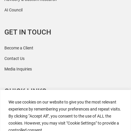
AI Council
GET IN TOUCH
Become a Client
Contact Us
Media Inquiries
QUICK LINKS
We use cookies on our website to give you the most relevant
All Research
experience by remembering your preferences and repeat visits.
By clicking “Accept All”, you consent to the use of ALL the
Events
cookies. However, you may visit "Cookie Settings" to provide a
Newsroom
controlled consent.