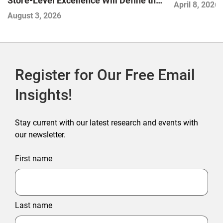
Store-Level Excellence Will Define the
April 8, 2026
Next Winners
August 3, 2026
Register for Our Free Email
Insights!
Stay current with our latest research and events with
our newsletter.
First name
Last name