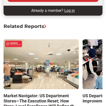
Already a member?
Log in
Related Reports
Market Navigator: US Department
US Departme
Stores—The Execution Reset; How
Improvement