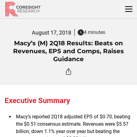
Skip
to
content
August 17, 2018
4 minutes
Macy’s (M) 2Q18 Results: Beats on
Revenues, EPS and Comps, Raises
Guidance
Executive Summary
Macy’s reported 2Q18 adjusted EPS of $0.70, beating
the $0.51 consensus estimate. Revenues were $5.57
billion, down 1.1% year over year but beating the