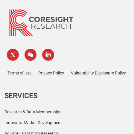
Terms of Use
Privacy Policy
Vulnerability Disclosure Policy
SERVICES
Research & Data Memberships
Innovator Market Development
Advisory & Custom Research