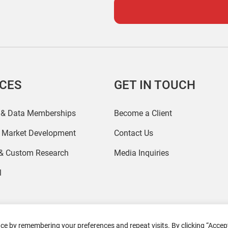
ICES
GET IN TOUCH
 & Data Memberships
Become a Client
r Market Development
Contact Us
 & Custom Research
Media Inquiries
l
ce by remembering your preferences and repeat visits. By clicking “Accept