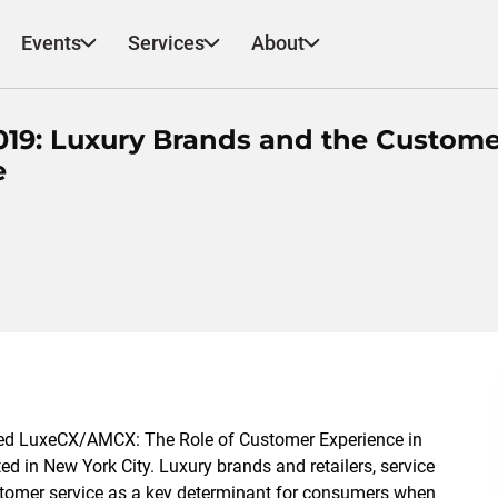
Events
Services
About
19: Luxury Brands and the Custome
e
ded LuxeCX/AMCX: The Role of Customer Experience in
ed in New York City. Luxury brands and retailers, service
ustomer service as a key determinant for consumers when