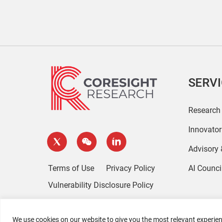
SERV
Research
Innovato
Advisory
Terms of Use
Privacy Policy
AI Counci
Vulnerability Disclosure Policy
We use cookies on our website to give you the most relevant experien