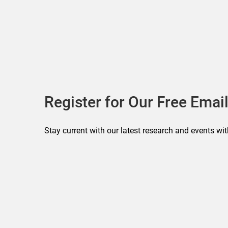
Register for Our Free Email
Stay current with our latest research and events wit