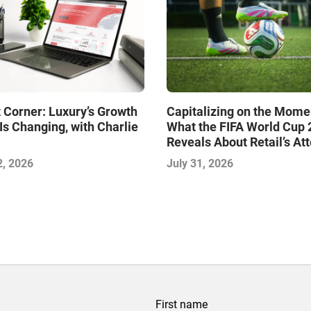
 Corner: Luxury’s Growth
Capitalizing on the Mome
Is Changing, with Charlie
What the FIFA World Cup
Reveals About Retail’s At
Economy
2, 2026
July 31, 2026
First name