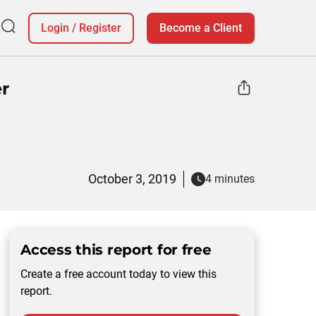
Login
/
Register
Become a Client
r
October 3, 2019
4 minutes
Access this report for free
Create a free account today to view this
report.