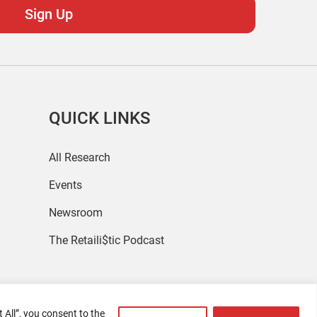
QUICK LINKS
All Research
Events
Newsroom
The Retaili$tic Podcast
 All”, you consent to the