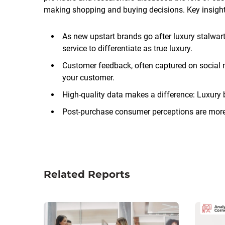
making shopping and buying decisions. Key insight
As new upstart brands go after luxury stalwarts
service to differentiate as true luxury.
Customer feedback, often captured on social m
your customer.
High-quality data makes a difference: Luxury b
Post-purchase consumer perceptions are more
Related Reports