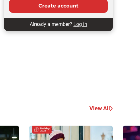
Create account
Already a member?
Log in
View All