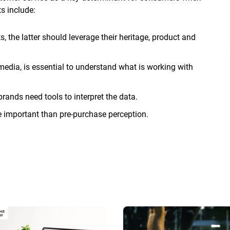
s include:
, the latter should leverage their heritage, product and
edia, is essential to understand what is working with
rands need tools to interpret the data.
 important than pre-purchase perception.