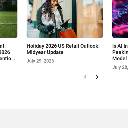
Is AI 
nt:
Holiday 2026 US Retail Outlook:
Peakin
 2026
Midyear Update
Model 
tention
July 29, 2026
Commer
July 28
IMPAC