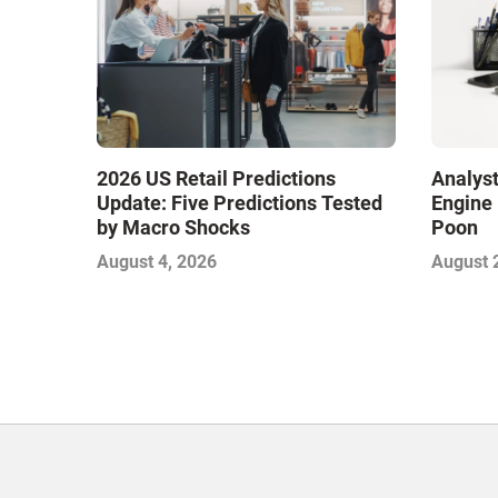
2026 US Retail Predictions
Analyst
Update: Five Predictions Tested
Engine 
by Macro Shocks
Poon
August 4, 2026
August 