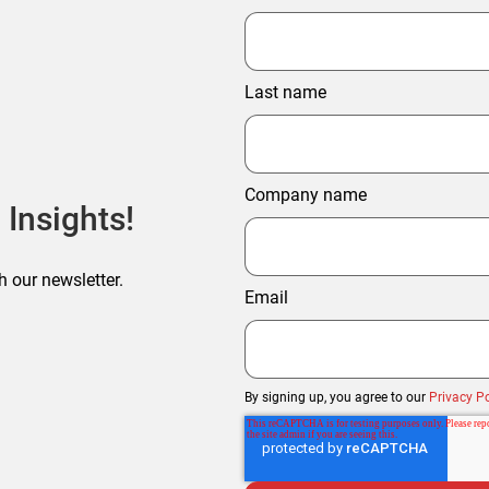
Last name
Company name
 Insights!
h our newsletter.
Email
By signing up, you agree to our
Privacy Po