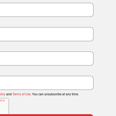
licy
and
Terms of Use
. You can unsubscribe at any time.