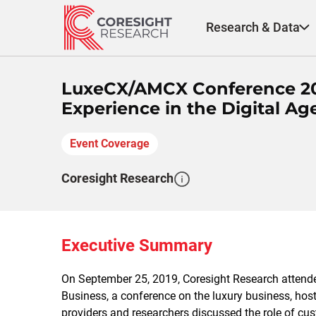
Skip
to
Research & Data
content
LuxeCX/AMCX Conference 20
Experience in the Digital Ag
Event Coverage
Coresight Research
Executive Summary
On September 25, 2019, Coresight Research atten
Business, a conference on the luxury business, host
providers and researchers discussed the role of c