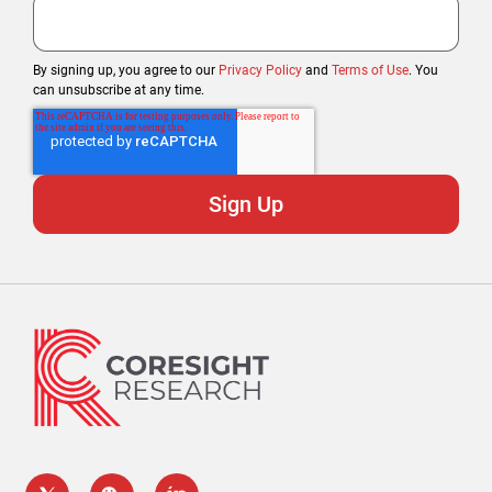
By signing up, you agree to our
Privacy Policy
and
Terms of Use
. You
can unsubscribe at any time.