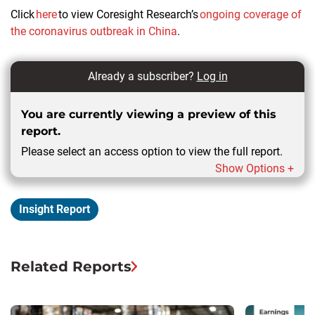
Click
here
to view Coresight Research’s
ongoing coverage of
the coronavirus outbreak in China
.
Already a subscriber?
Log in
You are currently viewing a preview of this
report.
Please select an access option to view the full report.
Show Options +
Insight Report
Related Reports