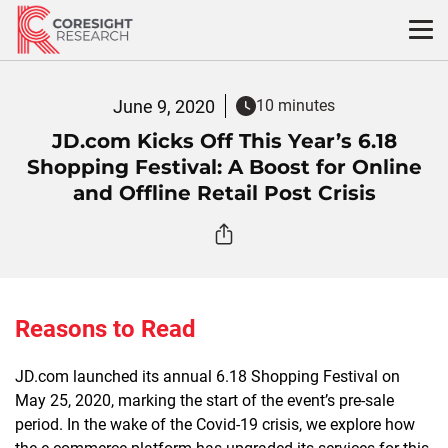
Skip
to
content
June 9, 2020
10 minutes
JD.com Kicks Off This Year’s 6.18
Shopping Festival: A Boost for Online
and Offline Retail Post Crisis
Reasons to Read
JD.com launched its annual 6.18 Shopping Festival on
May 25, 2020, marking the start of the event’s pre-sale
period.
In the
wake of the
Covid-19
crisis, we
explore how