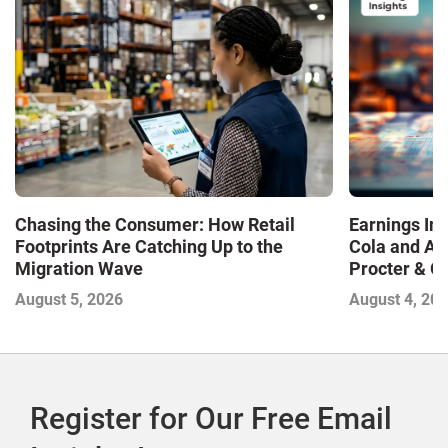
Chasing the Consumer: How Retail
Earnings In
Footprints Are Catching Up to the
Cola and Am
Migration Wave
Procter & 
Contend with
August 5, 2026
August 4, 20
Register for Our Free Email