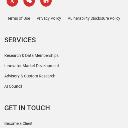
Terms of Use
Privacy Policy
Vulnerability Disclosure Policy
SERVICES
Research & Data Memberships
Innovator Market Development
Advisory & Custom Research
AI Council
GET IN TOUCH
Become a Client