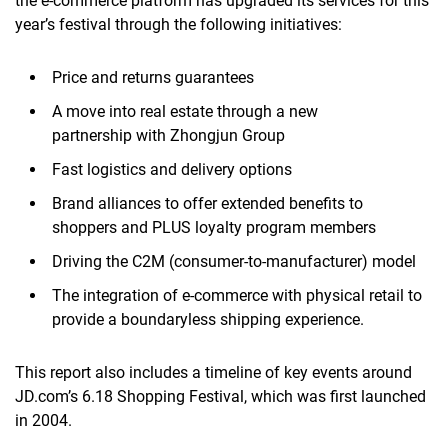
the e-commerce platform has upgraded its services for this
year’s festival
through the following initiatives
:
Price and returns guarantees
A move into real estate
through
a new
partnership
with
Zhongjun Group
Fast logistics and delivery
options
Brand alliances to offer extended benefits to
shoppers and PLUS loyalty program members
Driving the C2M (consumer-to-manufacturer) model
The integration of e-commerce with physical retail
to
provide a boundaryless shipping experience.
This report also includes a timeline of key events around
JD.com’s 6.18 Shopping Festival,
which was first launched
in 2004.