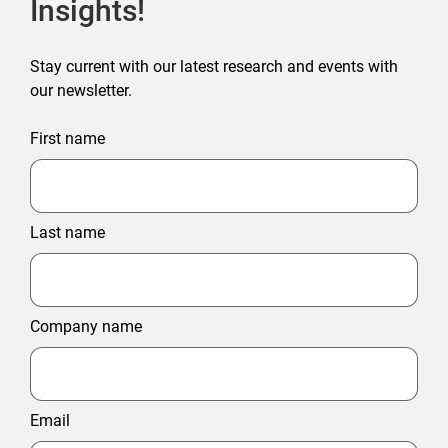
Insights!
Stay current with our latest research and events with
our newsletter.
First name
Last name
Company name
Email