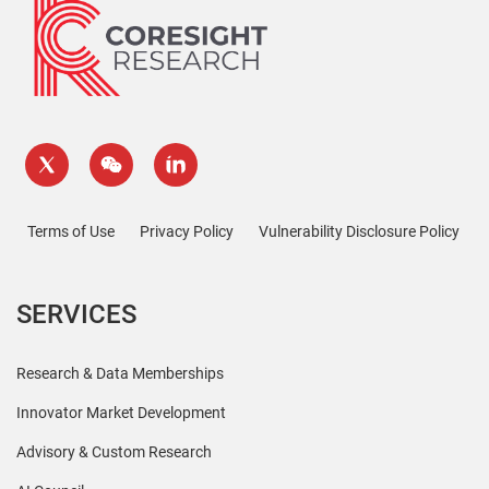
Terms of Use
Privacy Policy
Vulnerability Disclosure Policy
SERVICES
Research & Data Memberships
Innovator Market Development
Advisory & Custom Research