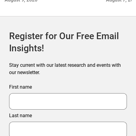
Outlet Store
Register for Our Free Email
Insights!
Stay current with our latest research and events with
our newsletter.
First name
Last name