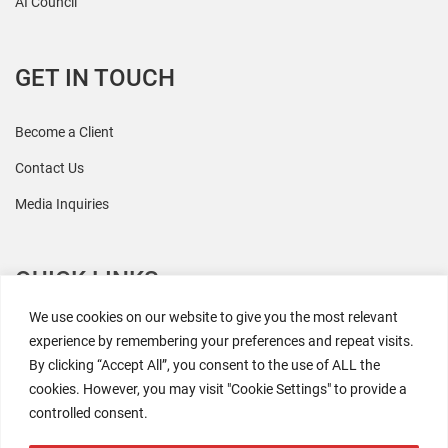
AI Council
GET IN TOUCH
Become a Client
Contact Us
Media Inquiries
QUICK LINKS
We use cookies on our website to give you the most relevant
All Research
experience by remembering your preferences and repeat visits.
By clicking “Accept All”, you consent to the use of ALL the
Events
cookies. However, you may visit "Cookie Settings" to provide a
Newsroom
controlled consent.
The Retaili$tic Podcast