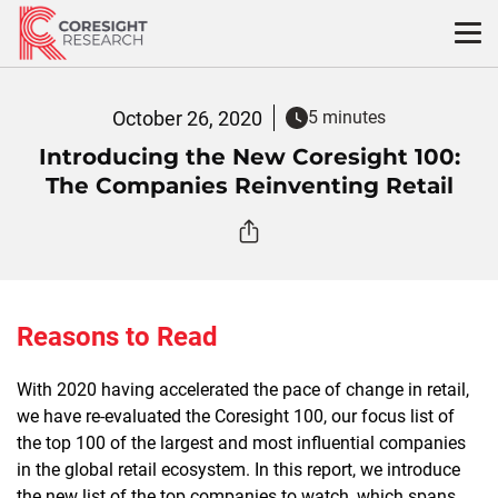
Skip
to
content
October 26, 2020
5 minutes
Introducing the New Coresight 100:
The Companies Reinventing Retail
Reasons to Read
With 2020 having accelerated the pace of change in retail,
we have re-evaluated the Coresight 100,
our focus list of
the top 100 of the largest and most influential companies
in the global retail ecosystem. In this report, w
e introduce
the new list of the top companies to watch, which spans