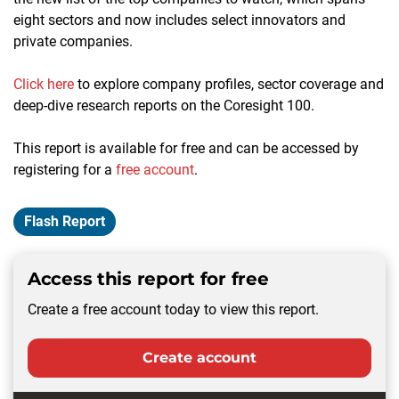
eight sectors and now includes select innovators and
private companies.
Click here
to explore company profiles, sector coverage and
deep-dive research reports on the Coresight 100
.
This report is available for free and can be accessed by
registering for a
free account
.
Flash Report
Access this report for free
Create a free account today to view this report.
Create account