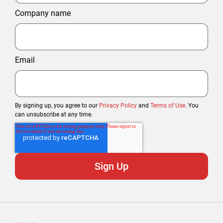
Company name
Email
By signing up, you agree to our
Privacy Policy
and
Terms of Use
. You
can unsubscribe at any time.