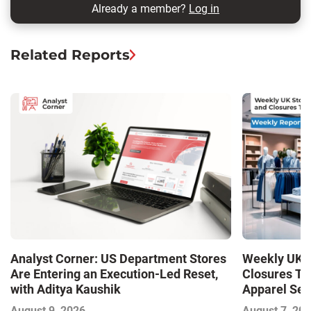
Already a member?
Log in
Related Reports
Analyst Corner: US Department Stores
Weekly UK S
Are Entering an Execution-Led Reset,
Closures Tr
with Aditya Kaushik
Apparel Sec
and Closures
August 9, 2026
August 7, 20