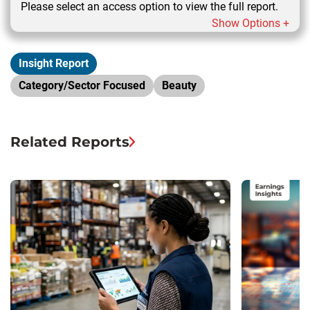
Please select an access option to view the full report.
Show Options +
Insight Report
Category/Sector Focused
Beauty
Related Reports