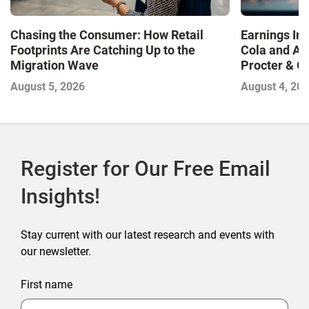
Chasing the Consumer: How Retail
Earnings In
Footprints Are Catching Up to the
Cola and Am
Migration Wave
Procter & 
Contend with
August 5, 2026
August 4, 20
Register for Our Free Email
Insights!
Stay current with our latest research and events with
our newsletter.
First name