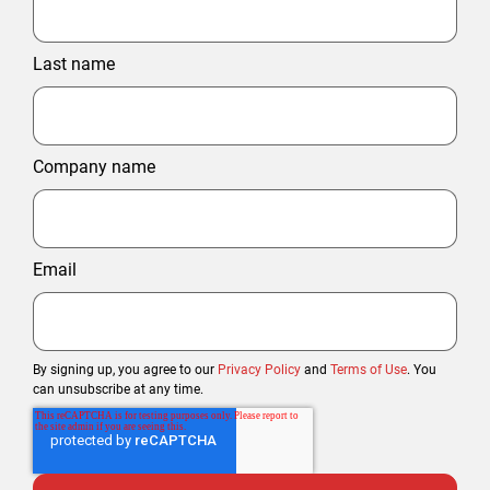
Last name
Company name
Email
By signing up, you agree to our
Privacy Policy
and
Terms of Use
. You
can unsubscribe at any time.