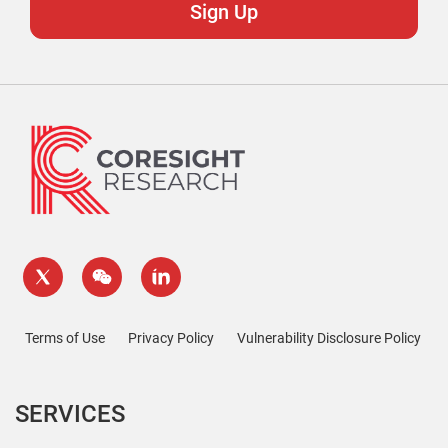
Terms of Use
Privacy Policy
Vulnerability Disclosure Policy
SERVICES