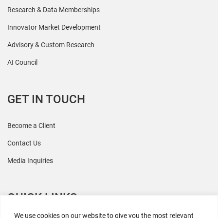
Research & Data Memberships
Innovator Market Development
Advisory & Custom Research
AI Council
GET IN TOUCH
Become a Client
Contact Us
Media Inquiries
QUICK LINKS
We use cookies on our website to give you the most relevant