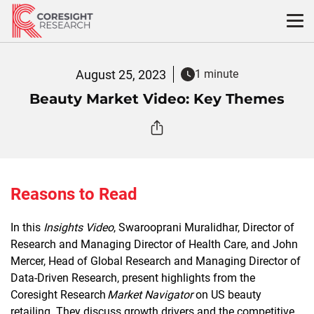
Skip
to
content
August 25, 2023
1 minute
Beauty Market Video: Key Themes
Reasons to Read
In this
Insights Video
, Swarooprani Muralidhar, Director of
Research and Managing Director of Health Care, and John
Mercer, Head of Global Research and Managing Director of
Data-Driven Research, present highlights from the
Coresight Research
Market Navigator
on US beauty
retailing. They discuss growth drivers and the competitive