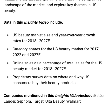
landscape of the market, and explore key themes in US
beauty.
Data in this
Insights Video
include:
US beauty market size and year-over-year growth
rates for 2018–2027E
Category shares for the US beauty market for 2017,
2022 and 2027E
Online sales as a percentage of total sales for the US
beauty market for 2018–2027E
Proprietary survey data on where and why US
consumers buy their beauty products
Companies mentioned in this
Insights Video
include:
Estée
Lauder, Sephora, Target, Ulta Beauty, Walmart