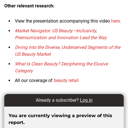
Other relevant research:
View the presentation accompanying this video
here
.
Market Navigator: US Beauty—Inclusivity,
Premiumization and Innovation Lead the Way
Diving into the Diverse, Underserved Segments of the
US Beauty Market
What Is Clean Beauty? Deciphering the Elusive
Category
All our coverage of
beauty retail
Already a subscriber?
Log in
You are currently viewing a preview of this
report.