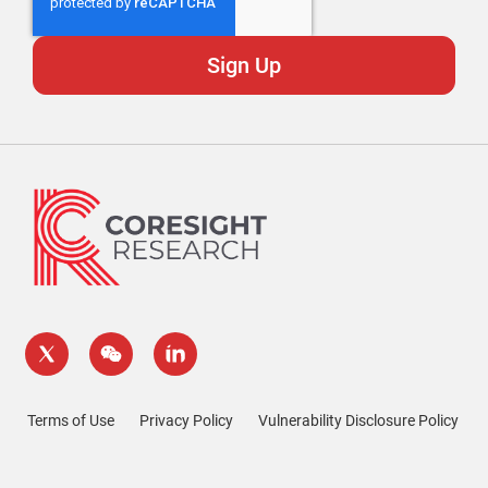
Terms of Use
Privacy Policy
Vulnerability Disclosure Policy