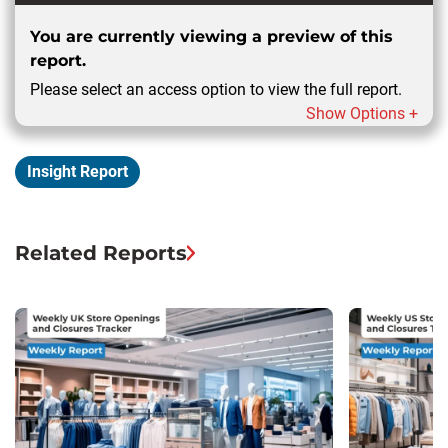
You are currently viewing a preview of this
report.
Please select an access option to view the full report.
Show Options +
Insight Report
Related Reports