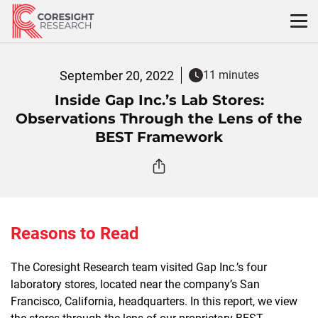
Skip
to
content
September 20, 2022
11 minutes
Inside Gap Inc.’s Lab Stores:
Observations Through the Lens of the
BEST Framework
Reasons to Read
The Coresight Research team visited Gap Inc.’s four
laboratory stores, located near the company’s San
Francisco, California, headquarters. In this report, we view