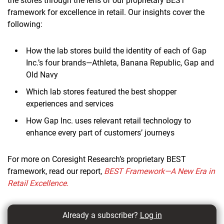
the stores through the lens of our proprietary BEST
framework for excellence in retail. Our insights cover the
following:
How the lab stores build the identity of each of Gap
Inc.’s four brands—Athleta, Banana Republic, Gap and
Old Navy
Which lab stores featured the best shopper
experiences and services
How Gap Inc. uses relevant retail technology to
enhance every part of customers’ journeys
For more on Coresight Research’s proprietary BEST
framework, read our report,
BEST Framework—A New Era in
Retail Excellence.
Already a subscriber?
Log in