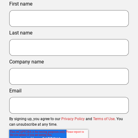
First name
Last name
Company name
Email
By signing up, you agree to our
Privacy Policy
and
Terms of Use
. You
can unsubscribe at any time.