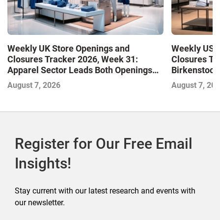
Weekly UK Store Openings and
Weekly US S
Closures Tracker 2026, Week 31:
Closures Tr
Apparel Sector Leads Both Openings
Birkenstock
and Closures as Vuori Adds Its First UK
August 7, 2026
August 7, 20
Outlet Store
Register for Our Free Email
Insights!
Stay current with our latest research and events with
our newsletter.