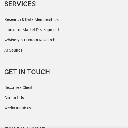
SERVICES
Research & Data Memberships
Innovator Market Development
Advisory & Custom Research
AI Council
GET IN TOUCH
Become a Client
Contact Us
Media Inquiries