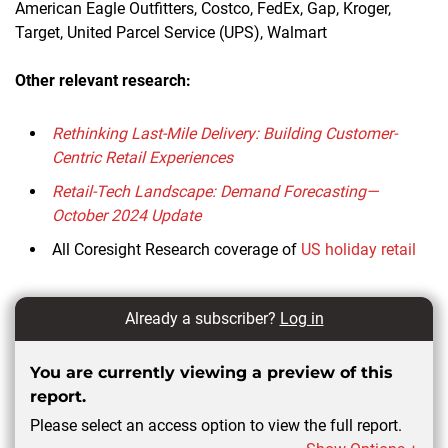
American Eagle Outfitters, Costco, FedEx, Gap, Kroger,
Target, United Parcel Service (UPS), Walmart
Other relevant research:
Rethinking Last-Mile Delivery: Building Customer-
Centric Retail Experiences
Retail-Tech Landscape: Demand Forecasting—
October 2024 Update
All Coresight Research coverage of
US holiday retail
Already a subscriber?
Log in
You are currently viewing a preview of this
report.
Please select an access option to view the full report.