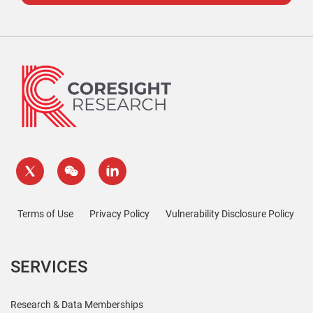
Terms of Use
Privacy Policy
Vulnerability Disclosure Policy
SERVICES
Research & Data Memberships