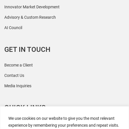
Innovator Market Development
Advisory & Custom Research
AI Council
GET IN TOUCH
Become a Client
Contact Us
Media Inquiries
QUICK LINKS
We use cookies on our website to give you the most relevant
All Research
experience by remembering your preferences and repeat visits.