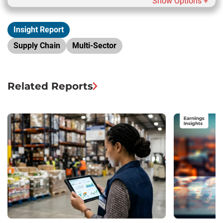
Show Options +
Insight Report
Supply Chain
Multi-Sector
Related Reports