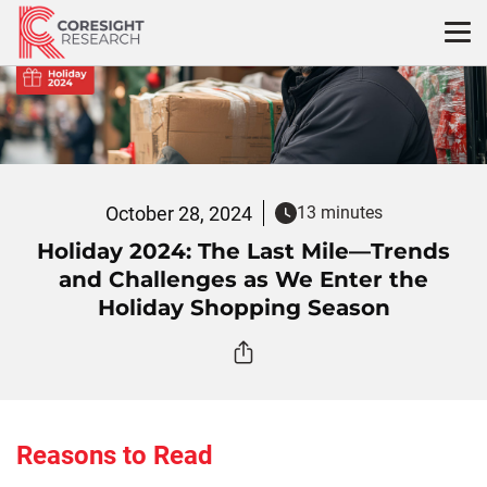
Skip
to
content
October 28, 2024
13 minutes
Holiday 2024: The Last Mile—Trends
and Challenges as We Enter the
Holiday Shopping Season
Reasons to Read