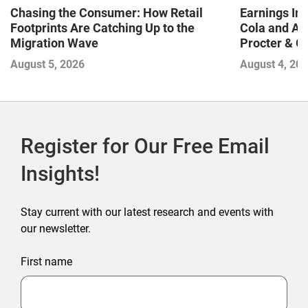
Chasing the Consumer: How Retail
Earnings In
Footprints Are Catching Up to the
Cola and Am
Migration Wave
Procter & 
Contend with
August 5, 2026
August 4, 20
Register for Our Free Email
Insights!
Stay current with our latest research and events with
our newsletter.
First name