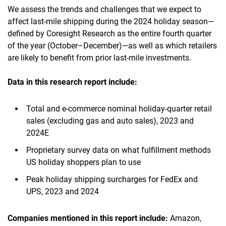
We assess the trends and challenges that we expect to
affect last-mile shipping during the 2024 holiday season—
defined by Coresight Research as the entire fourth quarter
of the year (October–December)—as well as which retailers
are likely to benefit from prior last-mile investments.
Data in this research report
include:
Total and e-commerce nominal holiday-quarter retail
sales (excluding gas and auto sales), 2023 and
2024E
Proprietary survey data on what fulfillment methods
US holiday shoppers plan to use
Peak holiday shipping surcharges for FedEx and
UPS, 2023 and 2024
Companies mentioned in this report
include
:
Amazon,