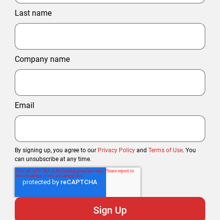
Last name
Company name
Email
By signing up, you agree to our
Privacy Policy
and
Terms of Use
. You
can unsubscribe at any time.