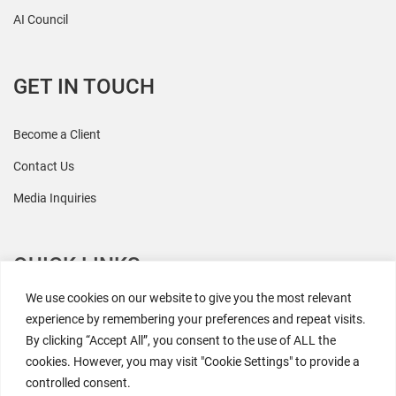
AI Council
GET IN TOUCH
Become a Client
Contact Us
Media Inquiries
QUICK LINKS
We use cookies on our website to give you the most relevant
All Research
experience by remembering your preferences and repeat visits.
By clicking “Accept All”, you consent to the use of ALL the
Events
cookies. However, you may visit "Cookie Settings" to provide a
Newsroom
controlled consent.