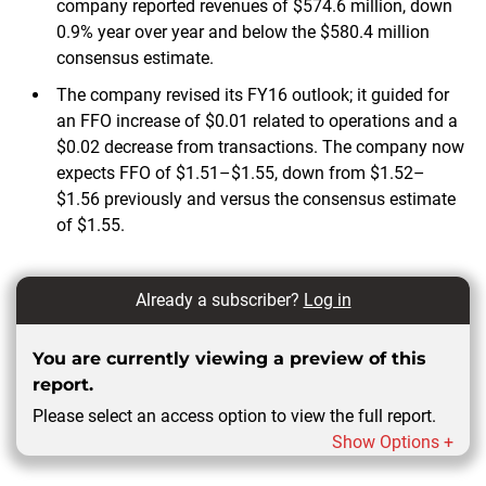
company reported revenues of $574.6 million, down
0.9% year over year and below the $580.4 million
consensus estimate.
The company revised its FY16 outlook; it guided for
an FFO increase of $0.01 related to operations and a
$0.02 decrease from transactions. The company now
expects FFO of $1.51–$1.55, down from $1.52–
$1.56 previously and versus the consensus estimate
of $1.55.
Already a subscriber?
Log in
You are currently viewing a preview of this
report.
Please select an access option to view the full report.
Show Options +