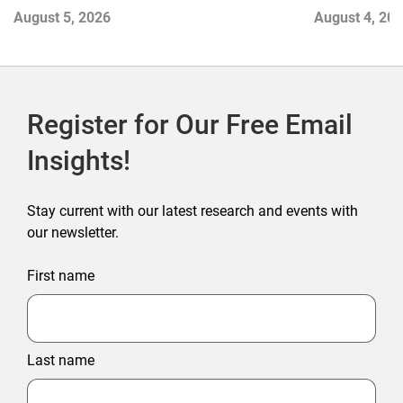
Contend with
August 5, 2026
August 4, 20
Register for Our Free Email
Insights!
Stay current with our latest research and events with
our newsletter.
First name
Last name