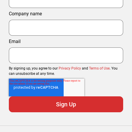
Company name
Email
By signing up, you agree to our
Privacy Policy
and
Terms of Use
. You
can unsubscribe at any time.