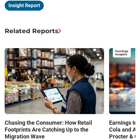
Insight Report
Related Reports
Chasing the Consumer: How Retail
Earnings In
Footprints Are Catching Up to the
Cola and Am
Migration Wave
Procter & 