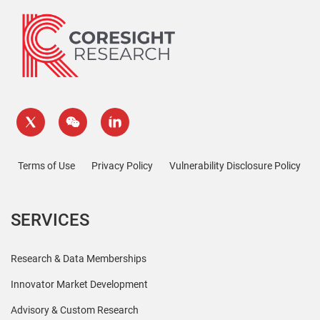
Terms of Use
Privacy Policy
Vulnerability Disclosure Policy
SERVICES
Research & Data Memberships
Innovator Market Development
Advisory & Custom Research