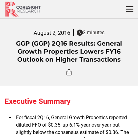
Skip
to
content
August 2, 2016
2 minutes
GGP (GGP) 2Q16 Results: General
Growth Properties Lowers FY16
Outlook on Higher Transactions
Executive Summary
For fiscal 2Q16, General Growth Properties reported
diluted FFO of $0.35, up 6.1% year over year but
slightly below the consensus estimate of $0.36. The