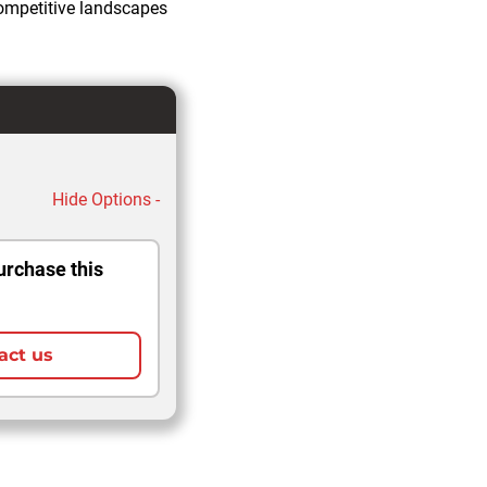
competitive landscapes
Hide Options -
urchase this
act us