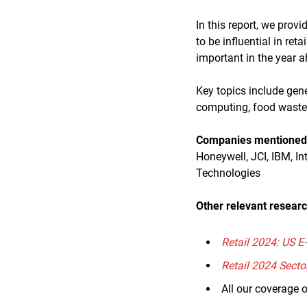
In this report, we prov
to be influential in re
important in the year 
Key topics include gene
computing, food waste
Companies mentioned i
Honeywell, JCI, IBM, In
Technologies
Other relevant researc
Retail 2024: US 
Retail 2024 Secto
All our coverage 