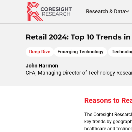
Skip
to
Research & Data
content
Retail 2024: Top 10 Trends i
Deep Dive
Emerging Technology
Technolo
John Harmon
CFA, Managing Director of Technology Resea
Reasons to Re
The Coresight Researc
key trends by geography
healthcare and technol