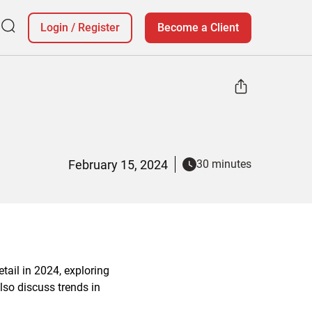
Login
/
Register
Become a Client
February 15, 2024
30 minutes
etail in 2024, exploring
lso discuss trends in