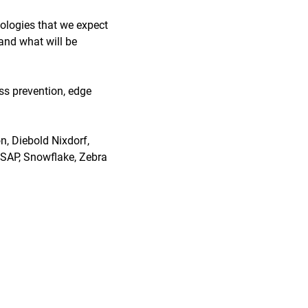
nologies that we expect
 and what will be
oss prevention, edge
, Diebold Nixdorf,
, SAP, Snowflake, Zebra