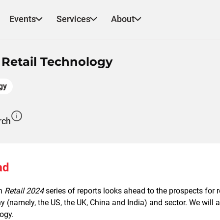
Events
Services
About
n Retail Technology
gy
rch
ad
h
Retail 2024
series of reports looks ahead to the prospects for r
 (namely, the US, the UK, China and India) and sector. We will a
ogy.