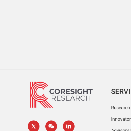
SERV
Research
Innovato
Advisory