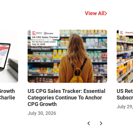
View All
 Growth
US CPG Sales Tracker: Essential
US Ret
Charlie
Categories Continue To Anchor
Subscr
CPG Growth
July 29
July 30, 2026