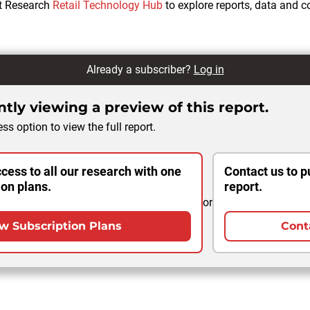
ht Research
Retail Technology Hub
to explore reports, data and 
Already a subscriber?
Log in
tly viewing a preview of this report.
ss option to view the full report.
cess to all our research with one
Contact us to p
ion plans.
report.
or
w Subscription Plans
Cont