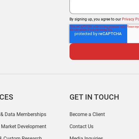
By signing up, you agree to our
Privacy Po
ICES
GET IN TOUCH
 & Data Memberships
Become a Client
r Market Development
Contact Us
 & Custom Research
Media Inquiries