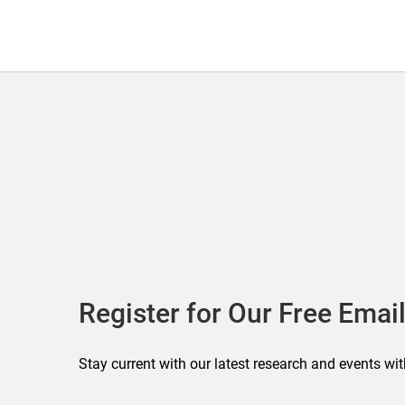
Register for Our Free Email
Stay current with our latest research and events wit