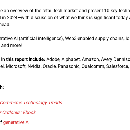
ide an overview of the retail-tech market and present 10 key tech
tail in 2024—with discussion of what we think is significant today
ahead.
rative AI (artificial intelligence), Web3-enabled supply chains, l
 and more!
n this report
include
:
Adobe, Alphabet, Amazon, Avery Dennison
tel, Microsoft, Nvidia, Oracle, Panasonic, Qualcomm, Salesforce
h:
E-Commerce Technology Trends
r Outlooks: Ebook
of
generative AI