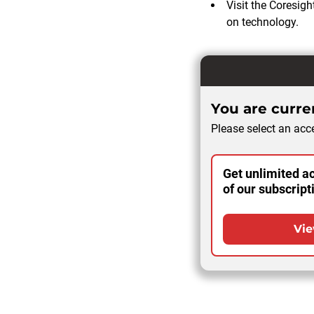
Visit the Coresig
on technology.
You are curren
Please select an acce
Get unlimited ac
of our subscript
Vie