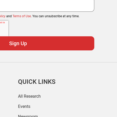
licy
and
Terms of Use
. You can unsubscribe at any time.
QUICK LINKS
All Research
Events
Newsroom