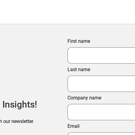
First name
Last name
Company name
 Insights!
h our newsletter.
Email