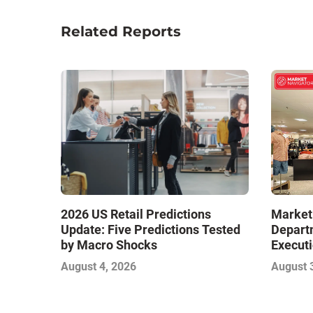
Related Reports
Market
2026 US Retail Predictions
Depart
Update: Five Predictions Tested
Executi
by Macro Shocks
Level E
August 
August 4, 2026
Next W