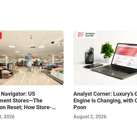
 Navigator: US
Analyst Corner: Luxury’s
ment Stores—The
Engine Is Changing, with 
on Reset; How Store-
Poon
xcellence Will Define the
3, 2026
August 2, 2026
inners