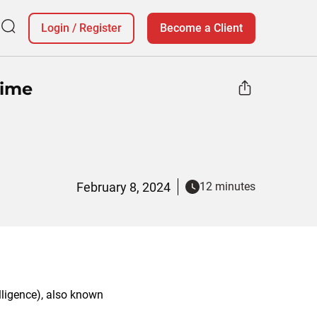
Login
/
Register
Become a Client
rime
February 8, 2024
12 minutes
elligence), also known