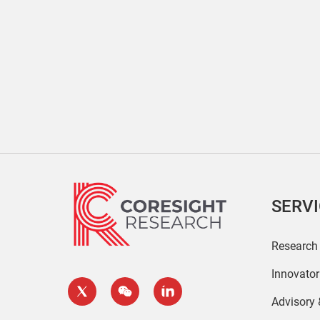
SERV
Research
Innovato
Advisory