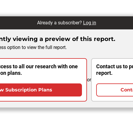
Already a subscriber?
Log in
tly viewing a preview of this report.
ss option to view the full report.
cess to all our research with one
Contact us to p
ion plans.
report.
or
w Subscription Plans
Cont