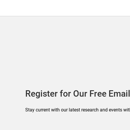
Register for Our Free Email
Stay current with our latest research and events wit