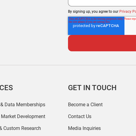
By signing up, you agree to our
Privacy Po
ICES
GET IN TOUCH
 & Data Memberships
Become a Client
r Market Development
Contact Us
 & Custom Research
Media Inquiries