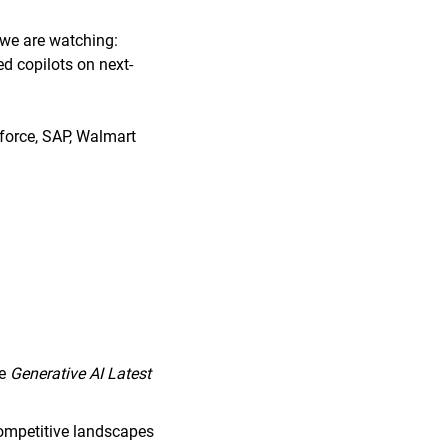
 we are watching:
d copilots on next-
force, SAP, Walmart
he
Generative AI Latest
competitive landscapes