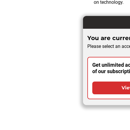
on technology.
You are curren
Please select an acce
Get unlimited ac
of our subscript
Vie