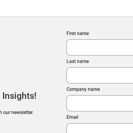
First name
Last name
Company name
 Insights!
h our newsletter.
Email