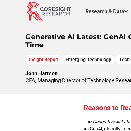
Skip
to
Research & Data
content
Generative AI Latest: GenAI
Time
Insight Report
Emerging Technology
Tech
John Harmon
CFA, Managing Director of Technology Resea
Reasons to Re
The
Generative AI Late
as GenAI, globally—acro