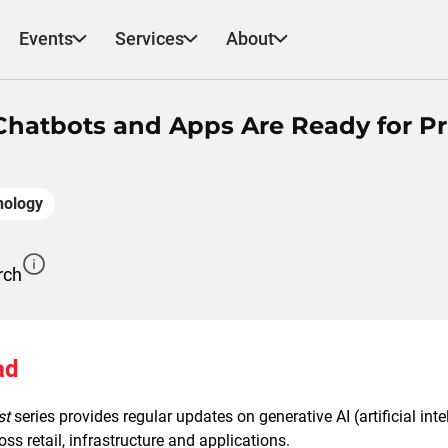
Events
Services
About
 Chatbots and Apps Are Ready for P
nology
rch
ad
st
series provides regular updates on generative AI (artificial int
ss retail, infrastructure and applications.