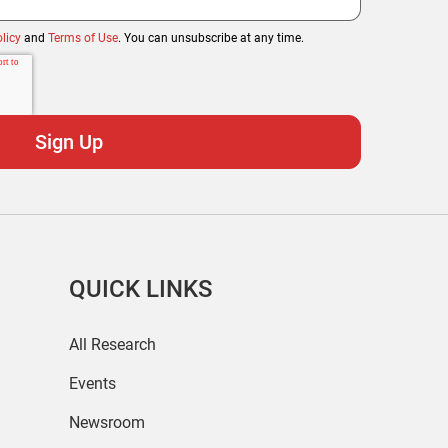
licy
and
Terms of Use
. You can unsubscribe at any time.
QUICK LINKS
All Research
Events
Newsroom