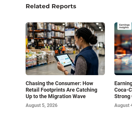
Related Reports
Chasing the Consumer: How
Earning
Retail Footprints Are Catching
Coca-C
Up to the Migration Wave
Strong 
Gamble
August 5, 2026
August 
with Sof