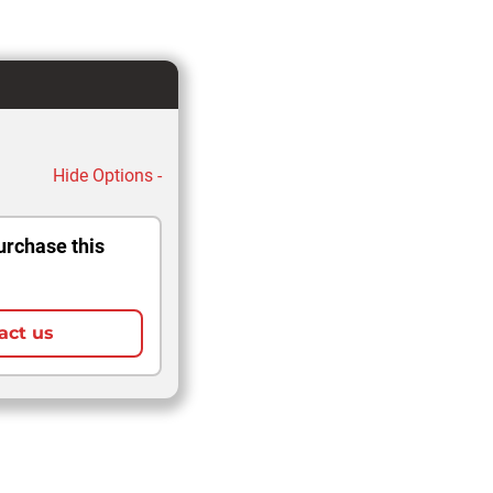
Hide Options -
urchase this
act us