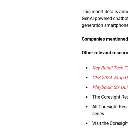
This report details an
GenAI-powered chatbot 
generation smartphone
Companies mentioned i
Other relevant researc
Key Retail-Tech T
CES 2024 Wrap-U
Playbook: Six Qui
The Coresight Re
All Coresight Res
series
Visit the Coresig