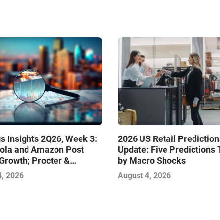
s Insights 2Q26, Week 3:
2026 US Retail Prediction
ola and Amazon Post
Update: Five Predictions 
Growth; Procter &
by Macro Shocks
 and Mondelez Contend
4, 2026
August 4, 2026
ter Profitability