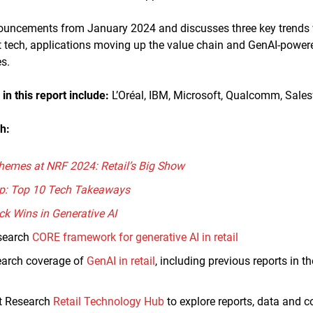
nouncements from January 2024 and discusses three key trends
tech, applications moving up the value chain and GenAI-powere
s.
n this report
include:
L’Oréal, IBM, Microsoft, Qualcomm, Sales
h:
hemes at NRF 2024: Retail’s Big Show
p: Top 10 Tech Takeaways
ck Wins in Generative AI
search
CORE framework for generative AI in retail
earch coverage of
GenAI in retail
, including previous reports in t
ht Research
Retail Technology Hub
to explore reports, data and 