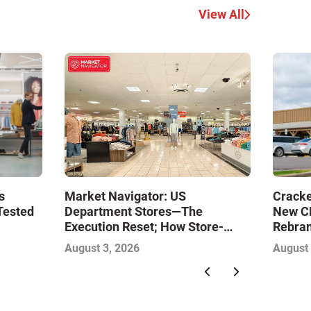
View All
Market Navigator: US
s
Cracke
Department Stores—The
Tested
New CE
Execution Reset; How Store-
Rebran
Level Excellence Will Define the
August 3, 2026
August 
Next Winners