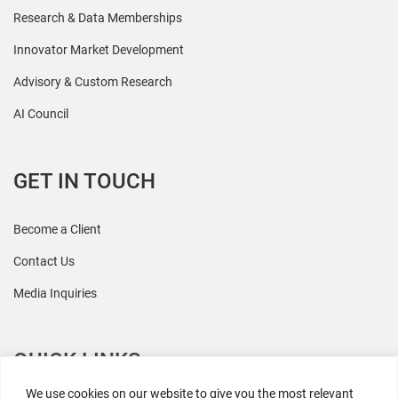
Research & Data Memberships
Innovator Market Development
Advisory & Custom Research
AI Council
GET IN TOUCH
Become a Client
Contact Us
Media Inquiries
QUICK LINKS
We use cookies on our website to give you the most relevant