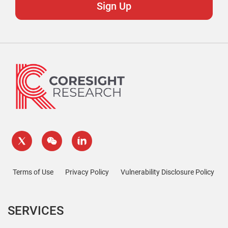
Terms of Use
Privacy Policy
Vulnerability Disclosure Policy
SERVICES