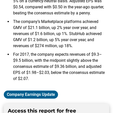
5% on a currency-neutral basis. Adjusted EPS was
$0.54, compared with $0.50 in the year-ago quarter,
beating the consensus estimate by a penny.
The company’s Marketplace platforms achieved
GMV of $21.1 billion, up 2% year over year, and
revenues of $1.6 billion, up 1%. StubHub achieved
GMV of $1.2 billion, up 5% year over year, and
revenues of $274 million, up 18%.
For 2017, the company expects revenues of $9.3–
$9.5 billion, with the midpoint slightly above the
consensus estimate of $9.36 billion, and adjusted
EPS of $1.98–$2.03, below the consensus estimate
of $2.07.
Company Earnings Update
Access this report for free