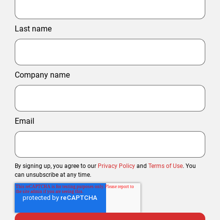
Last name
Company name
Email
By signing up, you agree to our
Privacy Policy
and
Terms of Use
. You
can unsubscribe at any time.