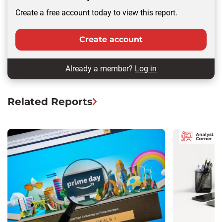
Create a free account today to view this report.
Create account
Already a member?
Log in
Related Reports