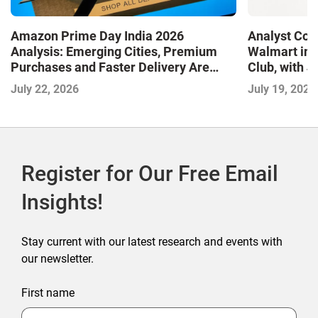
Amazon Prime Day India 2026
Analyst Cor
Analysis: Emerging Cities, Premium
Walmart in 
Purchases and Faster Delivery Are
Club, with 
Shaping the Next Phase of E-
July 22, 2026
July 19, 2026
Commerce
Register for Our Free Email
Insights!
Stay current with our latest research and events with
our newsletter.
First name