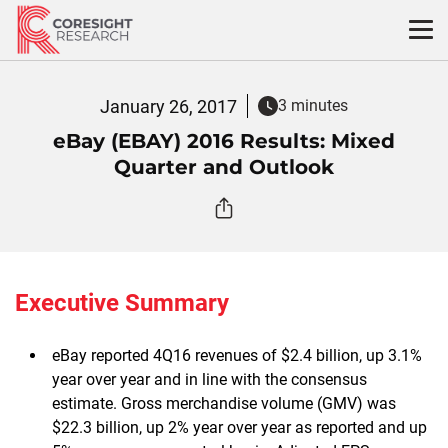
Skip
to
content
January 26, 2017
3 minutes
eBay (EBAY) 2016 Results: Mixed
Quarter and Outlook
Executive Summary
eBay reported 4Q16 revenues of $2.4 billion, up 3.1%
year over year and in line with the consensus
estimate. Gross merchandise volume (GMV) was
$22.3 billion, up 2% year over year as reported and up