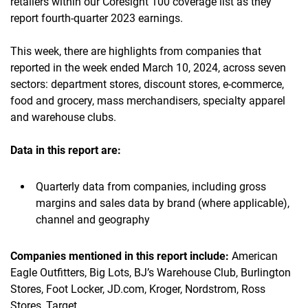
retailers within our Coresight 100 coverage list as they
report fourth-quarter 2023 earnings.
This week, there are highlights from companies that
reported in the week ended March 10, 2024, across seven
sectors: department stores, discount stores, e-commerce,
food and grocery, mass merchandisers, specialty apparel
and warehouse clubs.
Data in this report are:
Quarterly data from companies, including gross
margins and sales data by brand (where applicable),
channel and geography
Companies mentioned in this report include:
American
Eagle Outfitters, Big Lots, BJ’s Warehouse Club, Burlington
Stores, Foot Locker, JD.com, Kroger, Nordstrom, Ross
Stores, Target