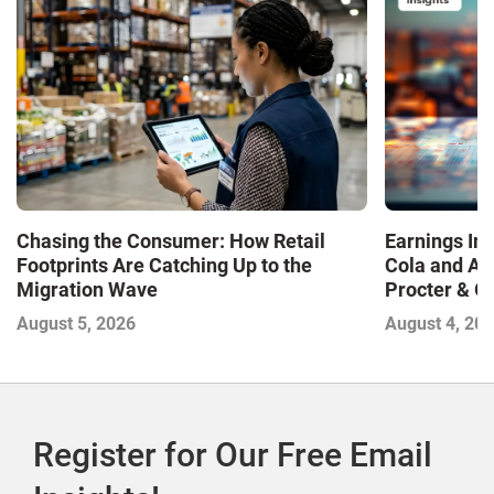
Chasing the Consumer: How Retail
Earnings In
Footprints Are Catching Up to the
Cola and Am
Migration Wave
Procter & 
Contend with
August 5, 2026
August 4, 20
Register for Our Free Email