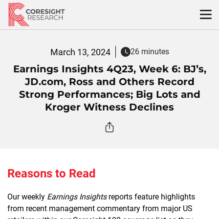
Skip
to
content
March 13, 2024
26 minutes
Earnings Insights 4Q23, Week 6: BJ’s,
JD.com, Ross and Others Record
Strong Performances; Big Lots and
Kroger Witness Declines
Reasons to Read
Our weekly
Earnings Insights
reports feature highlights
from recent management commentary from major US