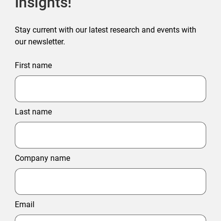
Insights!
Stay current with our latest research and events with
our newsletter.
First name
Last name
Company name
Email