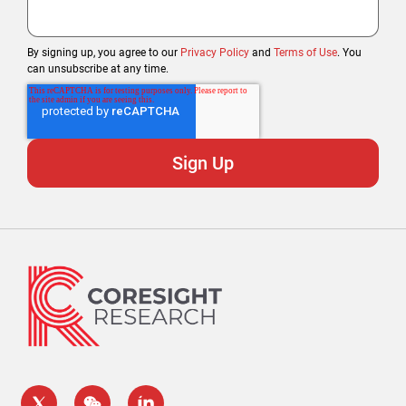
By signing up, you agree to our
Privacy Policy
and
Terms of Use
. You
can unsubscribe at any time.