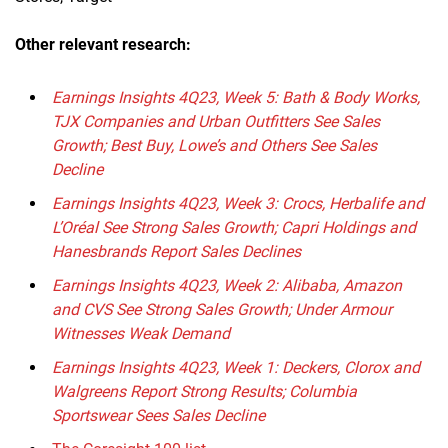
Other relevant research:
Earnings Insights 4Q23, Week 5: Bath & Body Works,
TJX Companies and Urban Outfitters See Sales
Growth; Best Buy, Lowe’s and Others See Sales
Decline
Earnings Insights 4Q23, Week 3: Crocs, Herbalife and
L’Oréal See Strong Sales Growth; Capri Holdings and
Hanesbrands Report Sales Declines
Earnings Insights 4Q23, Week 2: Alibaba, Amazon
and CVS See Strong Sales Growth; Under Armour
Witnesses Weak Demand
Earnings Insights 4Q23, Week 1: Deckers, Clorox and
Walgreens Report Strong Results; Columbia
Sportswear Sees Sales Decline