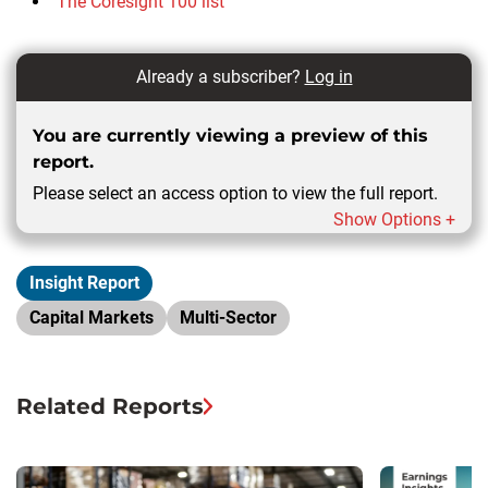
The Coresight 100 list
Already a subscriber?
Log in
You are currently viewing a preview of this
report.
Please select an access option to view the full report.
Show Options +
Insight Report
Capital Markets
Multi-Sector
Related Reports