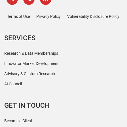
Terms of Use
Privacy Policy
Vulnerability Disclosure Policy
SERVICES
Research & Data Memberships
Innovator Market Development
Advisory & Custom Research
AI Council
GET IN TOUCH
Become a Client