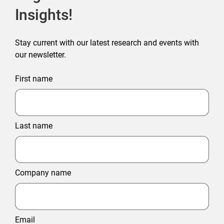
Insights!
Stay current with our latest research and events with
our newsletter.
First name
Last name
Company name
Email