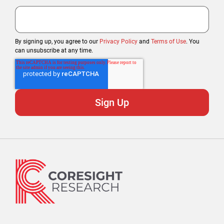
By signing up, you agree to our
Privacy Policy
and
Terms of Use
. You
can unsubscribe at any time.