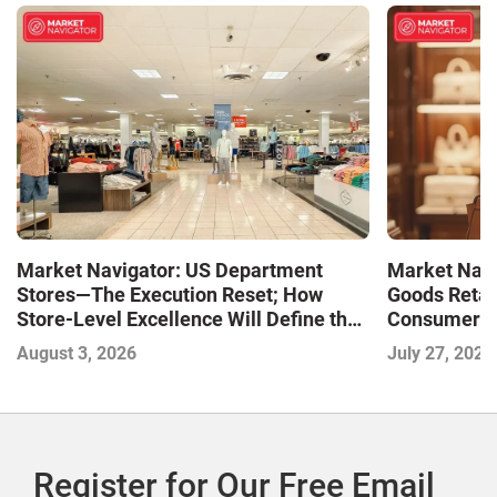
Market Navigator: US Department
Market Navi
Stores—The Execution Reset; How
Goods Retai
Store-Level Excellence Will Define the
Consumer a
Next Winners
August 3, 2026
July 27, 2026
Register for Our Free Email