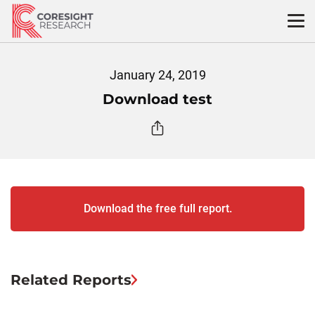
Skip
to
content
January 24, 2019
Download test
Download the free full report.
Related Reports