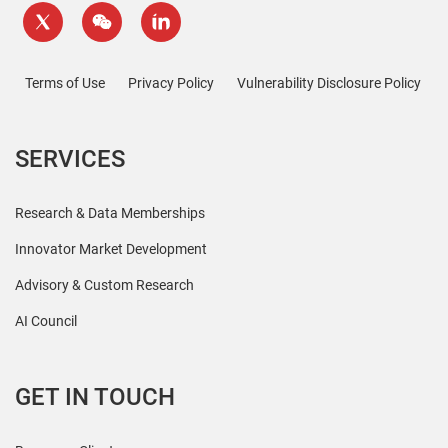
Terms of Use
Privacy Policy
Vulnerability Disclosure Policy
SERVICES
Research & Data Memberships
Innovator Market Development
Advisory & Custom Research
AI Council
GET IN TOUCH