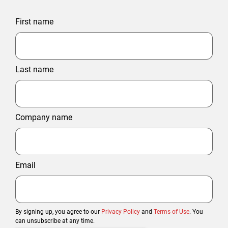
First name
Last name
Company name
Email
By signing up, you agree to our
Privacy Policy
and
Terms of Use
. You
can unsubscribe at any time.