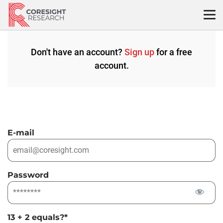
Skip
to
content
Don't have an account?
Sign up
for a free
account.
E-mail
Password
13 + 2 equals?
*