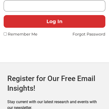
Remember Me
Forgot Password
Register for Our Free Email
Insights!
Stay current with our latest research and events with
our newsletter.