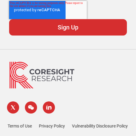
Terms of Use
Privacy Policy
Vulnerability Disclosure Policy