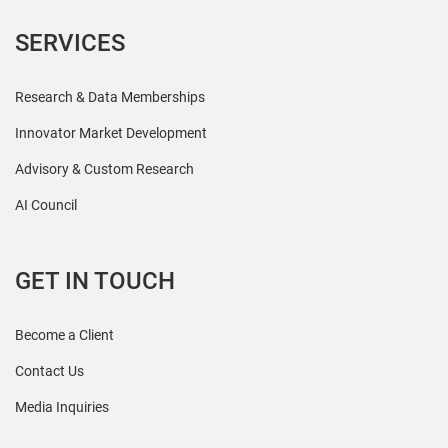
SERVICES
Research & Data Memberships
Innovator Market Development
Advisory & Custom Research
AI Council
GET IN TOUCH
Become a Client
Contact Us
Media Inquiries