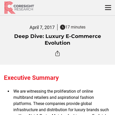
Skip
to
content
April 7, 2017
17 minutes
Deep Dive: Luxury E-Commerce
Evolution
Executive Summary
We are witnessing the proliferation of online
multibrand retailers and aspirational fashion
platforms. These companies provide global
infrastructure and distribution for luxury brands such