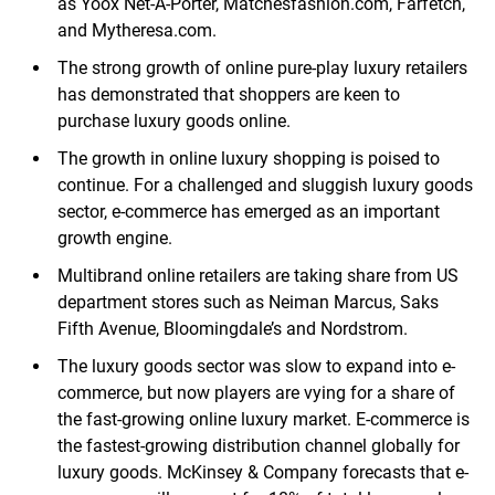
as Yoox Net-A-Porter, Matchesfashion.com, Farfetch,
and Mytheresa.com.
The strong growth of online pure-play luxury retailers
has demonstrated that shoppers are keen to
purchase luxury goods online.
The growth in online luxury shopping is poised to
continue. For a challenged and sluggish luxury goods
sector, e-commerce has emerged as an important
growth engine.
Multibrand online retailers are taking share from US
department stores such as Neiman Marcus, Saks
Fifth Avenue, Bloomingdale’s and Nordstrom.
The luxury goods sector was slow to expand into e-
commerce, but now players are vying for a share of
the fast-growing online luxury market. E-commerce is
the fastest-growing distribution channel globally for
luxury goods. McKinsey & Company forecasts that e-