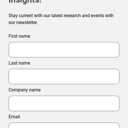
Stay current with our latest research and events with
our newsletter.
First name
Last name
Company name
Email