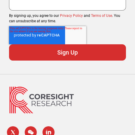
By signing up, you agree to our
Privacy Policy
and
Terms of Use
. You
can unsubscribe at any time.