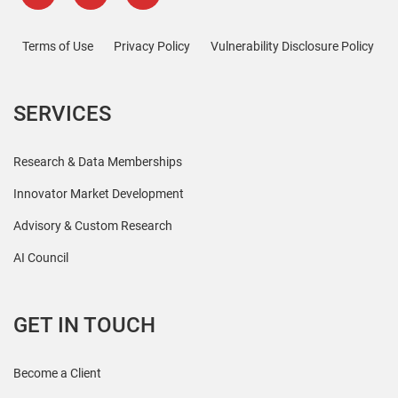
Terms of Use
Privacy Policy
Vulnerability Disclosure Policy
SERVICES
Research & Data Memberships
Innovator Market Development
Advisory & Custom Research
AI Council
GET IN TOUCH
Become a Client