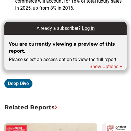
commerce will account for 18% of total luxury sales
in 2025, up from 8% in 2016.
Already a subscriber?
Log in
You are currently viewing a preview of this
report.
Please select an access option to view the full report.
Show Options +
Deep Dive
Related Reports