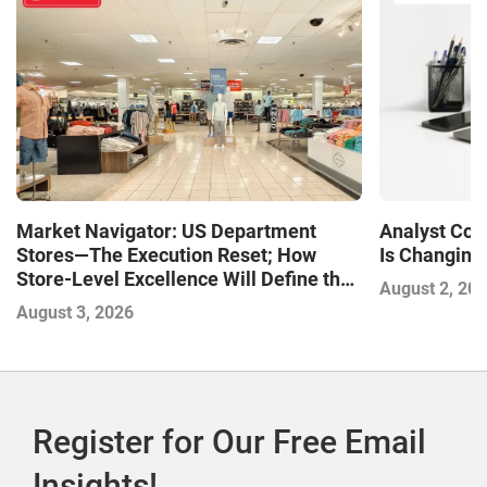
Market Navigator: US Department
Analyst Cor
Stores—The Execution Reset; How
Is Changing,
Store-Level Excellence Will Define the
August 2, 20
Next Winners
August 3, 2026
Register for Our Free Email
Insights!