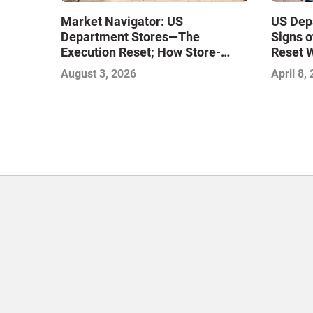
Market Navigator: US
US Dep
Department Stores—The
Signs o
Execution Reset; How Store-
Reset 
Level Excellence Will Define the
August 3, 2026
April 8,
Next Winners