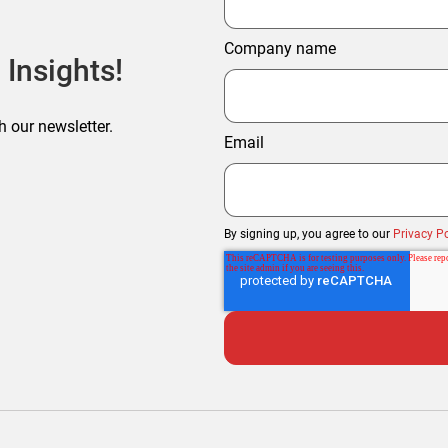
Company name
 Insights!
h our newsletter.
Email
By signing up, you agree to our
Privacy Po