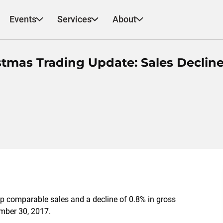
Events
Services
About
tmas Trading Update: Sales Declin
p comparable sales and a decline of 0.8% in gross
mber 30, 2017.