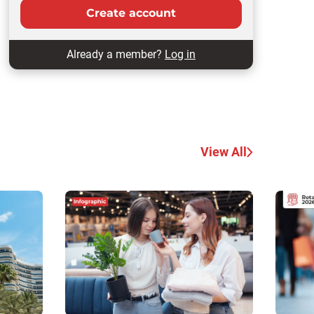
Create account
Already a member?
Log in
View All