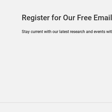
Register for Our Free Email
Stay current with our latest research and events wit