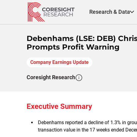
Skip
to
Research & Data
content
Debenhams (LSE: DEB) Chris
Prompts Profit Warning
Company Earnings Update
Coresight Research
Executive Summary
Debenhams reported a decline of 1.3% in grou
transaction value in the 17 weeks ended Dece