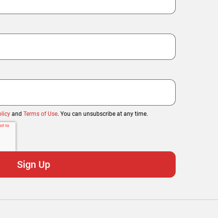
licy
and
Terms of Use
. You can unsubscribe at any time.