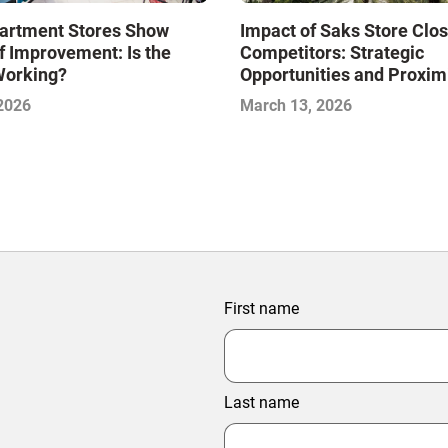
artment Stores Show
Impact of Saks Store Clo
f Improvement: Is the
Competitors: Strategic
Working?
Opportunities and Proxim
Analysis
 2026
March 13, 2026
First name
Last name