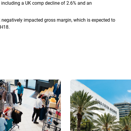
, including a UK comp decline of 2.6% and an
t negatively impacted gross margin, which is expected to
1H18.