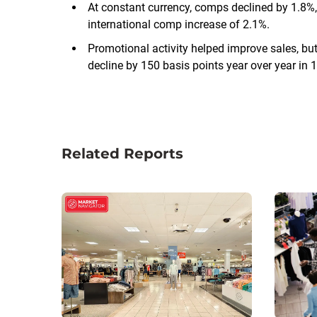
At constant currency, comps declined by 1.8%
international comp increase of 2.1%.
Promotional activity helped improve sales, bu
decline by 150 basis points year over year in 
Related Reports