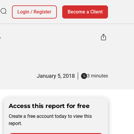
Login
/
Register
Become a Client
e
January 5, 2018
3 minutes
Access this report for free
Create a free account today to view this
report.