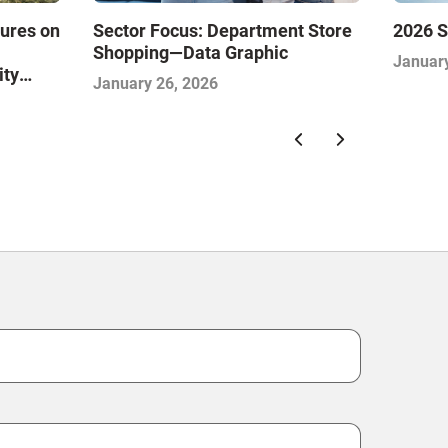
sures on
Sector Focus: Department Store
2026 S
Shopping—Data Graphic
January
ity
January 26, 2026