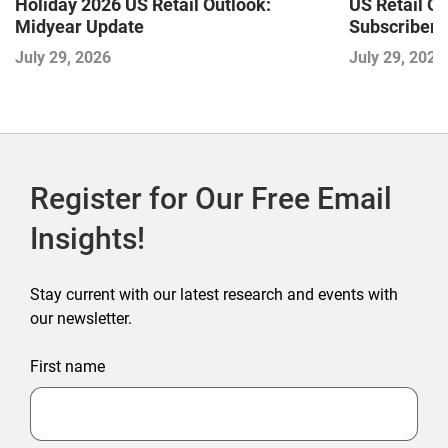
Holiday 2026 US Retail Outlook:
US Retail O
Midyear Update
Subscriber 
July 29, 2026
July 29, 2026
Register for Our Free Email
Insights!
Stay current with our latest research and events with
our newsletter.
First name