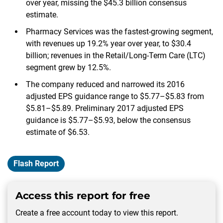
over year, missing the $45.3 billion consensus
estimate.
Pharmacy Services was the fastest-growing segment,
with revenues up 19.2% year over year, to $30.4
billion; revenues in the Retail/Long-Term Care (LTC)
segment grew by 12.5%.
The company reduced and narrowed its 2016
adjusted EPS guidance range to $5.77–$5.83 from
$5.81–$5.89. Preliminary 2017 adjusted EPS
guidance is $5.77–$5.93, below the consensus
estimate of $6.53.
Flash Report
Access this report for free
Create a free account today to view this report.