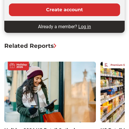
Create account
Already a member?
Log in
Related Reports