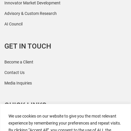
Innovator Market Development
Advisory & Custom Research
AI Council
GET IN TOUCH
Become a Client
Contact Us
Media Inquiries
QUICK LINKS
We use cookies on our website to give you the most relevant
All Research
experience by remembering your preferences and repeat visits.
By clicking “Accept All”, you consent to the use of ALL the