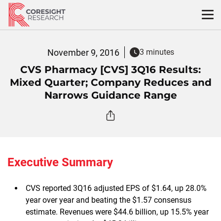
Skip
to
content
November 9, 2016
3 minutes
CVS Pharmacy [CVS] 3Q16 Results:
Mixed Quarter; Company Reduces and
Narrows Guidance Range
Executive Summary
CVS reported 3Q16 adjusted EPS of $1.64, up 28.0%
year over year and beating the $1.57 consensus
estimate. Revenues were $44.6 billion, up 15.5% year