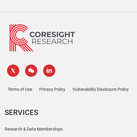
Terms of Use
Privacy Policy
Vulnerability Disclosure Policy
SERVICES
Research & Data Memberships