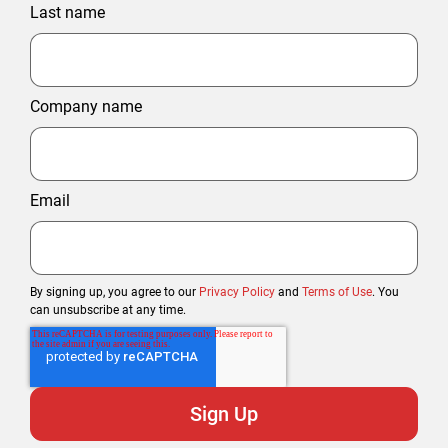
Last name
Company name
Email
By signing up, you agree to our
Privacy Policy
and
Terms of Use
. You
can unsubscribe at any time.