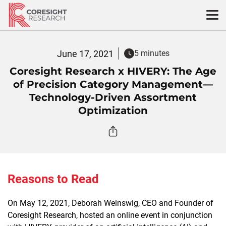
Skip
to
content
June 17, 2021
5 minutes
Coresight Research x HIVERY: The Age
of Precision Category Management—
Technology-Driven Assortment
Optimization
Reasons to Read
On May 12, 2021, Deborah Weinswig, CEO and Founder of
Coresight Research, hosted an online event in conjunction