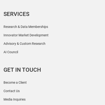
SERVICES
Research & Data Memberships
Innovator Market Development
Advisory & Custom Research
AI Council
GET IN TOUCH
Become a Client
Contact Us
Media Inquiries