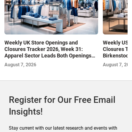
Weekly UK Store Openings and
Weekly US S
Closures Tracker 2026, Week 31:
Closures Tr
Apparel Sector Leads Both Openings
Birkenstock
and Closures as Vuori Adds Its First UK
August 7, 2026
August 7, 20
Outlet Store
Register for Our Free Email
Insights!
Stay current with our latest research and events with