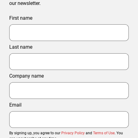
our newsletter.
First name
Last name
Company name
Email
By signing up, you agree to our
Privacy Policy
and
Terms of Use
. You