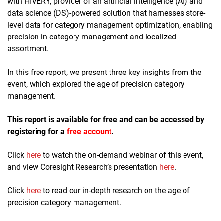
with HIVERY, provider of an artificial intelligence (AI) and
data science (DS)-powered solution that harnesses store-
level data for category management optimization, enabling
precision in category management and localized
assortment.
In this free report, we present three key insights from the
event, which explored the age of precision category
management.
This report is available for free and can be accessed by
registering for a
free account
.
Click
here
to watch the on-demand webinar of this event,
and view Coresight Research’s presentation
here
.
Click
here
to read our in-depth research on the age of
precision category management.