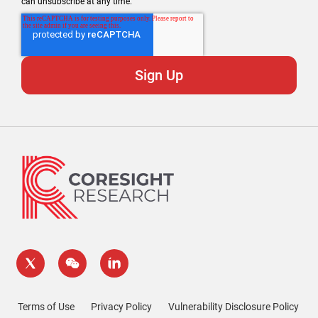
can unsubscribe at any time.
Terms of Use
Privacy Policy
Vulnerability Disclosure Policy