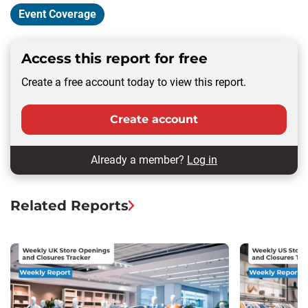
Event Coverage
Access this report for free
Create a free account today to view this report.
Create account
Already a member?
Log in
Related Reports