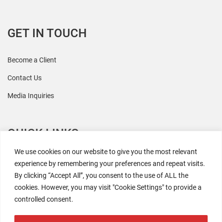
GET IN TOUCH
Become a Client
Contact Us
Media Inquiries
QUICK LINKS
We use cookies on our website to give you the most relevant
All Research
experience by remembering your preferences and repeat visits.
By clicking “Accept All”, you consent to the use of ALL the
Events
cookies. However, you may visit "Cookie Settings" to provide a
Newsroom
controlled consent.
The Retaili$tic Podcast