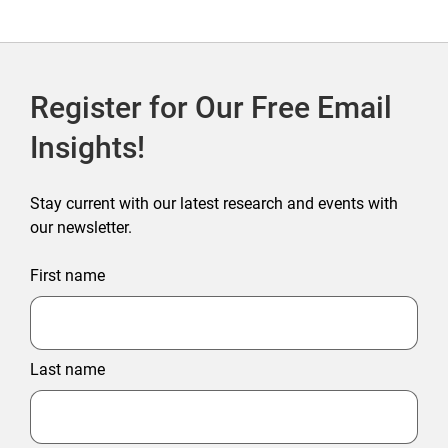
Outlet Store
Register for Our Free Email
Insights!
Stay current with our latest research and events with
our newsletter.
First name
Last name