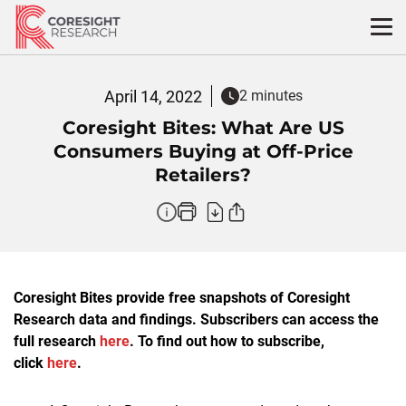
Skip
to
content
April 14, 2022
2 minutes
Coresight Bites: What Are US
Consumers Buying at Off-Price
Retailers?
Coresight Bites provide free snapshots of Coresight
Research data and findings. Subscribers can access the
full research
here
. To find out how to subscribe,
click
here
.