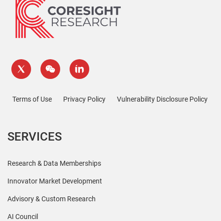
Terms of Use
Privacy Policy
Vulnerability Disclosure Policy
SERVICES
Research & Data Memberships
Innovator Market Development
Advisory & Custom Research
AI Council