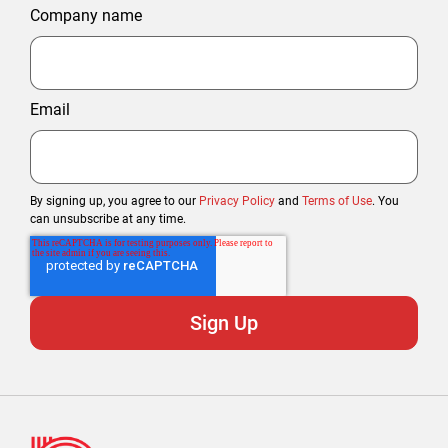
Company name
Email
By signing up, you agree to our
Privacy Policy
and
Terms of Use
. You
can unsubscribe at any time.