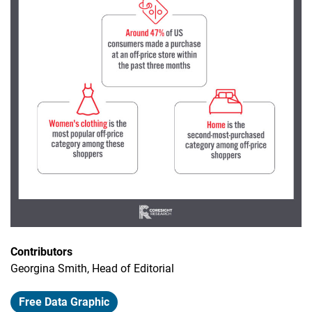
Contributors
Georgina Smith, Head of Editorial
Free Data Graphic