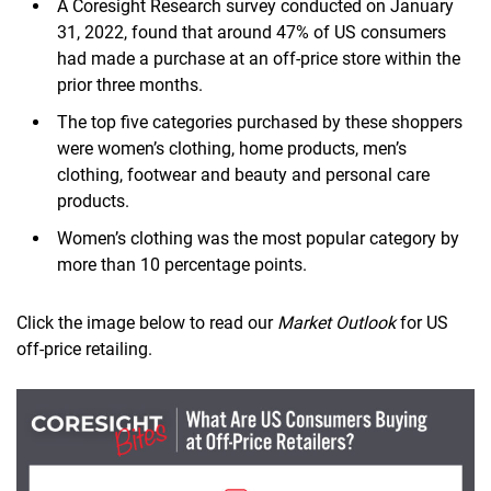
A Coresight Research survey conducted on January
31, 2022, found that around 47% of US consumers
had made a purchase at an off-price store within the
prior three months.
The top five categories purchased by these shoppers
were women’s clothing, home products, men’s
clothing, footwear and beauty and personal care
products.
Women’s clothing was the most popular category by
more than 10 percentage points.
Click the image below to read our
Market Outlook
for US
off-price retailing.