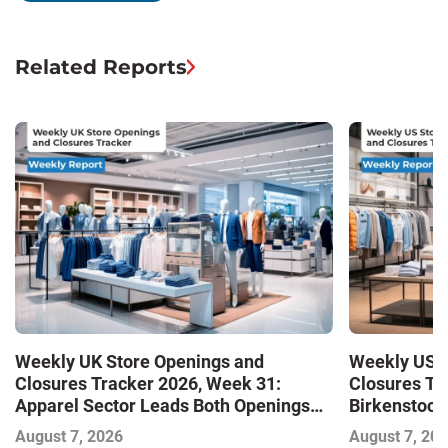
Related Reports
Weekly UK Store Openings and
Weekly US S
Closures Tracker 2026, Week 31:
Closures Tr
Apparel Sector Leads Both Openings
Birkenstock
and Closures as Vuori Adds Its First UK
August 7, 2026
August 7, 20