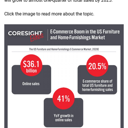
will grow to almost one-quarter of total sales by 2025.
Click the image to read more about the topic.