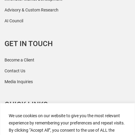
Advisory & Custom Research
AI Council
GET IN TOUCH
Become a Client
Contact Us
Media Inquiries
QUICK LINKS
We use cookies on our website to give you the most relevant
All Research
experience by remembering your preferences and repeat visits.
By clicking “Accept All”, you consent to the use of ALL the
Events