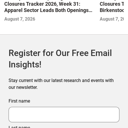
Closures Tracker 2026, Week 31:
Closures Tr
Apparel Sector Leads Both Openings
Birkenstock
and Closures as Vuori Adds Its First UK
August 7, 2026
August 7, 20
Outlet Store
Register for Our Free Email
Insights!
Stay current with our latest research and events with
our newsletter.
First name
Last name