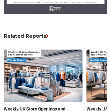
Related Reports
Weekly UK Store Openings and
Weekly US S