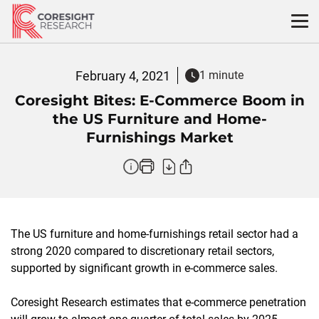
Skip
to
content
February 4, 2021
1 minute
Coresight Bites: E-Commerce Boom in
the US Furniture and Home-
Furnishings Market
The US furniture and home-furnishings retail sector had a
strong 2020 compared to discretionary retail sectors,
supported by significant growth in e-commerce sales.
Coresight Research estimates that e-commerce penetration