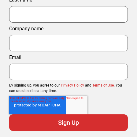
Company name
Email
By signing up, you agree to our
Privacy Policy
and
Terms of Use
. You
can unsubscribe at any time.