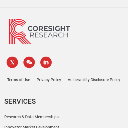
Terms of Use
Privacy Policy
Vulnerability Disclosure Policy
SERVICES
Research & Data Memberships
Innovator Market Development