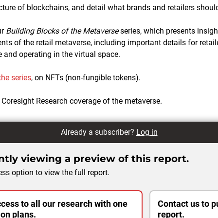
cture of blockchains, and detail what brands and retailers shoul
ur
Building Blocks of the Metaverse
series, which presents insigh
s of the retail metaverse, including important details for retail
 and operating in the virtual space.
 the series
, on NFTs (non-fungible tokens).
 Coresight Research coverage of the metaverse.
Already a subscriber?
Log in
tly viewing a preview of this report.
ss option to view the full report.
cess to all our research with one
Contact us to p
ion plans.
report.