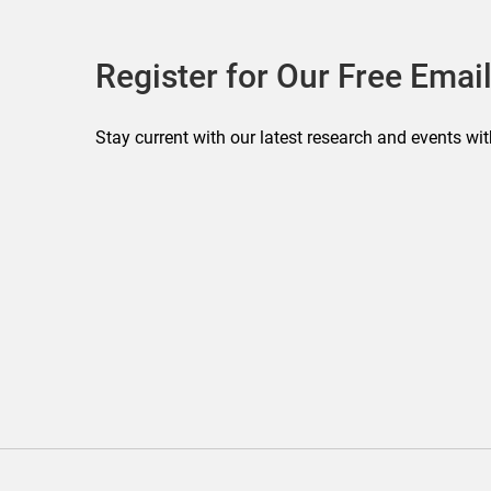
Register for Our Free Email
Stay current with our latest research and events wit