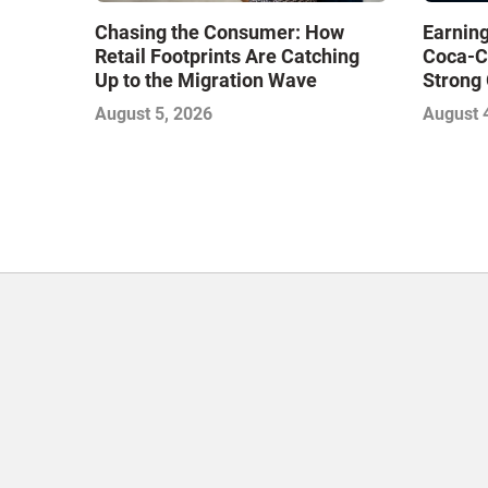
Chasing the Consumer: How
Earning
Retail Footprints Are Catching
Coca-C
Up to the Migration Wave
Strong 
Gamble
August 5, 2026
August 
with Sof