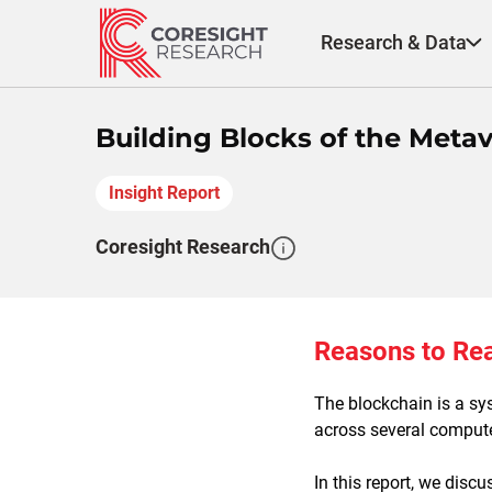
Skip
to
Research & Data
content
Building Blocks of the Meta
Insight Report
Coresight Research
Reasons to Re
The blockchain is a sy
across several compute
In this report, we disc