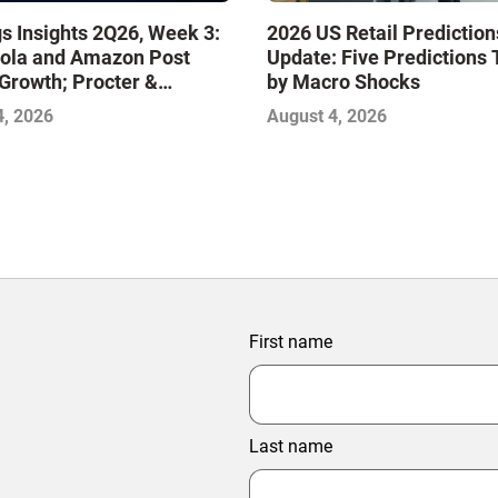
s Insights 2Q26, Week 3:
2026 US Retail Prediction
ola and Amazon Post
Update: Five Predictions 
Growth; Procter &
by Macro Shocks
 and Mondelez Contend
4, 2026
August 4, 2026
ter Profitability
First name
Last name