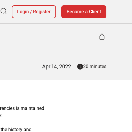
Login
/
Register
Become a Client
April 4, 2022
20 minutes
rencies is maintained
k.
 the history and