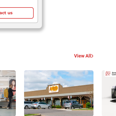
act us
View All