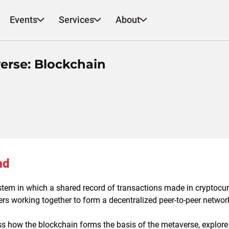
Events
Services
About
verse: Blockchain
ad
stem in which a shared record of transactions made in cryptocur
rs working together to form a decentralized peer-to-peer networ
uss how the blockchain forms the basis of the metaverse, explore