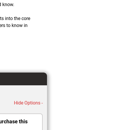
d know.
ts into the core
ers to know in
Hide Options -
urchase this