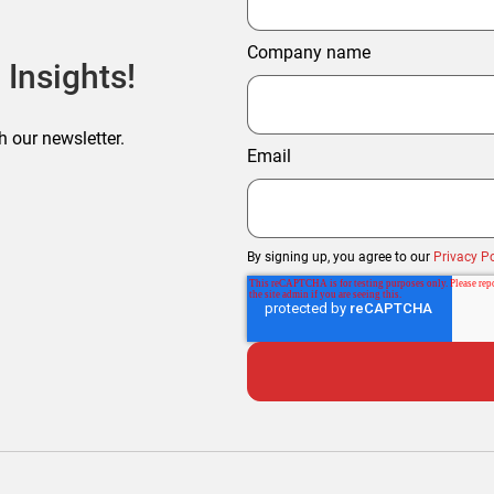
Company name
 Insights!
h our newsletter.
Email
By signing up, you agree to our
Privacy Po