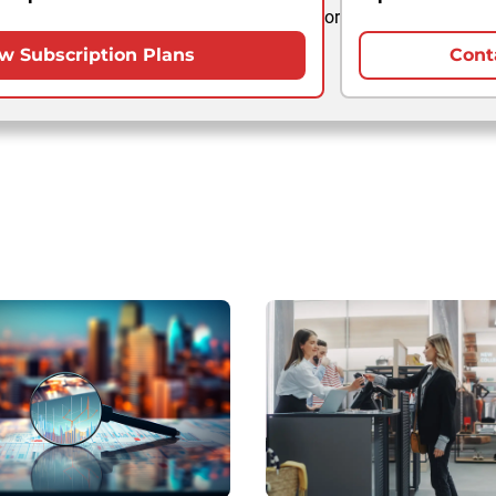
or
w Subscription Plans
Cont