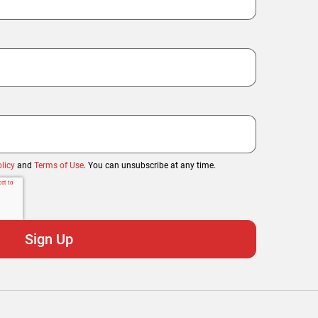
licy
and
Terms of Use
. You can unsubscribe at any time.