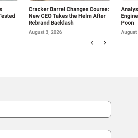
s
Cracker Barrel Changes Course:
Analys
Tested
New CEO Takes the Helm After
Engine
Rebrand Backlash
Poon
August 3, 2026
August 