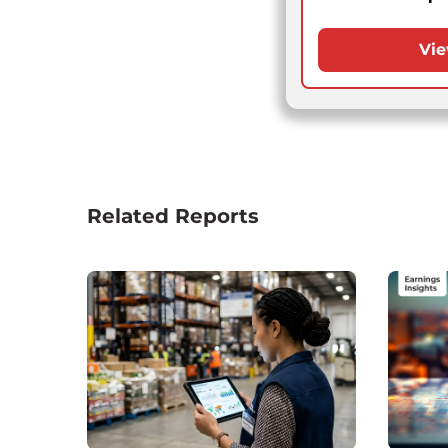
Vie
Related Reports