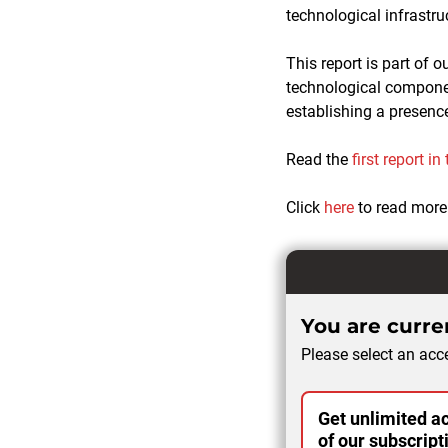
technological infrastru
This report is part of o
technological component
establishing a presence
Read the
first report in
Click
here
to read more
You are curren
Please select an acce
Get unlimited ac
of our subscript