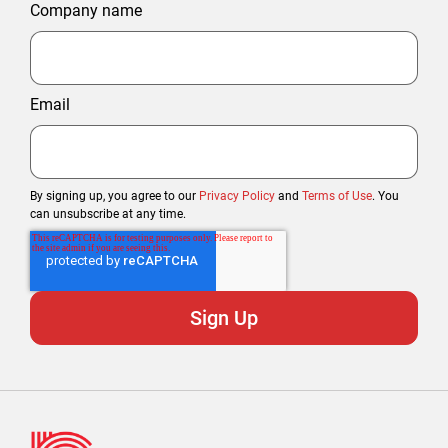
Company name
Email
By signing up, you agree to our
Privacy Policy
and
Terms of Use
. You
can unsubscribe at any time.