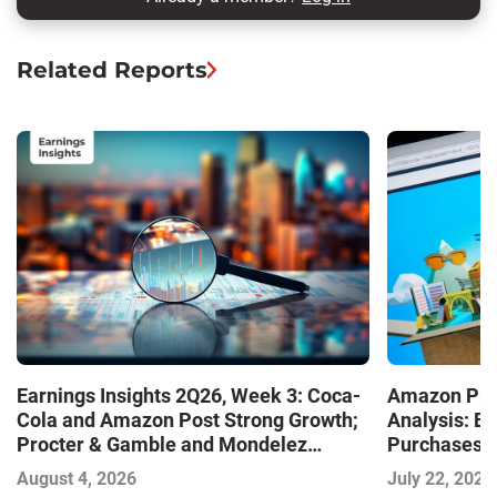
Related Reports
Earnings Insights 2Q26, Week 3: Coca-
Amazon Pri
Cola and Amazon Post Strong Growth;
Analysis: E
Procter & Gamble and Mondelez
Purchases a
Contend with Softer Profitability
Shaping the
August 4, 2026
July 22, 2026
Commerce