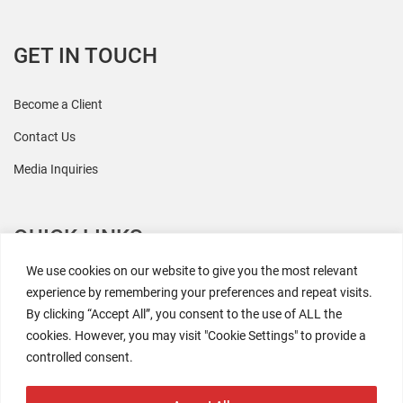
GET IN TOUCH
Become a Client
Contact Us
Media Inquiries
QUICK LINKS
We use cookies on our website to give you the most relevant
All Research
experience by remembering your preferences and repeat visits.
By clicking “Accept All”, you consent to the use of ALL the
Events
cookies. However, you may visit "Cookie Settings" to provide a
Newsroom
controlled consent.
The Retaili$tic Podcast