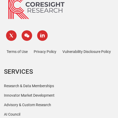
Terms of Use
Privacy Policy
Vulnerability Disclosure Policy
SERVICES
Research & Data Memberships
Innovator Market Development
Advisory & Custom Research
AI Council