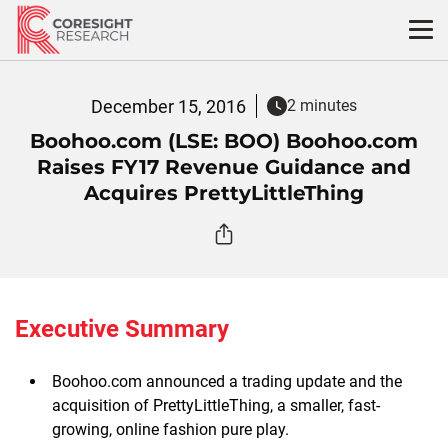
Skip
to
content
December 15, 2016
2 minutes
Boohoo.com (LSE: BOO) Boohoo.com
Raises FY17 Revenue Guidance and
Acquires PrettyLittleThing
Executive Summary
Boohoo.com announced a trading update and the
acquisition of PrettyLittleThing, a smaller, fast-
growing, online fashion pure play.