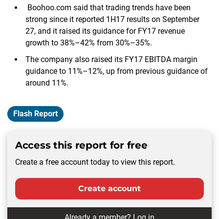
Boohoo.com said that trading trends have been
strong since it reported 1H17 results on September
27, and it raised its guidance for FY17 revenue
growth to 38%–42% from 30%–35%.
The company also raised its FY17 EBITDA margin
guidance to 11%–12%, up from previous guidance of
around 11%.
Flash Report
Access this report for free
Create a free account today to view this report.
Create account
Already a member?
Log in