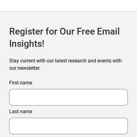
Register for Our Free Email
Insights!
Stay current with our latest research and events with
our newsletter.
First name
Last name