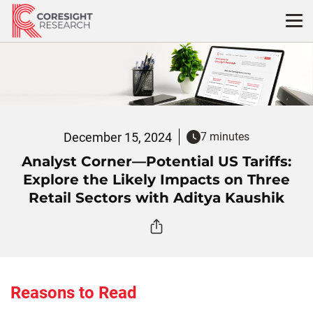
Skip
to
content
December 15, 2024
7 minutes
Analyst Corner—Potential US Tariffs:
Explore the Likely Impacts on Three
Retail Sectors with Aditya Kaushik
Reasons to Read