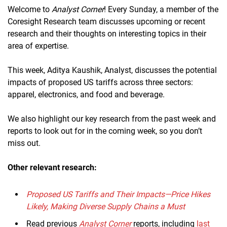
Welcome to
Analyst Corner
! Every Sunday, a member of the
Coresight Research team discusses upcoming or recent
research and their thoughts on interesting topics in their
area of expertise.
This week, Aditya Kaushik, Analyst, discusses the potential
impacts of proposed US tariffs across three sectors:
apparel, electronics, and food and beverage.
We also highlight our key research from the past week and
reports to look out for in the coming week, so you don’t
miss out.
Other relevant research:
Proposed US Tariffs and Their Impacts—Price Hikes
Likely, Making Diverse Supply Chains a Must
Read previous
Analyst Corner
reports, including
last