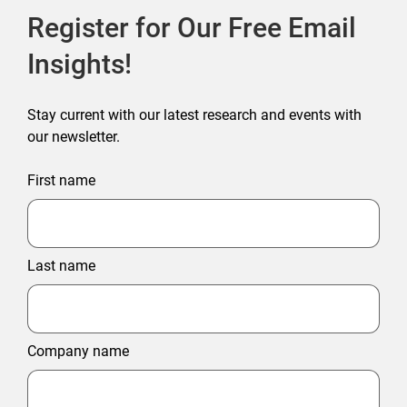
Register for Our Free Email
Insights!
Stay current with our latest research and events with
our newsletter.
First name
Last name
Company name