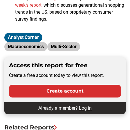
week’s report
, which discusses generational shopping
trends in the US, based on proprietary consumer
survey findings.
Analyst Corner
Macroeconomics
Multi-Sector
Access this report for free
Create a free account today to view this report.
Create account
Already a member?
Log in
Related Reports