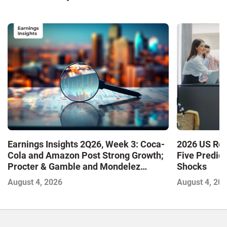
Earnings Insights 2Q26, Week 3: Coca-
2026 US Ret
Cola and Amazon Post Strong Growth;
Five Predic
Procter & Gamble and Mondelez
Shocks
Contend with Softer Profitability
August 4, 2026
August 4, 20