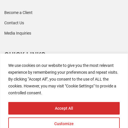
Become a Client
Contact Us
Media Inquiries
QUICK LINKS
We use cookies on our website to give you the most relevant
All Research
experience by remembering your preferences and repeat visits.
By clicking “Accept All”, you consent to the use of ALL the
Events
cookies. However, you may visit "Cookie Settings" to provide a
Newsroom
controlled consent.
The Retaili$tic Podcast
Accept All
Customize
2026 Coresight Research. All rights reserved.