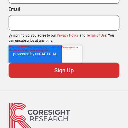
Email
By signing up, you agree to our
Privacy Policy
and
Terms of Use
. You
can unsubscribe at any time.