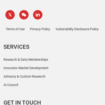
Terms of Use
Privacy Policy
Vulnerability Disclosure Policy
SERVICES
Research & Data Memberships
Innovator Market Development
Advisory & Custom Research
AI Council
GET IN TOUCH