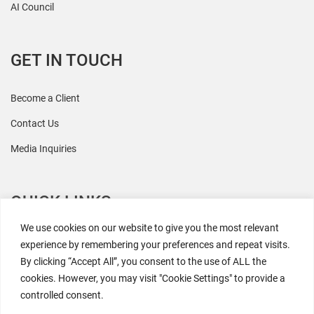
AI Council
GET IN TOUCH
Become a Client
Contact Us
Media Inquiries
QUICK LINKS
We use cookies on our website to give you the most relevant
All Research
experience by remembering your preferences and repeat visits.
By clicking “Accept All”, you consent to the use of ALL the
Events
cookies. However, you may visit "Cookie Settings" to provide a
Newsroom
controlled consent.