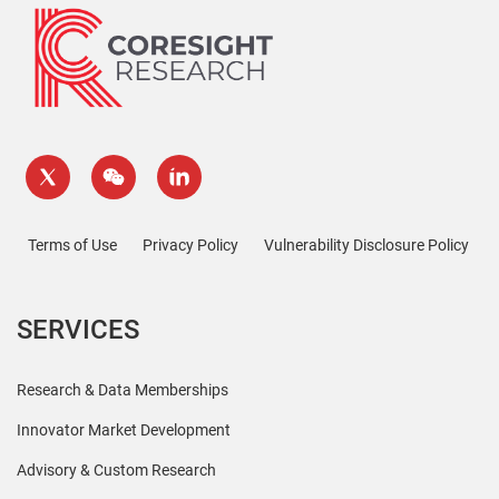
Terms of Use
Privacy Policy
Vulnerability Disclosure Policy
SERVICES
Research & Data Memberships
Innovator Market Development
Advisory & Custom Research