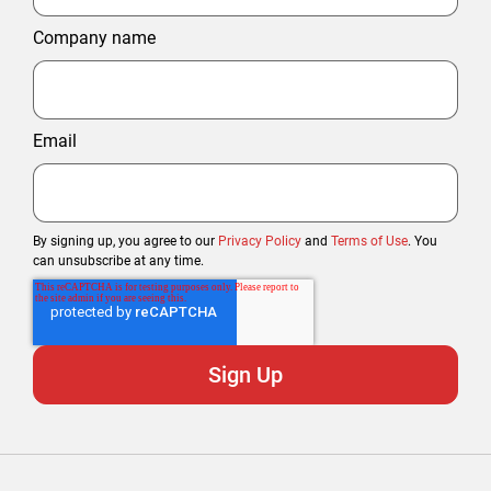
Company name
Email
By signing up, you agree to our
Privacy Policy
and
Terms of Use
. You
can unsubscribe at any time.