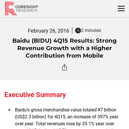
Skip
to
content
February 26, 2016
2 minutes
Baidu (BIDU) 4Q15 Results: Strong
Revenue Growth with a Higher
Contribution from Mobile
Executive Summary
Baidu’s gross merchandise value totaled ¥7 billion
(US$2.3 billion) for 4Q15, an increase of 397% year
over year. Total revenues rose by 33.1% year over