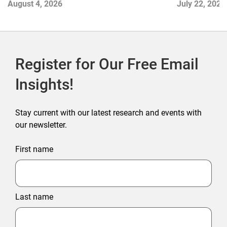
August 4, 2026
July 22, 2026
Commerce
Register for Our Free Email
Insights!
Stay current with our latest research and events with
our newsletter.
First name
Last name