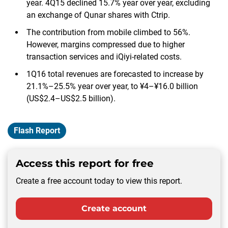
year. 4Q15 declined 15.7% year over year, excluding
an exchange of Qunar shares with Ctrip.
The contribution from mobile climbed to 56%.
However, margins compressed due to higher
transaction services and iQiyi-related costs.
1Q16 total revenues are forecasted to increase by
21.1%–25.5% year over year, to ¥4–¥16.0 billion
(US$2.4–US$2.5 billion).
Flash Report
Access this report for free
Create a free account today to view this report.
Create account