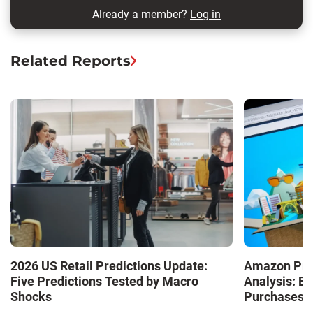
Already a member?
Log in
Related Reports
2026 US Retail Predictions Update:
Amazon Pri
Five Predictions Tested by Macro
Analysis: E
Shocks
Purchases a
Shaping the