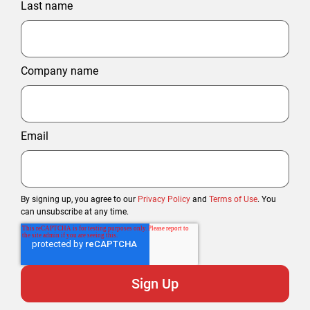
Last name
Company name
Email
By signing up, you agree to our
Privacy Policy
and
Terms of Use
. You
can unsubscribe at any time.