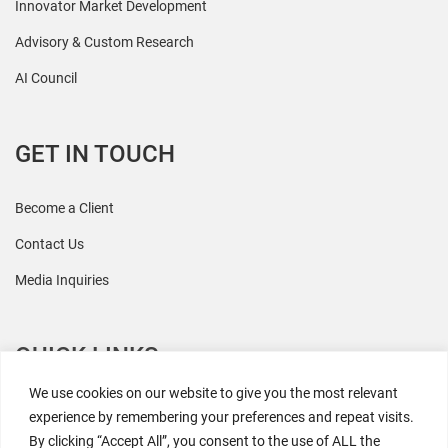
Innovator Market Development
Advisory & Custom Research
AI Council
GET IN TOUCH
Become a Client
Contact Us
Media Inquiries
QUICK LINKS
We use cookies on our website to give you the most relevant
All Research
experience by remembering your preferences and repeat visits.
By clicking “Accept All”, you consent to the use of ALL the
Events