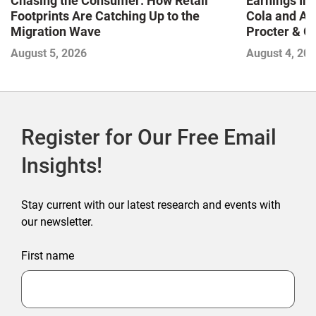
Chasing the Consumer: How Retail
Earnings In
Footprints Are Catching Up to the
Cola and Am
Migration Wave
Procter & 
Contend with
August 5, 2026
August 4, 20
Register for Our Free Email
Insights!
Stay current with our latest research and events with
our newsletter.
First name