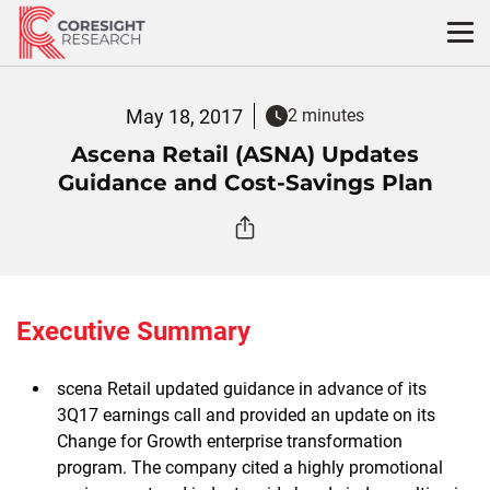
Skip
to
content
May 18, 2017
2 minutes
Ascena Retail (ASNA) Updates
Guidance and Cost-Savings Plan
Executive Summary
scena Retail updated guidance in advance of its
3Q17 earnings call and provided an update on its
Change for Growth enterprise transformation
program. The company cited a highly promotional