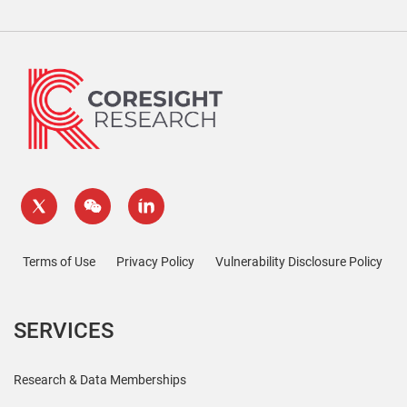
Terms of Use
Privacy Policy
Vulnerability Disclosure Policy
SERVICES
Research & Data Memberships