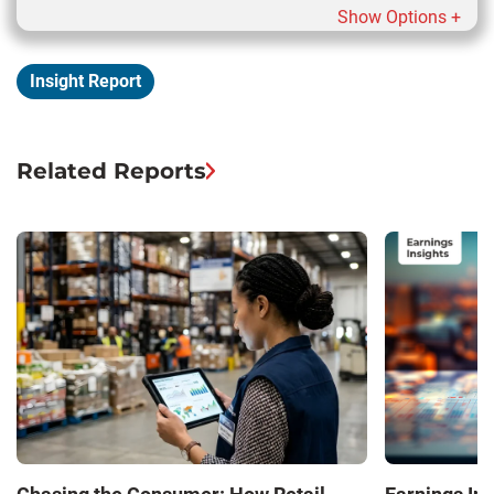
Show Options +
Insight Report
Related Reports