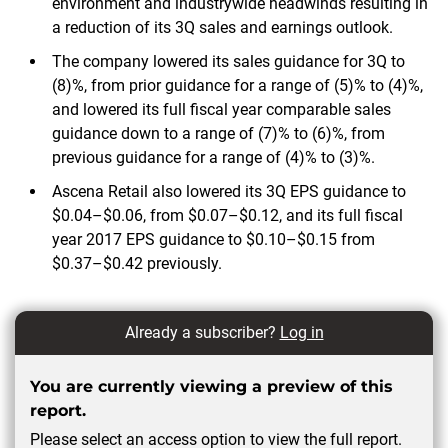
environment and industrywide headwinds resulting in
a reduction of its 3Q sales and earnings outlook.
The company lowered its sales guidance for 3Q to
(8)%, from prior guidance for a range of (5)% to (4)%,
and lowered its full fiscal year comparable sales
guidance down to a range of (7)% to (6)%, from
previous guidance for a range of (4)% to (3)%.
Ascena Retail also lowered its 3Q EPS guidance to
$0.04–$0.06, from $0.07–$0.12, and its full fiscal
year 2017 EPS guidance to $0.10–$0.15 from
$0.37–$0.42 previously.
Already a subscriber?
Log in
You are currently viewing a preview of this
report.
Please select an access option to view the full report.