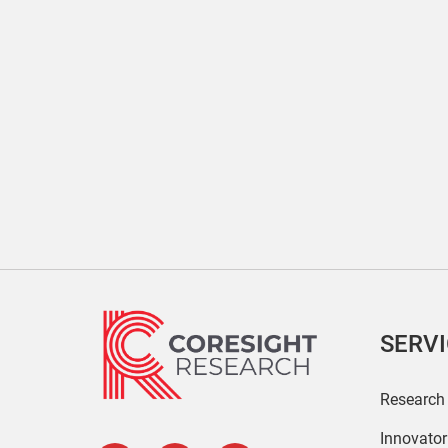
SERV
Research
Innovato