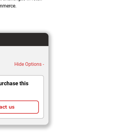
ommerce.
Hide Options -
urchase this
act us