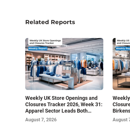
Related Reports
Weekly UK Store Openings and
Weekly
Closures Tracker 2026, Week 31:
Closure
Apparel Sector Leads Both
Birken
Openings and Closures as Vuori
Stores
August 7, 2026
August 
Adds Its First UK Outlet Store