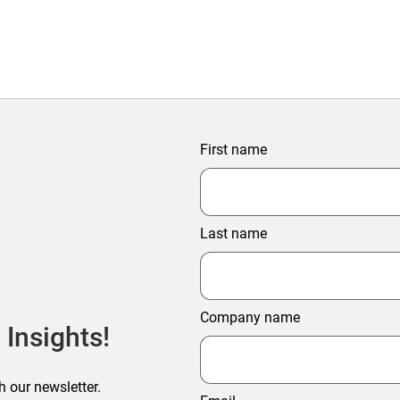
First name
Last name
Company name
 Insights!
h our newsletter.