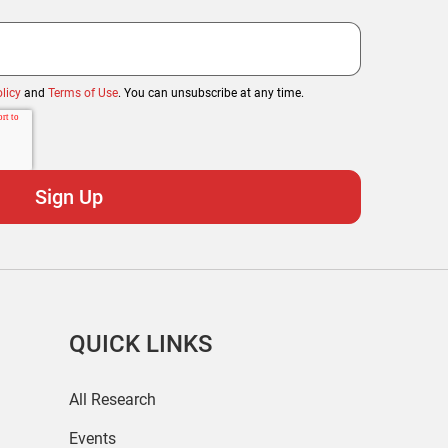
licy
and
Terms of Use
. You can unsubscribe at any time.
QUICK LINKS
All Research
Events