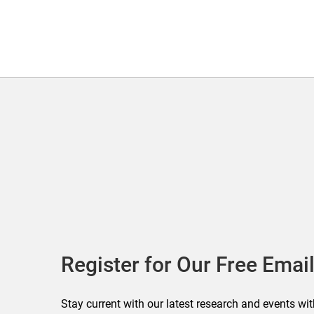
Register for Our Free Email
Stay current with our latest research and events wit