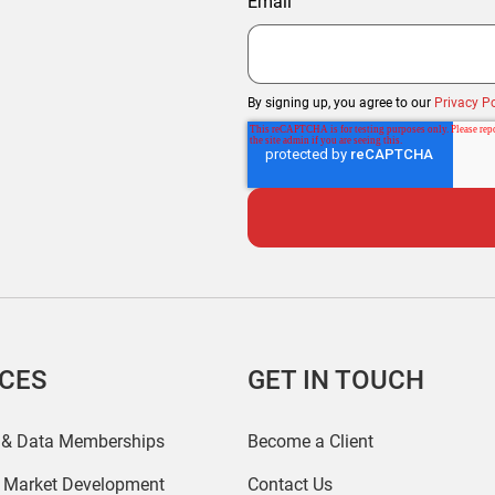
Email
By signing up, you agree to our
Privacy Po
ICES
GET IN TOUCH
 & Data Memberships
Become a Client
r Market Development
Contact Us