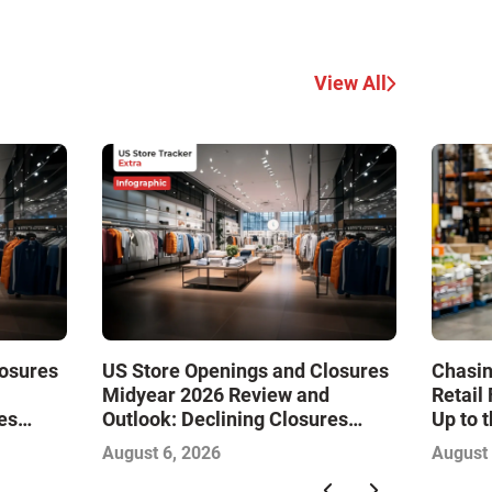
View All
losures
US Store Openings and Closures
Chasin
Midyear 2026 Review and
Retail
es
Outlook: Declining Closures
Up to 
Drive
Stabilize the Market and Drive
August 6, 2026
August 
Growth—Infographic