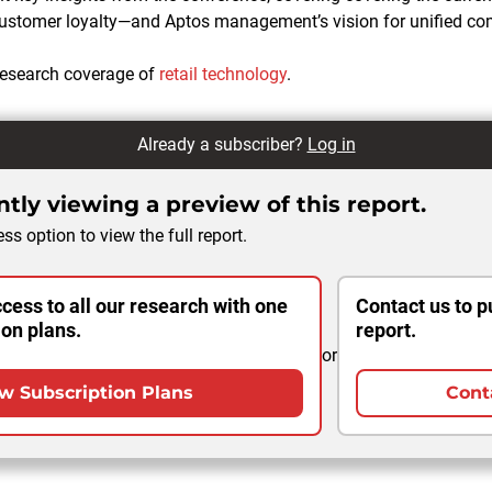
 customer loyalty—and Aptos management’s vision for unified c
esearch coverage of
retail technology
.
Already a subscriber?
Log in
tly viewing a preview of this report.
ss option to view the full report.
cess to all our research with one
Contact us to p
ion plans.
report.
or
w Subscription Plans
Cont