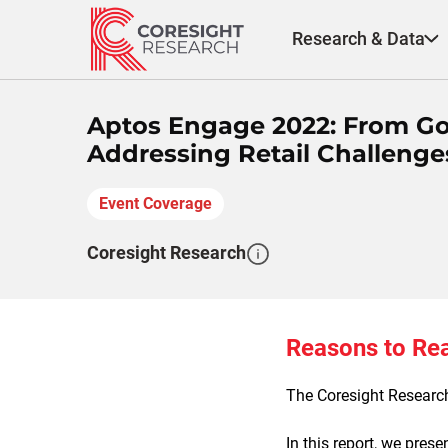
Skip
to
Research & Data
content
Aptos Engage 2022: From Go
Addressing Retail Challenges
Event Coverage
Coresight Research
Reasons to Re
The Coresight Research
In this report, we pres