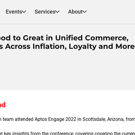
Events
Services
About
od to Great in Unified Commerce,
 Across Inflation, Loyalty and More
ad
 team attended Aptos Engage 2022 in Scottsdale, Arizona, fro
ent key insights from the conference,
covering covering the curren