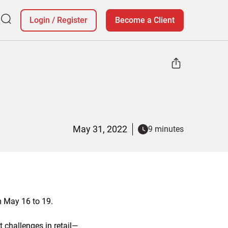
Login
/
Register
Become a Client
May 31, 2022
9 minutes
m May 16 to 19.
t challenges in retail—