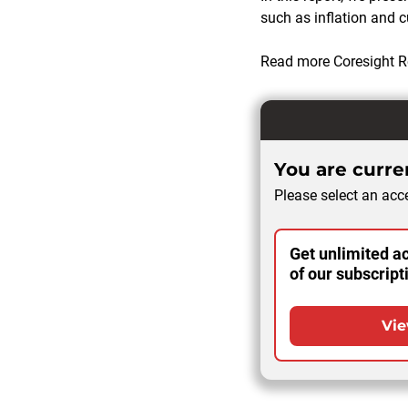
such as inflation and
Read more Coresight R
You are curren
Please select an acce
Get unlimited ac
of our subscript
Vie