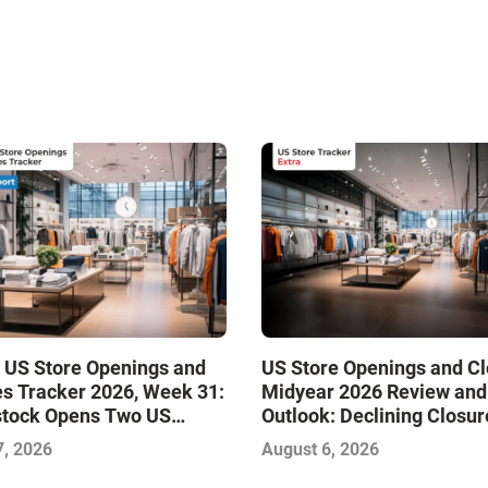
 US Store Openings and
US Store Openings and C
s Tracker 2026, Week 31:
Midyear 2026 Review and
stock Opens Two US
Outlook: Declining Closur
Stabilize the Market and 
7, 2026
August 6, 2026
Growth